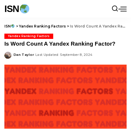
ISN
ISN
>
Yandex Ranking Factors
>
Is Word Count A Yandex Ranking Factor?
Yandex Ranking Factors
Is Word Count A Yandex Ranking Factor?
Dan Taylor
Last Updated: September 8, 2024
Posted
by