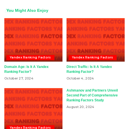
You Might Also Enjoy
Yandex Ranking Factors
Yandex Ranking Factors
Domain Age: Is It A Yandex
Direct Traffic: Is It A Yandex
Ranking Factor?
Ranking Factor?
October 27, 2024
October 4, 2024
Ashmanov and Partners Unveil
Second Part of Comprehensive
Ranking Factors Study
August 20, 2024
Yandex Ranking Factors