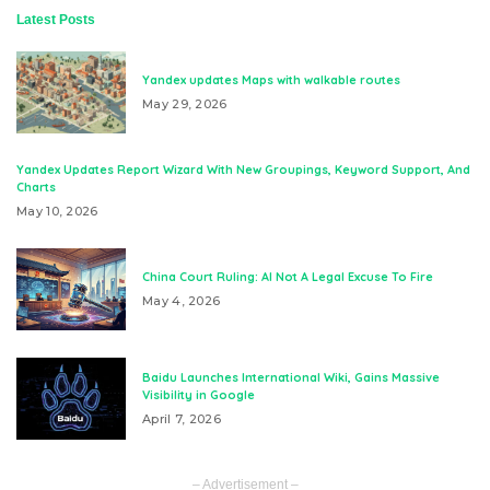
Latest Posts
Yandex updates Maps with walkable routes
May 29, 2026
Yandex Updates Report Wizard With New Groupings, Keyword Support, And
Charts
May 10, 2026
China Court Ruling: AI Not A Legal Excuse To Fire
May 4, 2026
Baidu Launches International Wiki, Gains Massive
Visibility in Google
April 7, 2026
– Advertisement –