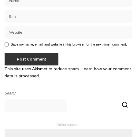
Save my name, email, and website in this browser for the next time I comment.
This site uses Akismet to reduce spam.
Learn how your comment
data is processed.
Search
– Advertisement –