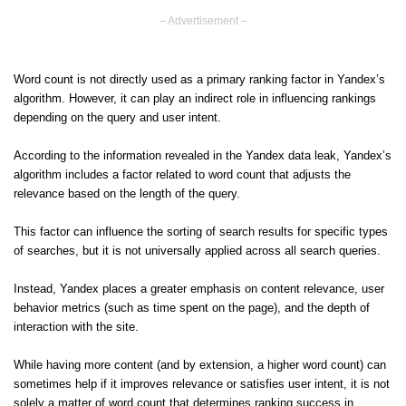
– Advertisement –
Word count is not directly used as a primary ranking factor in Yandex’s
algorithm. However, it can play an indirect role in influencing rankings
depending on the query and user intent.
According to the information revealed in the Yandex data leak, Yandex’s
algorithm includes a factor related to word count that adjusts the
relevance based on the length of the query.
This factor can influence the sorting of search results for specific types
of searches, but it is not universally applied across all search queries.
Instead, Yandex places a greater emphasis on content relevance, user
behavior metrics (such as time spent on the page), and the depth of
interaction with the site.
While having more content (and by extension, a higher word count) can
sometimes help if it improves relevance or satisfies user intent, it is not
solely a matter of word count that determines ranking success in