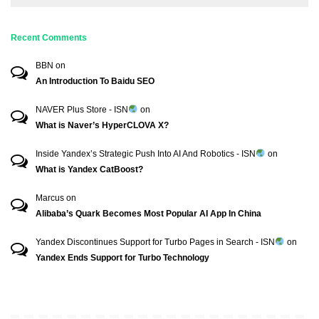
Recent Comments
BBN
on
An Introduction To Baidu SEO
NAVER Plus Store - ISN
on
What is Naver’s HyperCLOVA X?
Inside Yandex’s Strategic Push Into AI And Robotics - ISN
on
What is Yandex CatBoost?
Marcus
on
Alibaba’s Quark Becomes Most Popular AI App In China
Yandex Discontinues Support for Turbo Pages in Search - ISN
on
Yandex Ends Support for Turbo Technology