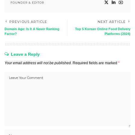
FOUNDER & EDITOR
PREVIOUS ARTICLE
NEXT ARTICLE
Domain Age: Is It A Naver Ranking
Top 5 Korean Online Food Delivery
Factor?
Platforms (2024)
Leave a Reply
Your email address will not be published.
Required fields are marked
*