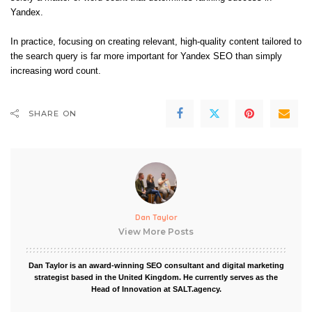
Yandex​.
In practice, focusing on creating relevant, high-quality content tailored to
the search query is far more important for Yandex SEO than simply
increasing word count.
SHARE ON
Dan Taylor
View More Posts
Dan Taylor is an award-winning SEO consultant and digital marketing
strategist based in the United Kingdom. He currently serves as the
Head of Innovation at SALT.agency.