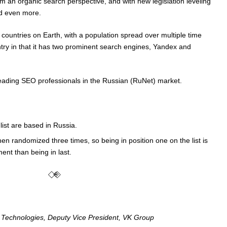
m an organic search perspective, and with new legislation leveling
ld even more.
t countries on Earth, with a population spread over multiple time
try in that it has two prominent search engines, Yandex and
f leading SEO professionals in the Russian (RuNet) market.
 list are based in Russia.
en randomized three times, so being in position one on the list is
nt than being in last.
⃟◈⃟
ence Technologies, Deputy Vice President, VK Group