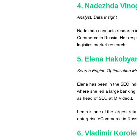
4. Nadezhda Vino
Analyst, Data Insight
Nadezhda conducts research i
Commerce in Russia. Her respons
logistics market research.
5. Elena Hakobya
Search Engine Optimization M
Elena has been in the SEO ind
where she led a large banking 
as head of SEO at M.Video.L
Lenta is one of the largest ret
enterprise eCommerce in Russi
6. Vladimir Korol