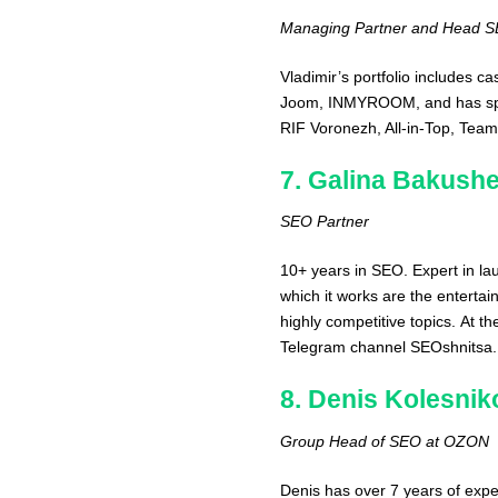
Managing Partner and Head SEO
Vladimir’s portfolio includes c
Joom, INMYROOM, and has spoke
RIF Voronezh, All-in-Top, Tea
7. Galina Bakush
SEO Partner
10+ years in SEO. Expert in lau
which it works are the entertai
highly competitive topics. At t
Telegram channel SEOshnitsa.
8. Denis Kolesnik
Group Head of SEO at OZON
Denis has over 7 years of expe