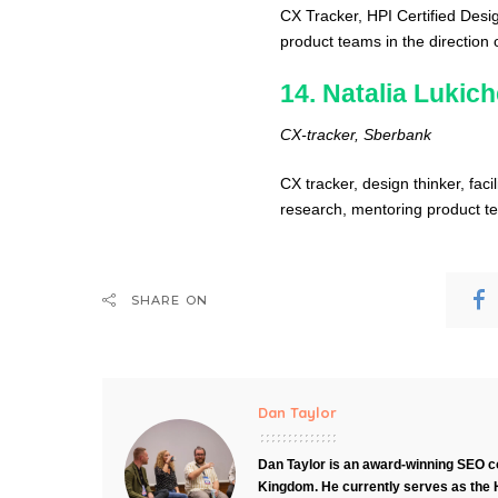
CX Tracker, HPI Certified Des
product teams in the direction 
14. Natalia Lukic
CX-tracker, Sberbank
CX tracker, design thinker, facil
research, mentoring product te
SHARE ON
Dan Taylor
Dan Taylor is an award-winning SEO co
Kingdom. He currently serves as the 