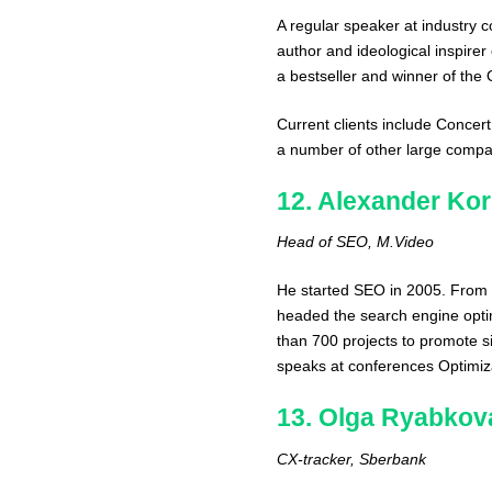
A regular speaker at industry 
author and ideological inspirer
a bestseller and winner of the
Current clients include Conce
a number of other large compa
12. Alexander Kor
Head of SEO, M.Video
He started SEO in 2005. From
headed the search engine optim
than 700 projects to promote si
speaks at conferences Optimiza
13. Olga Ryabkov
CX-tracker, Sberbank