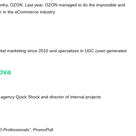
ountry, OZON. Last year, OZON managed to do the impossible and
er in the eCommerce industry.
ital marketing since 2010 and specializes in UGC (user-generated
mova
al agency Quick Shock and director of internal projects
n
O-Professionals”, PromoPult