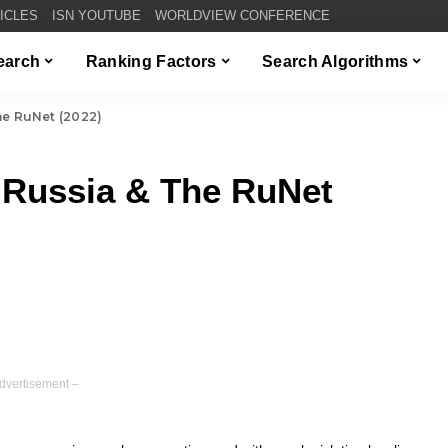
TICLES
ISN YOUTUBE
WORLDVIEW CONFERENCE
Search
Ranking Factors
Search Algorithms
he RuNet (2022)
 Russia & The RuNet
dvertisement –