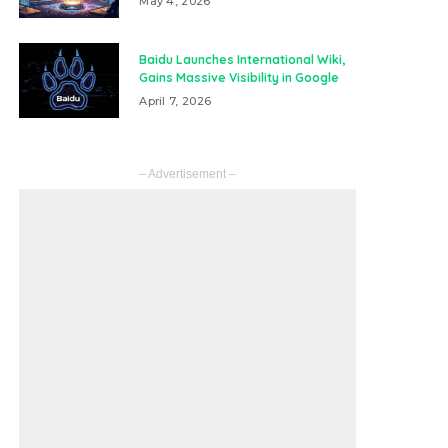
May 4, 2026
Baidu Launches International Wiki,
Gains Massive Visibility in Google
April 7, 2026
– Advertisement –