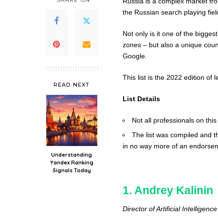
SHARE ON
Russia is a complex market fro
the Russian search playing fie
Not only is it one of the bigges
zones – but also a unique coun
Google.
This list is the 2022 edition o
READ NEXT
List Details
Not all professionals on this
The list was compiled and th
in no way more of an endorseme
Understanding
Yandex Ranking
Signals Today
1. Andrey Kalinin
Director of Artificial Intellig