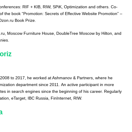
conferences: RIF + KIB, RIW, SPiK, Optimization and others. Co-
 of the book “Promotion: Secrets of Effective Website Promotion” –
 Ozon.ru Book Prize.
rt.ru, Moscow Furniture House, DoubleTree Moscow by Hilton, and
nies.
oriz
 2008 to 2017, he worked at Ashmanov & Partners, where he
ization department since 2011. An active participant in more
tes in search engines since the beginning of his career. Regularly
tion, eTarget, IBC Russia, FinInternet, RIW.
a