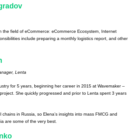
gradov
n the field of eCommerce: eCommerce Ecosystem, Internet
ibilities include preparing a monthly logistics report, and other
n
anager, Lenta
ustry for 5 years, beginning her career in 2015 at Wavemaker –
project. She quickly progressed and prior to Lenta spent 3 years
ail chains in Russia, so Elena’s insights into mass FMCG and
a are some of the very best.
enko