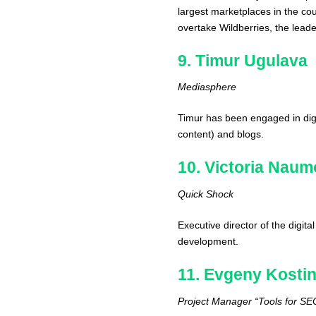
largest marketplaces in the c
overtake Wildberries, the lead
9. Timur Ugulava
Mediasphere
Timur has been engaged in dig
content) and blogs.
10. Victoria Nau
Quick Shock
Executive director of the digit
development.
11. Evgeny Kosti
Project Manager “Tools for SE