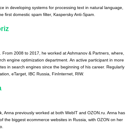
e in developing systems for processing text in natural language,
the first domestic spam filter, Kaspersky Anti-Spam.
riz
. From 2008 to 2017, he worked at Ashmanov & Partners, where,
ch engine optimization department. An active participant in more
tes in search engines since the beginning of his career. Regularly
tion, eTarget, IBC Russia, FinInternet, RIW.
a
rk, Anna previously worked at both WebIT and OZON.ru. Anna has
of the biggest ecommerce websites in Russia, with OZON on her
o.