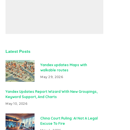
Latest Posts
Yandex updates Maps with
walkable routes
May 29, 2026
Yandex Updates Report Wizard With New Groupings,
Keyword Support, And Charts
May 10, 2026
China Court Ruling: AI Not A Legal
Excuse To Fire