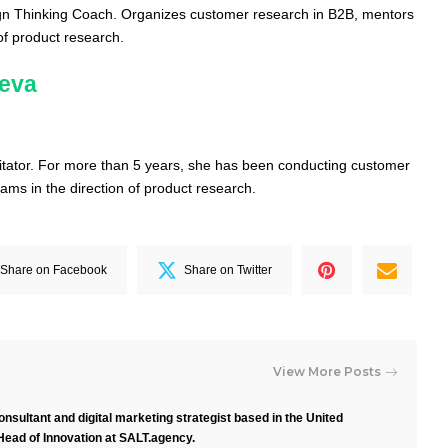
ign Thinking Coach.
Organizes customer research in B2B, mentors
of product research.
heva
itator.
For more than 5 years, she has been conducting customer
ams in the direction of product research.
Share on Facebook
Share on Twitter
View More Posts
nsultant and digital marketing strategist based in the United
Head of Innovation at SALT.agency.