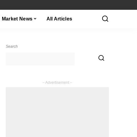
Market News
All Articles
Search
– Advertisement –