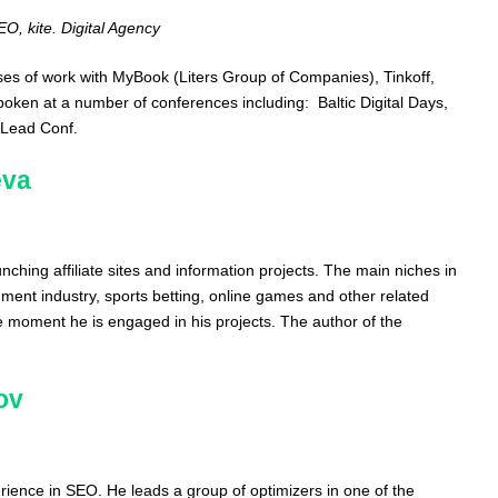
, kite. Digital Agency
ases of work with MyBook (Liters Group of Companies), Tinkoff,
n at a number of conferences including: Baltic Digital Days,
mLead Conf.
eva
nching affiliate sites and information projects. The main niches in
nment industry, sports betting, online games and other related
he moment he is engaged in his projects. The author of the
ov
rience in SEO. He leads a group of optimizers in one of the