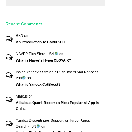
Recent Comments
BBN
on
An Introduction To Baidu SEO
NAVER Plus Store - ISN
on
What is Naver’s HyperCLOVA X?
Inside Yandex’s Strategic Push Into AI And Robotics -
ISN
on
What is Yandex CatBoost?
Marcus
on
Alibaba’s Quark Becomes Most Popular AI App In
China
Yandex Discontinues Support for Turbo Pages in
Search - ISN
on