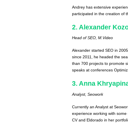
Andrey has extensive experienc
participated in the creation of 
2. Alexander Kozo
Head of SEO, M.Video
Alexander started SEO in 2005
since 2011, he headed the sear
than 700 projects to promote si
speaks at conferences Optimiza
3. Anna Khryapin
Analyst, Seowork
Currently an Analyst at Seowo
experience working with some 
CV and Eldorado in her portfoli