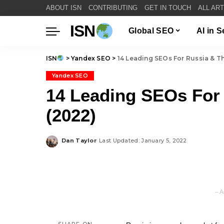
ABOUT ISN
CONTRIBUTING
GET IN TOUCH
ALL AR
ISN
Global SEO
AI in 
ISN
>
Yandex SEO
>
14 Leading SEOs For Russia & T
Yandex SEO
14 Leading SEOs For
(2022)
Dan Taylor
Last Updated: January 5, 2022
Posted
by
– A