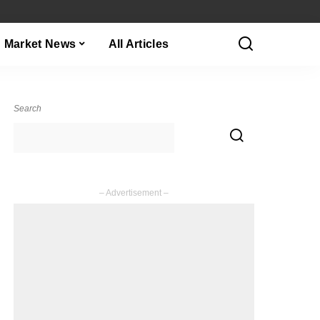
Market News
All Articles
Search
– Advertisement –