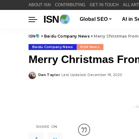
ABOUT ISN
CONTRIBUTING
GET IN TOUCH
ALL AR
ISN
Global SEO
AI in 
ISN
>
Baidu Company News
>
Merry Christmas From
Baidu Company News
RSN News
Merry Christmas Fro
Dan Taylor
Last Updated: December 18, 2020
Posted
by
– A
SHARE ON