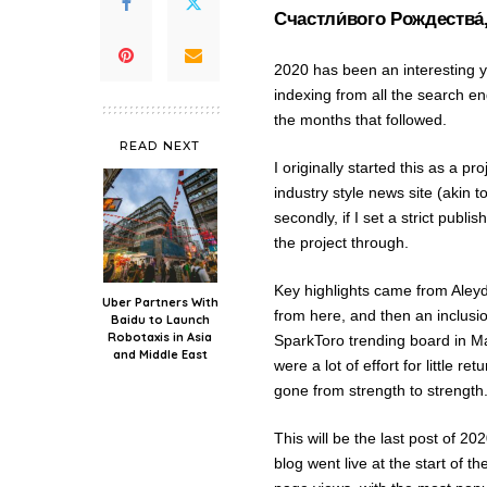
Счастли́вого Рождества́,
2020 has been an interesting y
indexing from all the search en
the months that followed.
READ NEXT
I originally started this as a pr
industry style news site (akin
secondly, if I set a strict publi
the project through.
Key highlights came from Aleyd
Uber Partners With
from here, and then an inclusi
Baidu to Launch
Robotaxis in Asia
SparkToro trending board in May
and Middle East
were a lot of effort for little r
gone from strength to strength
This will be the last post of 20
blog went live at the start of 