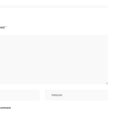
rked
*
 comment.