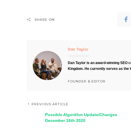
SHARE ON
Dan Taylor
Dan Taylor is an award-winning SEO co
Kingdom. He currently serves as the 
FOUNDER & EDITOR
PREVIOUS ARTICLE
Possible Algorithm Update/Changes
December 16th 2020