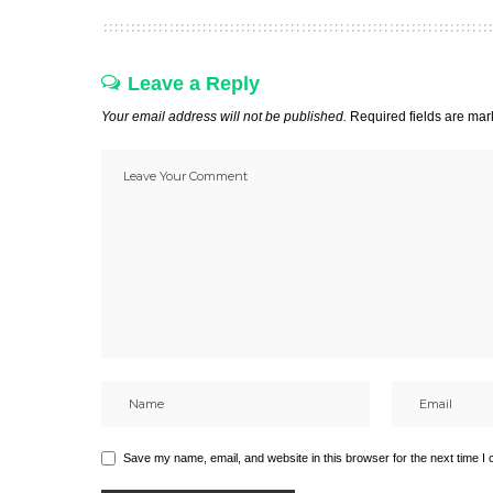
Leave a Reply
Your email address will not be published.
Required fields are ma
Save my name, email, and website in this browser for the next time I