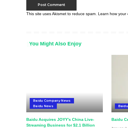
This site uses Akismet to reduce spam.
Learn how your 
You Might Also Enjoy
Baidu Company News
Baidu News
Baid
Baidu Acquires JOYY’s China Live-
Baidu Ce
Streaming Business for $2.1 Billion