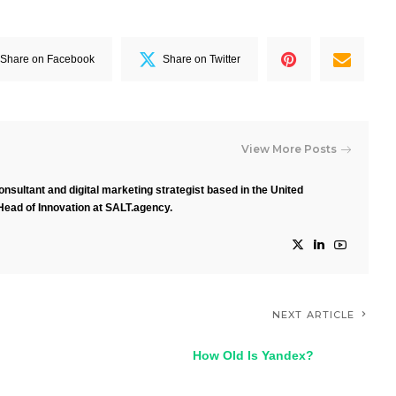
Share on Facebook
Share on Twitter
View More Posts
nsultant and digital marketing strategist based in the United
Head of Innovation at SALT.agency.
NEXT ARTICLE
How Old Is Yandex?