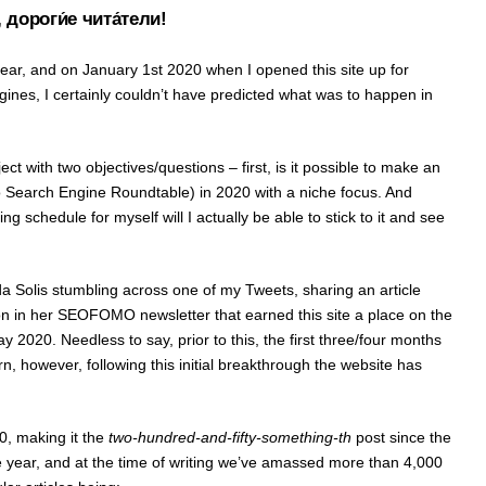
 дороги́е чита́тели!
ear, and on January 1st 2020 when I opened this site up for
gines, I certainly couldn’t have predicted what was to happen in
oject with two objectives/questions – first, is it possible to make an
 to Search Engine Roundtable) in 2020 with a niche focus. And
shing schedule for myself will I actually be able to stick to it and see
a Solis stumbling across one of my Tweets, sharing an article
on in her SEOFOMO newsletter that earned this site a place on the
 2020. Needless to say, prior to this, the first three/four months
eturn, however, following this initial breakthrough the website has
.
20, making it the
two-hundred-and-fifty-something-th
post since the
the year, and at the time of writing we’ve amassed more than 4,000