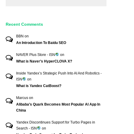
Recent Comments
BBN
on
An Introduction To Baidu SEO
NAVER Plus Store - ISN
on
What is Naver’s HyperCLOVA X?
Inside Yandex’s Strategic Push Into AI And Robotics -
ISN
on
What is Yandex CatBoost?
Marcus
on
Alibaba’s Quark Becomes Most Popular AI App In
China
Yandex Discontinues Support for Turbo Pages in
Search - ISN
on