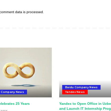
comment data is processed.
Baidu Company News
u Company News
Yandex News
lebrates 25 Years
Yandex to Open Office in Uzbe
and Launch IT Internship Pro