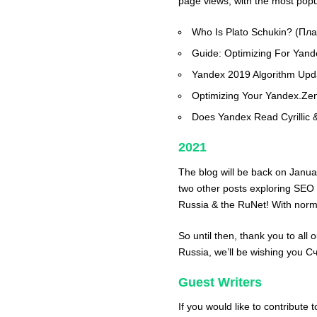
page views, with the most popul
Who Is Plato Schukin? (Пл
Guide: Optimizing For Yan
Yandex 2019 Algorithm Up
Optimizing Your Yandex.Ze
Does Yandex Read Cyrillic 
2021
The blog will be back on Janua
two other posts exploring SEO
Russia & the RuNet! With norma
So until then, thank you to all 
Russia, we’ll be wishing you 
Guest Writers
If you would like to contribute