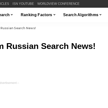
TICLES
ISN YOUTUBE
WORLDVIEW CONFERENCE
Search
Ranking Factors
Search Algorithms
 Russian Search News!
m Russian Search News!
dvertisement –