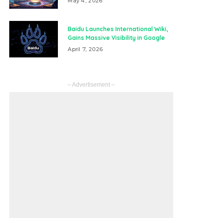
May 4, 2026
Baidu Launches International Wiki,
Gains Massive Visibility in Google
April 7, 2026
– Advertisement –