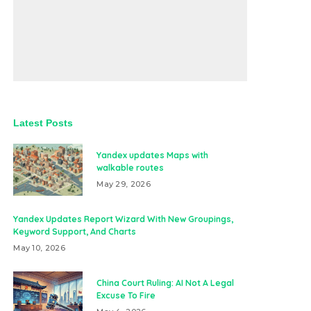
Latest Posts
Yandex updates Maps with
walkable routes
May 29, 2026
Yandex Updates Report Wizard With New Groupings,
Keyword Support, And Charts
May 10, 2026
China Court Ruling: AI Not A Legal
Excuse To Fire