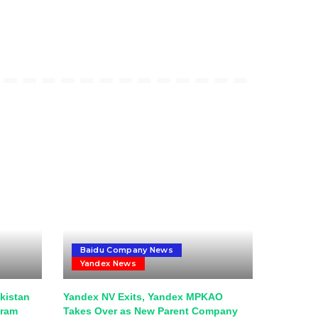
Baidu Company News
Yandex News
kistan
Yandex NV Exits, Yandex MPKAO
gram
Takes Over as New Parent Company