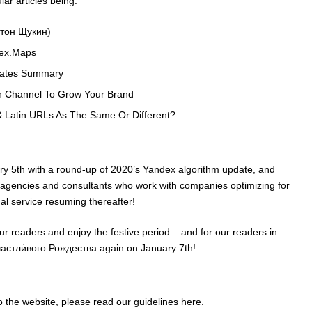
ar articles being:
атон Щукин)
dex.Maps
dates Summary
n Channel To Grow Your Brand
& Latin URLs As The Same Or Different?
ry 5th with a round-up of 2020’s Yandex algorithm update, and
 agencies and consultants who work with companies optimizing for
l service resuming thereafter!
our readers and enjoy the festive period – and for our readers in
Счастли́вого Рождества again on January 7th!
 to the website, please read our guidelines
here
.