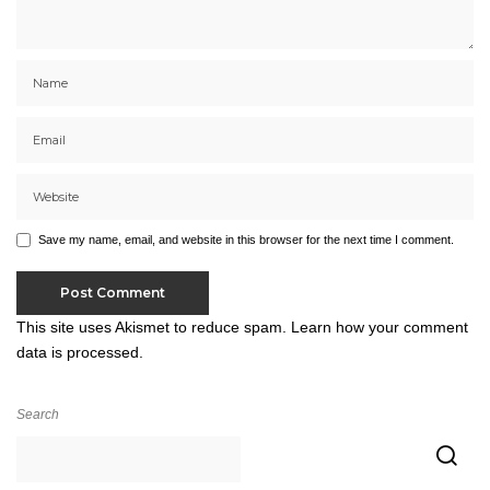
Save my name, email, and website in this browser for the next time I comment.
This site uses Akismet to reduce spam.
Learn how your comment
data is processed.
Search