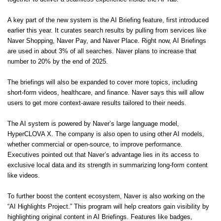
A key part of the new system is the AI Briefing feature, first introduced
earlier this year. It curates search results by pulling from services like
Naver Shopping, Naver Pay, and Naver Place. Right now, AI Briefings
are used in about 3% of all searches. Naver plans to increase that
number to 20% by the end of 2025.
The briefings will also be expanded to cover more topics, including
short-form videos, healthcare, and finance. Naver says this will allow
users to get more context-aware results tailored to their needs.
The AI system is powered by Naver’s large language model,
HyperCLOVA X. The company is also open to using other AI models,
whether commercial or open-source, to improve performance.
Executives pointed out that Naver’s advantage lies in its access to
exclusive local data and its strength in summarizing long-form content
like videos.
To further boost the content ecosystem, Naver is also working on the
“AI Highlights Project.” This program will help creators gain visibility by
highlighting original content in AI Briefings. Features like badges,