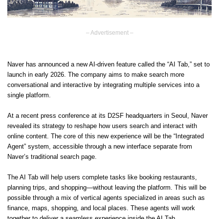
– Advertisement –
Naver has announced a new AI-driven feature called the “AI Tab,” set to
launch in early 2026. The company aims to make search more
conversational and interactive by integrating multiple services into a
single platform.
At a recent press conference at its D2SF headquarters in Seoul, Naver
revealed its strategy to reshape how users search and interact with
online content. The core of this new experience will be the “Integrated
Agent” system, accessible through a new interface separate from
Naver’s traditional search page.
The AI Tab will help users complete tasks like booking restaurants,
planning trips, and shopping—without leaving the platform. This will be
possible through a mix of vertical agents specialized in areas such as
finance, maps, shopping, and local places. These agents will work
together to deliver a seamless experience inside the AI Tab.