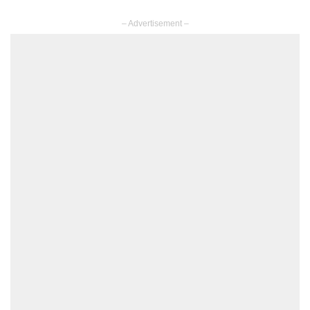
– Advertisement –