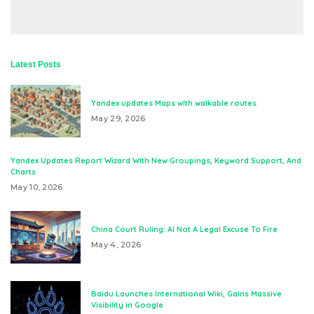
Latest Posts
Yandex updates Maps with walkable routes
May 29, 2026
Yandex Updates Report Wizard With New Groupings, Keyword Support, And
Charts
May 10, 2026
China Court Ruling: AI Not A Legal Excuse To Fire
May 4, 2026
Baidu Launches International Wiki, Gains Massive
Visibility in Google