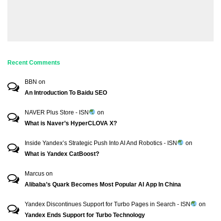
Recent Comments
BBN
on
An Introduction To Baidu SEO
NAVER Plus Store - ISN
on
What is Naver’s HyperCLOVA X?
Inside Yandex’s Strategic Push Into AI And Robotics - ISN
on
What is Yandex CatBoost?
Marcus
on
Alibaba’s Quark Becomes Most Popular AI App In China
Yandex Discontinues Support for Turbo Pages in Search - ISN
on
Yandex Ends Support for Turbo Technology