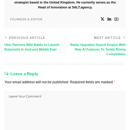
strategist based in the United Kingdom. He currently serves as the
Head of Innovation at SALT.agency.
FOUNDER & EDITOR
PREVIOUS ARTICLE
NEXT ARTICLE
Uber Partners With Baidu to Launch
Baidu Upgrades Search Engine With
Robotaxis in Asia and Middle East
New AI Features To Tackle Rising
Competition
Leave a Reply
Your email address will not be published.
Required fields are marked
*