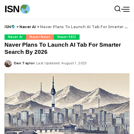
ISN
ISN
>
Naver AI
>
Naver Plans To Launch AI Tab For Smarter Search By 2026
Naver AI
Naver News
Naver SEO
Naver Plans To Launch AI Tab For Smarter
Search By 2026
Dan Taylor
Last Updated: August 1, 2025
Posted
by