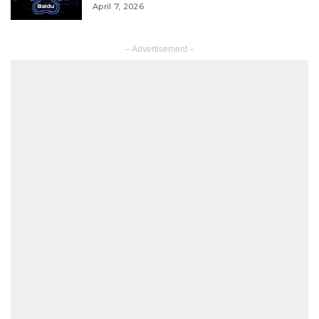
April 7, 2026
– Advertisement –