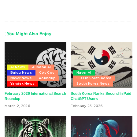
You Might Also Enjoy
AI News
Alibaba AI
Baidu News
Coc Coc
Naver AI
Naver News
Roundup
SEO in South Korea
Yandex News
South Korea News
February 2026 International Search
South Korea Ranks Second In Paid
Roundup
ChatGPT Users
March 2, 2026
February 25, 2026