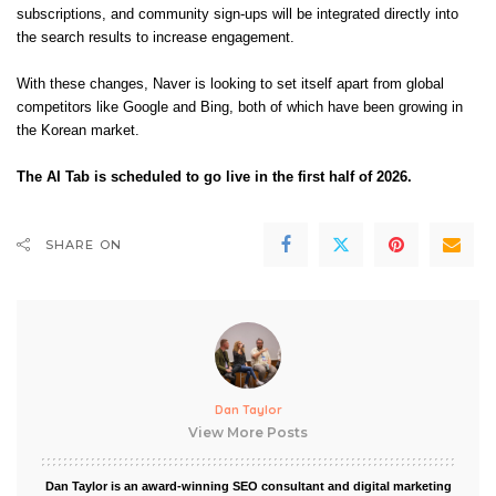
subscriptions, and community sign-ups will be integrated directly into
the search results to increase engagement.
With these changes, Naver is looking to set itself apart from global
competitors like Google and Bing, both of which have been growing in
the Korean market.
The AI Tab is scheduled to go live in the first half of 2026.
SHARE ON
Dan Taylor
View More Posts
Dan Taylor is an award-winning SEO consultant and digital marketing