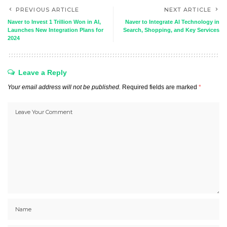
PREVIOUS ARTICLE
NEXT ARTICLE
Naver to Invest 1 Trillion Won in AI,
Naver to Integrate AI Technology in
Launches New Integration Plans for
Search, Shopping, and Key Services
2024
Leave a Reply
Your email address will not be published.
Required fields are marked
*