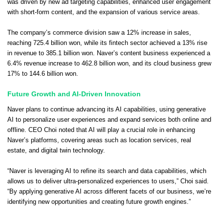
was driven by new ad targeting capabilities, enhanced user engagement
with short-form content, and the expansion of various service areas.
The company’s commerce division saw a 12% increase in sales,
reaching 725.4 billion won, while its fintech sector achieved a 13% rise
in revenue to 385.1 billion won. Naver’s content business experienced a
6.4% revenue increase to 462.8 billion won, and its cloud business grew
17% to 144.6 billion won.
Future Growth and AI-Driven Innovation
Naver plans to continue advancing its AI capabilities, using generative
AI to personalize user experiences and expand services both online and
offline. CEO Choi noted that AI will play a crucial role in enhancing
Naver’s platforms, covering areas such as location services, real
estate, and digital twin technology.
“Naver is leveraging AI to refine its search and data capabilities, which
allows us to deliver ultra-personalized experiences to users,” Choi said.
“By applying generative AI across different facets of our business, we’re
identifying new opportunities and creating future growth engines.”