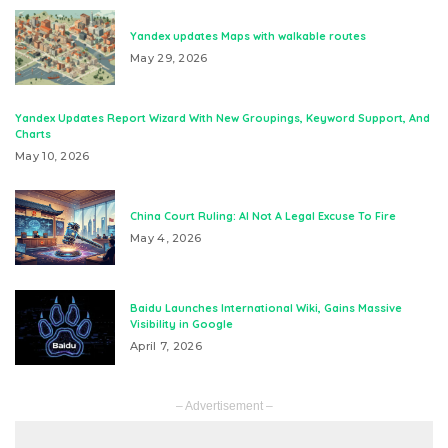
Yandex updates Maps with walkable routes
May 29, 2026
Yandex Updates Report Wizard With New Groupings, Keyword Support, And
Charts
May 10, 2026
China Court Ruling: AI Not A Legal Excuse To Fire
May 4, 2026
Baidu Launches International Wiki, Gains Massive
Visibility in Google
April 7, 2026
– Advertisement –