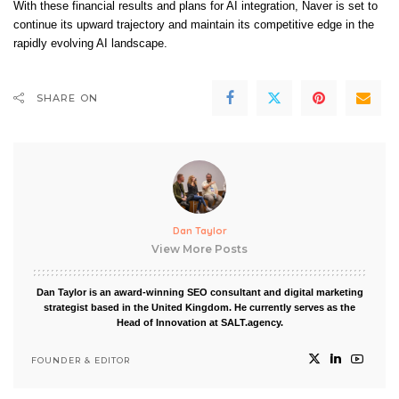
With these financial results and plans for AI integration, Naver is set to
continue its upward trajectory and maintain its competitive edge in the
rapidly evolving AI landscape.
SHARE ON
Dan Taylor
View More Posts
Dan Taylor is an award-winning SEO consultant and digital marketing
strategist based in the United Kingdom. He currently serves as the
Head of Innovation at SALT.agency.
FOUNDER & EDITOR