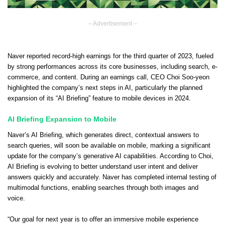
– Advertisement –
Naver reported record-high earnings for the third quarter of 2023, fueled
by strong performances across its core businesses, including search, e-
commerce, and content. During an earnings call, CEO Choi Soo-yeon
highlighted the company’s next steps in AI, particularly the planned
expansion of its “AI Briefing” feature to mobile devices in 2024.
AI Briefing Expansion to Mobile
Naver’s AI Briefing, which generates direct, contextual answers to
search queries, will soon be available on mobile, marking a significant
update for the company’s generative AI capabilities. According to Choi,
AI Briefing is evolving to better understand user intent and deliver
answers quickly and accurately. Naver has completed internal testing of
multimodal functions, enabling searches through both images and
voice.
“Our goal for next year is to offer an immersive mobile experience