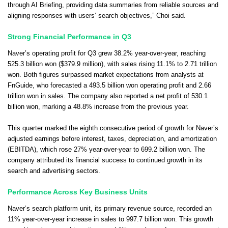
through AI Briefing, providing data summaries from reliable sources and
aligning responses with users’ search objectives,” Choi said.
Strong Financial Performance in Q3
Naver’s operating profit for Q3 grew 38.2% year-over-year, reaching
525.3 billion won ($379.9 million), with sales rising 11.1% to 2.71 trillion
won. Both figures surpassed market expectations from analysts at
FnGuide, who forecasted a 493.5 billion won operating profit and 2.66
trillion won in sales. The company also reported a net profit of 530.1
billion won, marking a 48.8% increase from the previous year.
This quarter marked the eighth consecutive period of growth for Naver’s
adjusted earnings before interest, taxes, depreciation, and amortization
(EBITDA), which rose 27% year-over-year to 699.2 billion won. The
company attributed its financial success to continued growth in its
search and advertising sectors.
Performance Across Key Business Units
Naver’s search platform unit, its primary revenue source, recorded an
11% year-over-year increase in sales to 997.7 billion won. This growth