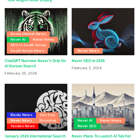
Korea Market News
Naver AI
Naver News
SEO in South Korea
South Korea News
Naver News
ChatGPT Narrows Naver’s Grip On
Naver SEO in 2026
AI Korean Search
February 5, 2026
February 25, 2026
Baidu News
Coc Coc
Naver News
Roundup
Naver AI
Naver News
Yandex News
Naver SEO
January 2026 International Search
Naver Plans To Launch AI Tab For