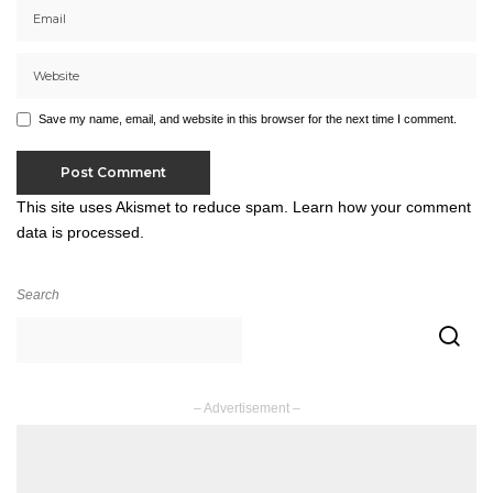
Save my name, email, and website in this browser for the next time I comment.
This site uses Akismet to reduce spam.
Learn how your comment
data is processed.
Search
– Advertisement –