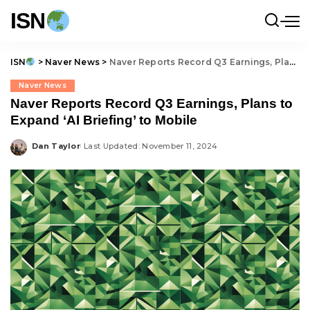
ISN
ISN
>
Naver News
>
Naver Reports Record Q3 Earnings, Plans to Expand ‘AI Briefing’ to Mobile
Naver News
Naver Reports Record Q3 Earnings, Plans to
Expand ‘AI Briefing’ to Mobile
Dan Taylor
Last Updated: November 11, 2024
Posted
by