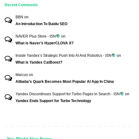
Recent Comments
BBN
on
An Introduction To Baidu SEO
NAVER Plus Store - ISN
on
What is Naver’s HyperCLOVA X?
Inside Yandex’s Strategic Push Into AI And Robotics - ISN
on
What is Yandex CatBoost?
Marcus
on
Alibaba’s Quark Becomes Most Popular AI App In China
Yandex Discontinues Support for Turbo Pages in Search - ISN
on
Yandex Ends Support for Turbo Technology
You Might Also Enjoy