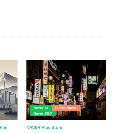
Naver AI
Naver News
Naver SEO
 For
NAVER Plus Store