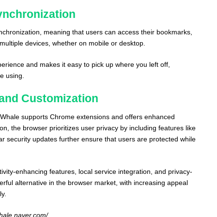
ynchronization
nchronization, meaning that users can access their bookmarks,
 multiple devices, whether on mobile or desktop.
erience and makes it easy to pick up where you left off,
e using.
, and Customization
, Whale supports Chrome extensions and offers enhanced
on, the browser prioritizes user privacy by including features like
r security updates further ensure that users are protected while
vity-enhancing features, local service integration, and privacy-
rful alternative in the browser market, with increasing appeal
ly.
whale.naver.com/