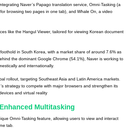
 integrating Naver’s Papago translation service, Omni-Tasking (a
s for browsing two pages in one tab), and Whale On, a video
ices like the Hangul Viewer, tailored for viewing Korean document
 foothold in South Korea, with a market share of around 7.6% as
gs behind the dominant Google Chrome (54.1%), Naver is working to
stically and internationally.
al rollout, targeting Southeast Asia and Latin America markets.
r’s strategy to compete with major browsers and strengthen its
evices and virtual reality​
 Enhanced Multitasking
que Omni-Tasking feature, allowing users to view and interact
ame tab.