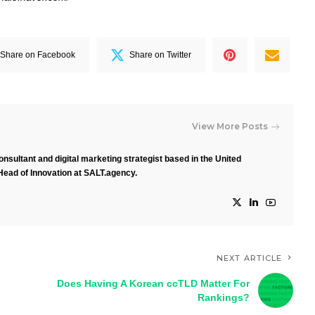
Share on Facebook
Share on Twitter
View More Posts
nsultant and digital marketing strategist based in the United
Head of Innovation at SALT.agency.
NEXT ARTICLE
Does Having A Korean ccTLD Matter For
Rankings?