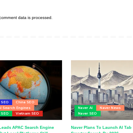
comment data is processed.
u SEO
China SEO
l Search Engines
Naver AI
Naver News
r SEO
Vietnam SEO
Naver SEO
Leads APAC Search Engine
Naver Plans To Launch AI Tab