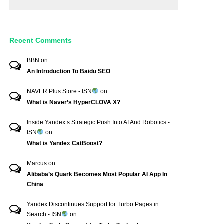
Recent Comments
BBN
on
An Introduction To Baidu SEO
NAVER Plus Store - ISN
on
What is Naver’s HyperCLOVA X?
Inside Yandex’s Strategic Push Into AI And Robotics -
ISN
on
What is Yandex CatBoost?
Marcus
on
Alibaba’s Quark Becomes Most Popular AI App In
China
Yandex Discontinues Support for Turbo Pages in
Search - ISN
on