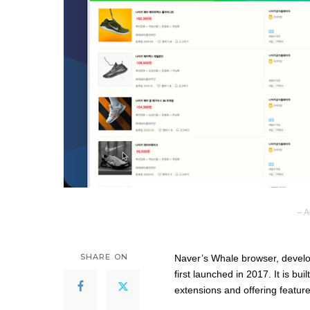
– A
SHARE ON
Naver’s Whale browser, develo
first launched in 2017. It is b
extensions and offering featur