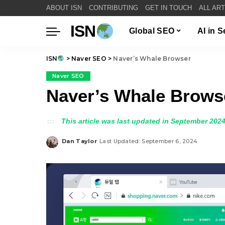
ABOUT ISN
CONTRIBUTING
GET IN TOUCH
ALL AR
ISN
Global SEO
AI in 
ISN
>
Naver SEO
>
Naver’s Whale Browser
Naver SEO
Naver’s Whale Brows
This article was last updated in September 2024
Dan Taylor
Last Updated: September 6, 2024
Posted
by