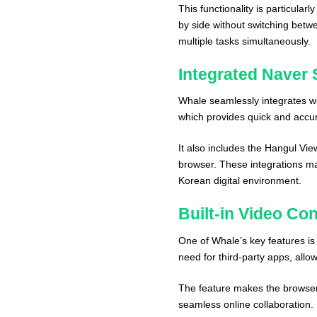
This functionality is particula
by side without switching betw
multiple tasks simultaneously.
Integrated Naver 
Whale seamlessly integrates wi
which provides quick and accura
It also includes the Hangul Vie
browser. These integrations ma
Korean digital environment.
Built-in Video Co
One of Whale’s key features is 
need for third-party apps, allo
The feature makes the browser 
seamless online collaboration.