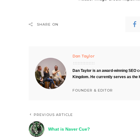
SHARE ON
Dan Taylor
Dan Taylor is an award-winning SEO co
Kingdom. He currently serves as the 
FOUNDER & EDITOR
PREVIOUS ARTICLE
What is Naver Cue?