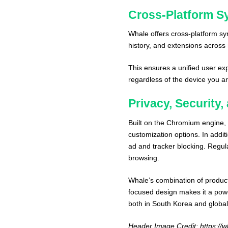
Cross-Platform S
Whale offers cross-platform sy
history, and extensions across
This ensures a unified user exp
regardless of the device you ar
Privacy, Security
Built on the Chromium engine
customization options. In additi
ad and tracker blocking. Regula
browsing.
Whale’s combination of producti
focused design makes it a powe
both in South Korea and global
Header Image Credit:
https://