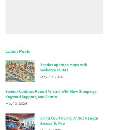
Latest Posts
Yandex updates Maps with
walkable routes
May 29, 2026
Yandex Updates Report Wizard With New Groupings,
Keyword Support, And Charts
May 10, 2026
China Court Ruling: AI Not A Legal
Excuse To Fire