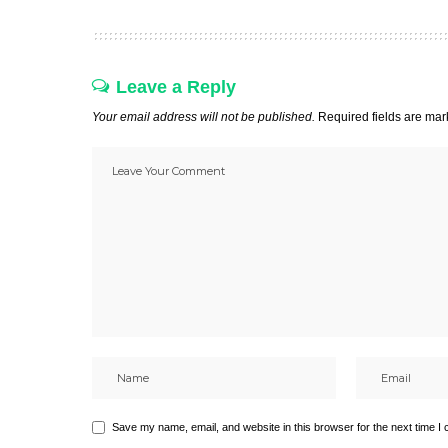
Leave a Reply
Your email address will not be published.
Required fields are ma
Save my name, email, and website in this browser for the next time I