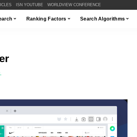
TICLES
ISN YOUTUBE
WORLDVIEW CONFERENCE
Search
Ranking Factors
Search Algorithms
er
.