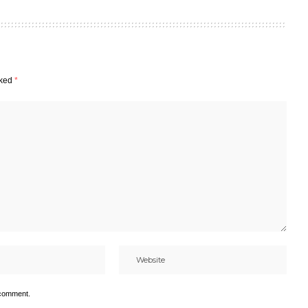
rked
*
 comment.