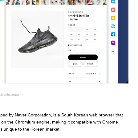
dvertisement –
ped by Naver Corporation, is a South Korean web browser that
uilt on the Chromium engine, making it compatible with Chrome
es unique to the Korean market.