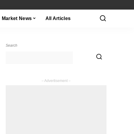
Market News
All Articles
Search
– Advertisement –