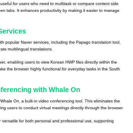
rly useful for users who need to multitask or compare content side
een tabs. It enhances productivity by making it easier to manage
Services
th popular Naver services, including the Papago translation tool,
te multilingual translations.
wer, enabling users to view Korean HWP files directly within the
ke the browser highly functional for everyday tasks in the South
nferencing with Whale On
Whale On, a built-in video conferencing tool. This eliminates the
wing users to conduct virtual meetings directly through the browser.
versatile for both personal and professional use, supporting