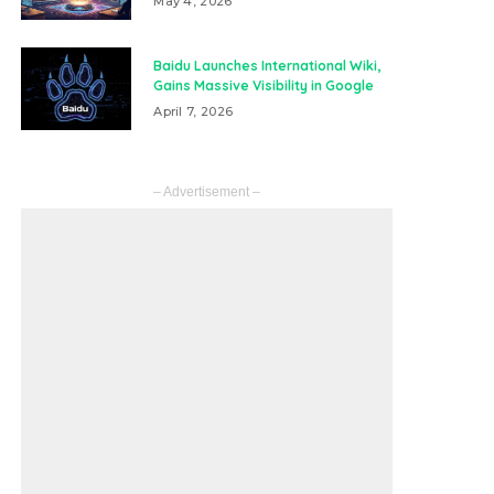
May 4, 2026
Baidu Launches International Wiki,
Gains Massive Visibility in Google
April 7, 2026
– Advertisement –