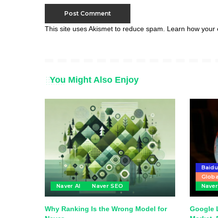
This site uses Akismet to reduce spam.
Learn how your 
You Might Also Enjoy
Baid
Globa
Naver AI
Naver SEO
Nave
Why Ranking Is the Wrong Model for
Google 