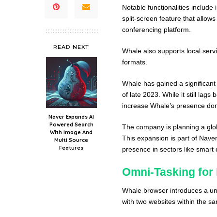
Notable functionalities include
split-screen feature that allow
conferencing platform.
READ NEXT
Whale also supports local serv
formats.
Whale has gained a significant
of late 2023. While it still la
increase Whale’s presence dome
Naver Expands AI
Powered Search
The company is planning a glob
With Image And
This expansion is part of Nave
Multi Source
Features
presence in sectors like smart d
Omni-Tasking for
Whale browser introduces a uni
with two websites within the s