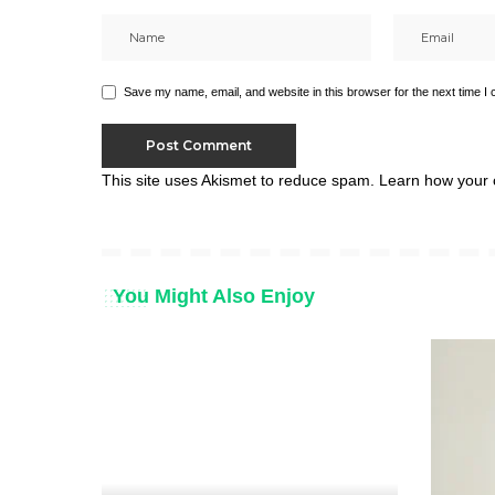
Save my name, email, and website in this browser for the next time I
This site uses Akismet to reduce spam.
Learn how your 
You Might Also Enjoy