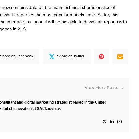
rt now contains data on the main technical characteristics of
d what properties the most popular models have. So far, this
 the interface, but soon it will be possible to download reports with
f goods in XLS.
Share on Facebook
Share on Twitter
View More Posts
nsultant and digital marketing strategist based in the United
Head of Innovation at SALT.agency.