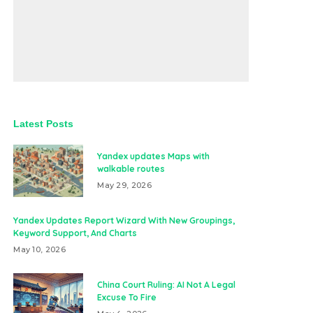
Latest Posts
Yandex updates Maps with
walkable routes
May 29, 2026
Yandex Updates Report Wizard With New Groupings,
Keyword Support, And Charts
May 10, 2026
China Court Ruling: AI Not A Legal
Excuse To Fire