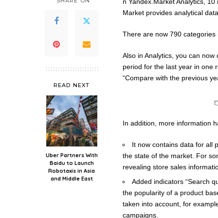
SHARE ON
n Yandex.Market Analytics, 10
Market provides analytical data 
There are now 790 categories i
Also in Analytics, you can now
period for the last year in one 
“Compare with the previous yea
READ NEXT
In addition, more information 
It now contains data for all
Uber Partners With
the state of the market. For s
Baidu to Launch
revealing store sales informati
Robotaxis in Asia
and Middle East
Added indicators “Search qu
the popularity of a product ba
taken into account, for exampl
campaigns.