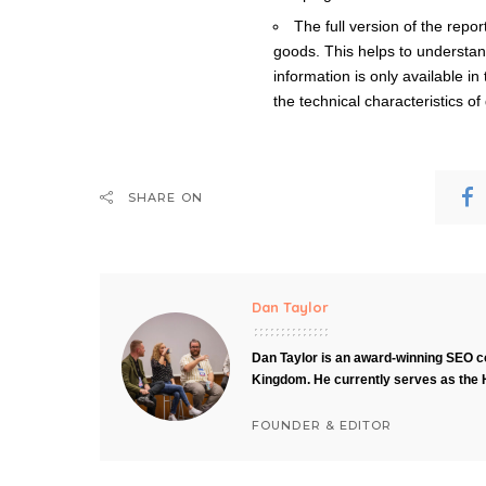
The full version of the repo
goods. This helps to understan
information is only available in
the technical characteristics o
SHARE ON
Dan Taylor
Dan Taylor is an award-winning SEO co
Kingdom. He currently serves as the 
FOUNDER & EDITOR