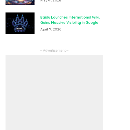
May 4, 2026
Baidu Launches International Wiki,
Gains Massive Visibility in Google
April 7, 2026
– Advertisement –