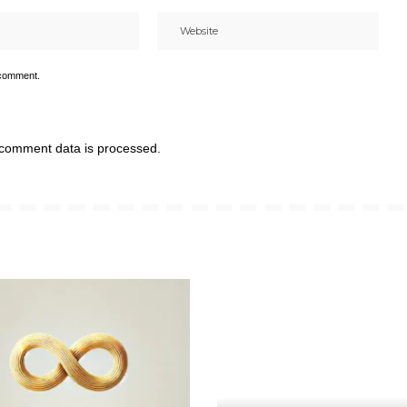
 comment.
comment data is processed.