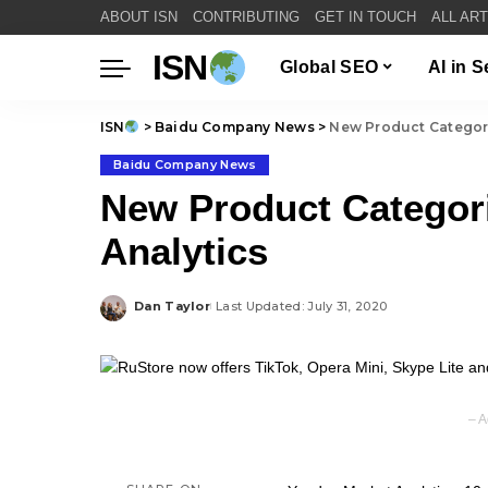
ABOUT ISN
CONTRIBUTING
GET IN TOUCH
ALL AR
ISN
Global SEO
AI in 
ISN
>
Baidu Company News
>
New Product Categori
Baidu Company News
New Product Categori
Analytics
Dan Taylor
Last Updated: July 31, 2020
Posted
by
– A