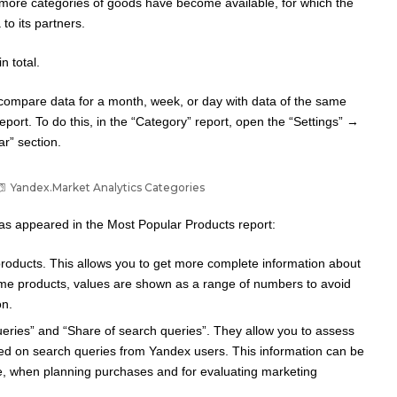
 more categories of goods have become available, for which the
to its partners.
n total.
 compare data for a month, week, or day with data of the same
report. To do this, in the “Category” report, open the “Settings” →
r” section.
Yandex.Market Analytics Categories
has appeared in the Most Popular Products report:
 products. This allows you to get more complete information about
ome products, values ​​are shown as a range of numbers to avoid
on.
eries” and “Share of search queries”. They allow you to assess
sed on search queries from Yandex users. This information can be
e, when planning purchases and for evaluating marketing