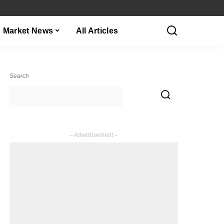
Market News
All Articles
Search
– Advertisement –