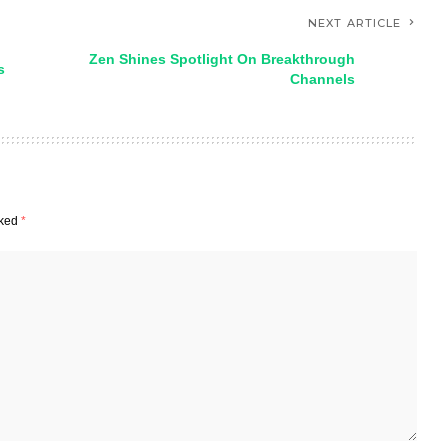
NEXT ARTICLE
Zen Shines Spotlight On Breakthrough
s
Channels
rked
*