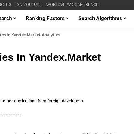
TICLES
ISN YOUTUBE
WORLDVIEW CONFERENCE
Search
Ranking Factors
Search Algorithms
es In Yandex.Market Analytics
es In Yandex.Market
dvertisement –