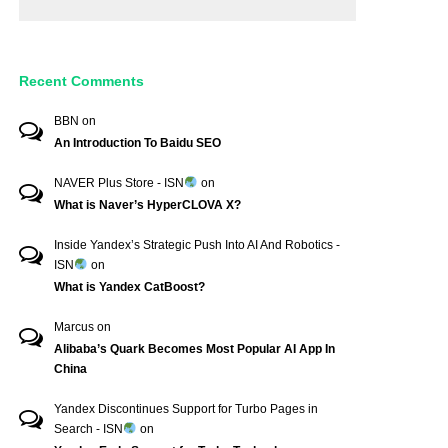
Recent Comments
BBN
on
An Introduction To Baidu SEO
NAVER Plus Store - ISN
on
What is Naver’s HyperCLOVA X?
Inside Yandex’s Strategic Push Into AI And Robotics -
ISN
on
What is Yandex CatBoost?
Marcus
on
Alibaba’s Quark Becomes Most Popular AI App In
China
Yandex Discontinues Support for Turbo Pages in
Search - ISN
on