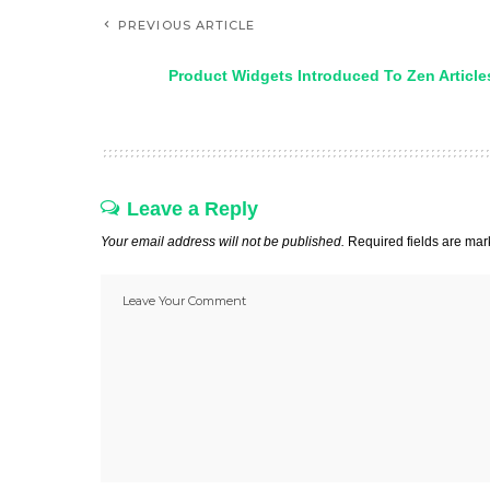
PREVIOUS ARTICLE
Product Widgets Introduced To Zen Article
Leave a Reply
Your email address will not be published.
Required fields are ma