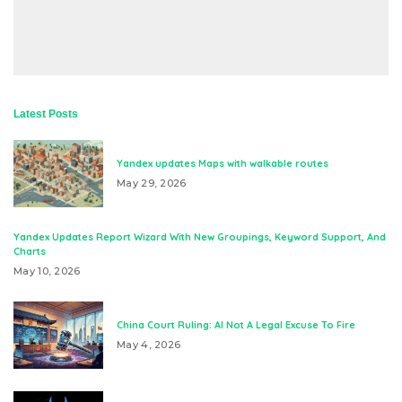
Latest Posts
Yandex updates Maps with walkable routes
May 29, 2026
Yandex Updates Report Wizard With New Groupings, Keyword Support, And
Charts
May 10, 2026
China Court Ruling: AI Not A Legal Excuse To Fire
May 4, 2026