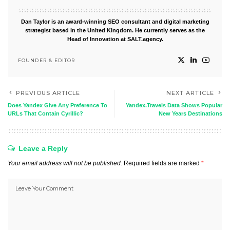
Dan Taylor is an award-winning SEO consultant and digital marketing
strategist based in the United Kingdom. He currently serves as the
Head of Innovation at SALT.agency.
FOUNDER & EDITOR
PREVIOUS ARTICLE
NEXT ARTICLE
Does Yandex Give Any Preference To
Yandex.Travels Data Shows Popular
URLs That Contain Cyrillic?
New Years Destinations
Leave a Reply
Your email address will not be published.
Required fields are marked
*