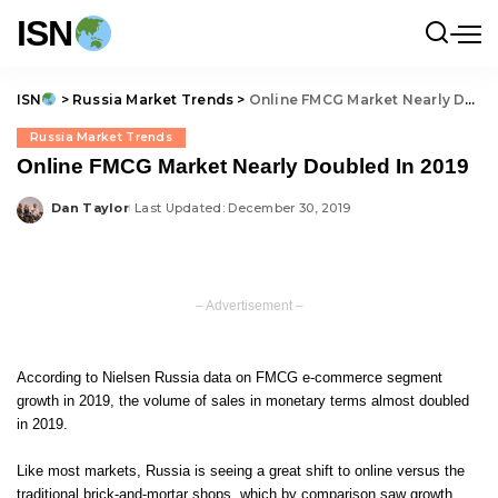
ISN
ISN
>
Russia Market Trends
>
Online FMCG Market Nearly Doubled In 2019
Russia Market Trends
Online FMCG Market Nearly Doubled In 2019
Dan Taylor
Last Updated: December 30, 2019
Posted
by
– Advertisement –
According to Nielsen Russia data on
FMCG e-commerce segment
growth in 2019
, the volume of sales in monetary terms almost doubled
in 2019.
Like most markets, Russia is seeing a great shift to online versus the
traditional brick-and-mortar shops, which by comparison saw growth