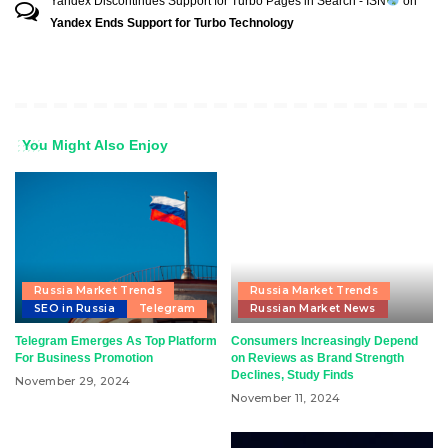
Yandex Discontinues Support for Turbo Pages in Search - ISN
on
Yandex Ends Support for Turbo Technology
You Might Also Enjoy
Russia Market Trends
Russia Market Trends
SEO in Russia
Telegram
Russian Market News
Telegram Emerges As Top Platform
Consumers Increasingly Depend
For Business Promotion
on Reviews as Brand Strength
Declines, Study Finds
November 29, 2024
November 11, 2024