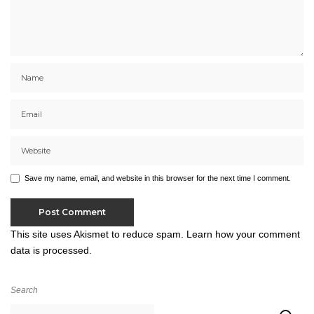
Save my name, email, and website in this browser for the next time I comment.
This site uses Akismet to reduce spam.
Learn how your comment
data is processed.
Search