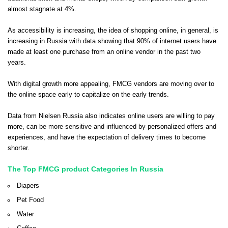
almost stagnate at 4%.
As accessibility is increasing, the idea of shopping online, in general, is
increasing in Russia with data showing that 90% of internet users have
made at least one purchase from an online vendor in the past two
years.
With digital growth more appealing, FMCG vendors are moving over to
the online space early to capitalize on the early trends.
Data from Nielsen Russia also indicates online users are willing to pay
more, can be more sensitive and influenced by personalized offers and
experiences, and have the expectation of delivery times to become
shorter.
The Top FMCG product Categories In Russia
Diapers
Pet Food
Water