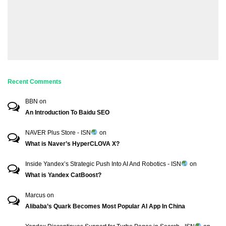
Recent Comments
BBN
on
An Introduction To Baidu SEO
NAVER Plus Store - ISN
on
What is Naver’s HyperCLOVA X?
Inside Yandex’s Strategic Push Into AI And Robotics - ISN
on
What is Yandex CatBoost?
Marcus
on
Alibaba’s Quark Becomes Most Popular AI App In China