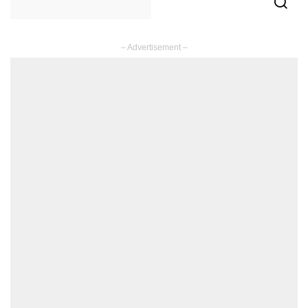
– Advertisement –