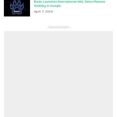
Baidu Launches International Wiki, Gains Massive
Visibility in Google
April 7, 2026
– Advertisement –