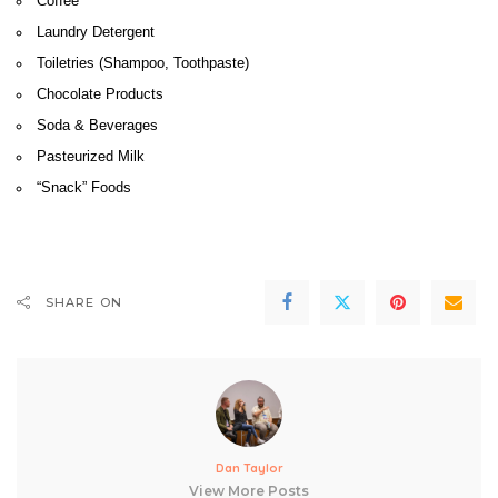
Coffee
Laundry Detergent
Toiletries (Shampoo, Toothpaste)
Chocolate Products
Soda & Beverages
Pasteurized Milk
“Snack” Foods
SHARE ON
Dan Taylor
View More Posts