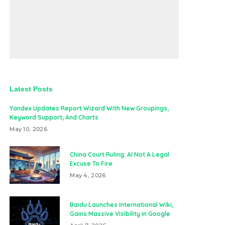
Latest Posts
Yandex Updates Report Wizard With New Groupings,
Keyword Support, And Charts
May 10, 2026
China Court Ruling: AI Not A Legal
Excuse To Fire
May 4, 2026
Baidu Launches International Wiki,
Gains Massive Visibility in Google