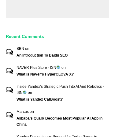
Recent Comments
BBN
on
An Introduction To Baidu SEO
NAVER Plus Store - ISN
on
What is Naver’s HyperCLOVA X?
Inside Yandex’s Strategic Push Into AI And Robotics -
ISN
on
What is Yandex CatBoost?
Marcus
on
Alibaba’s Quark Becomes Most Popular AI App In
China
Yandex Discontinues Support for Turbo Pages in