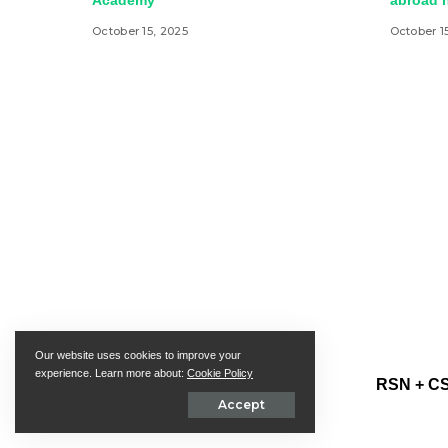
Academy
abroad h
October 15, 2025
October 1
Our website uses cookies to improve your
experience. Learn more about:
Cookie Policy
RSN + CS
Accept