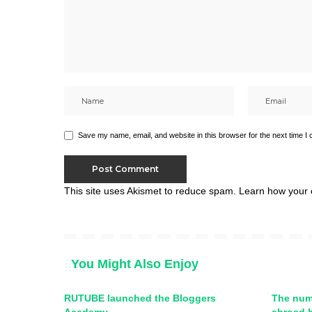
Save my name, email, and website in this browser for the next time I
This site uses Akismet to reduce spam.
Learn how your 
You Might Also Enjoy
RUTUBE launched the Bloggers
The num