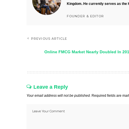
Kingdom. He currently serves as the 
FOUNDER & EDITOR
PREVIOUS ARTICLE
Online FMCG Market Nearly Doubled In 20
Leave a Reply
Your email address will not be published.
Required fields are ma