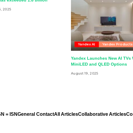
as exceeded 1.8 billion
5, 2025
Yandex AI
Yandex Products
Yandex Launches New AI TVs 
MiniLED and QLED Options
August 19, 2025
N = ISN
General Contact
All Articles
Collaborative Articles
Co