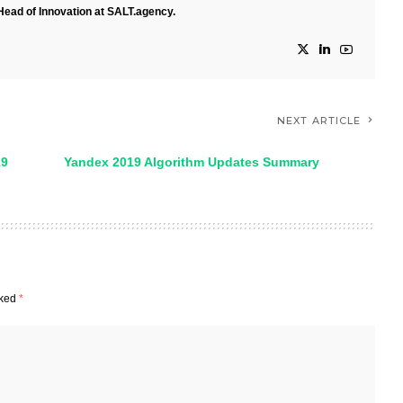
Head of Innovation at SALT.agency.
NEXT ARTICLE
19
Yandex 2019 Algorithm Updates Summary
rked
*