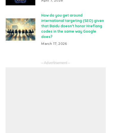
April 7, 2026
How do you get around
international targeting (SEO) given
that Baidu doesn’t honor Hreflang
codes in the same way Google
does?
March 17, 2026
– Advertisement –