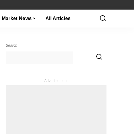
Market News
All Articles
Search
– Advertisement –