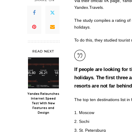
SHARE ON
Via their official VK page, Yan
Yandex.Travels.
The study compiles a rating of 
holidays.
To do this, they studied touri
READ NEXT
If people are looking for t
holidays. The first three
resorts are not far behind
Yandex Relaunches
Internet Speed
The top ten destinations list in fu
Test With New
Features and
Moscow
Design
Sochi
St. Petersburg