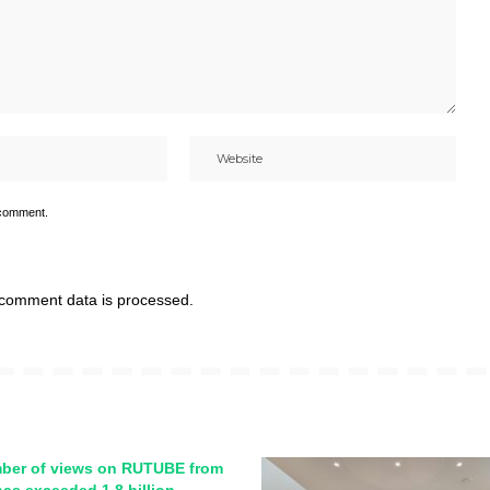
 comment.
comment data is processed.
ber of views on RUTUBE from