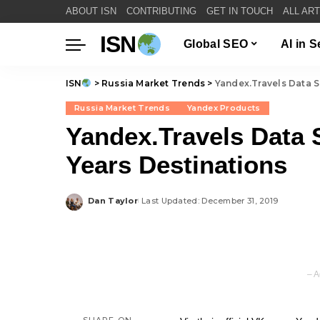
ABOUT ISN
CONTRIBUTING
GET IN TOUCH
ALL AR
ISN
Global SEO
AI in 
ISN
>
Russia Market Trends
>
Yandex.Travels Data 
Russia Market Trends
Yandex Products
Yandex.Travels Data
Years Destinations
Dan Taylor
Last Updated: December 31, 2019
Posted
by
– A