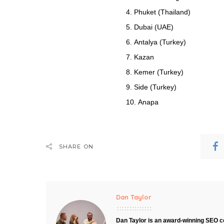
Phuket (Thailand)
Dubai (UAE)
Antalya (Turkey)
Kazan
Kemer (Turkey)
Side (Turkey)
Anapa
SHARE ON
Dan Taylor
Dan Taylor is an award-winning SEO co