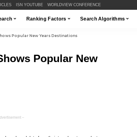
TICLES
ISN YOUTUBE
WORLDVIEW CONFERENCE
Search
Ranking Factors
Search Algorithms
Shows Popular New Years Destinations
 Shows Popular New
dvertisement –