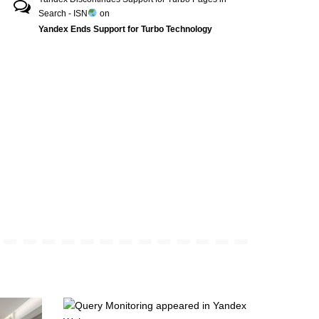
Search - ISN
on
Yandex Ends Support for Turbo Technology