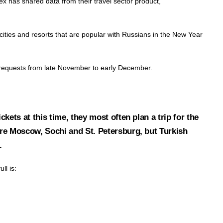
dex has shared data from their travel sector product,
cities and resorts that are popular with Russians in the New Year
st requests from late November to early December.
ickets at this time, they most often plan a trip for the
 are Moscow, Sochi and St. Petersburg, but Turkish
.
ll is: