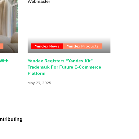
Yandex News
Yandex Products
With
Yandex Registers “Yandex Kit”
Trademark For Future E-Commerce
Platform
May 27, 2025
ntributing