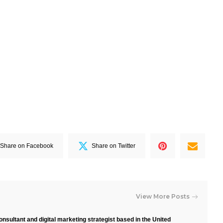
Share on Facebook
Share on Twitter
View More Posts
nsultant and digital marketing strategist based in the United