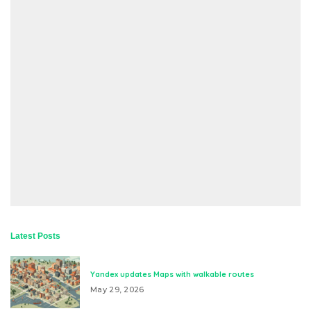
Latest Posts
Yandex updates Maps with walkable routes
May 29, 2026