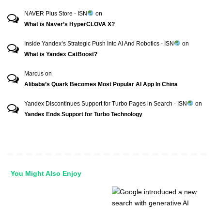
NAVER Plus Store - ISN
on
What is Naver’s HyperCLOVA X?
Inside Yandex’s Strategic Push Into AI And Robotics - ISN
on
What is Yandex CatBoost?
Marcus
on
Alibaba’s Quark Becomes Most Popular AI App In China
Yandex Discontinues Support for Turbo Pages in Search - ISN
on
Yandex Ends Support for Turbo Technology
You Might Also Enjoy