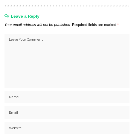
Leave a Reply
Your email address will not be published.
Required fields are marked
*