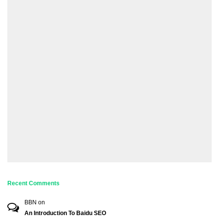
Recent Comments
BBN
on
An Introduction To Baidu SEO