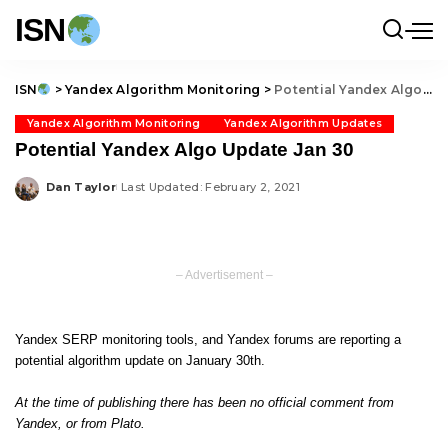
ISN
ISN
>
Yandex Algorithm Monitoring
>
Potential Yandex Algo Update Jan 30
Yandex Algorithm Monitoring
Yandex Algorithm Updates
Potential Yandex Algo Update Jan 30
Dan Taylor
Last Updated: February 2, 2021
Posted
by
– Advertisement –
Yandex SERP monitoring tools, and Yandex forums are reporting a
potential algorithm update on January 30th.
At the time of publishing there has been no official comment from
Yandex, or from Plato.