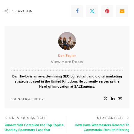
SHARE ON
Dan Taylor
View More Posts
Dan Taylor is an award-winning SEO consultant and digital marketing
strategist based in the United Kingdom. He currently serves as the
Head of Innovation at SALT.agency.
FOUNDER & EDITOR
PREVIOUS ARTICLE
NEXT ARTICLE
Yandex.Mail Compiled the Top Topics
How Have Webmasters Reacted To
Used by Spammers Last Year
Commercial Results Filtering