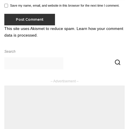
Save my name, email, and website in this browser for the next time I comment.
This site uses Akismet to reduce spam.
Learn how your comment
data is processed.
Search
– Advertisement –