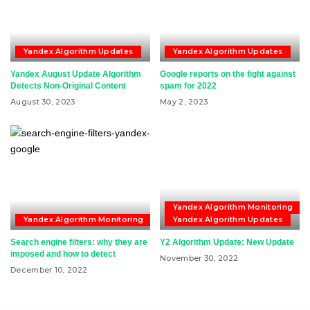
Yandex Algorithm Updates
Yandex Algorithm Updates
Yandex August Update Algorithm
Google reports on the fight against
Detects Non-Original Content
spam for 2022
August 30, 2023
May 2, 2023
Yandex Algorithm Monitoring
Yandex Algorithm Monitoring
Yandex Algorithm Updates
Search engine filters: why they are
Y2 Algorithm Update: New Update
imposed and how to detect
November 30, 2022
December 10, 2022