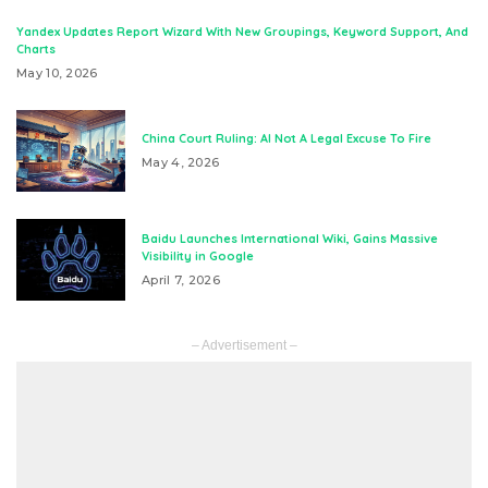
Yandex Updates Report Wizard With New Groupings, Keyword Support, And
Charts
May 10, 2026
China Court Ruling: AI Not A Legal Excuse To Fire
May 4, 2026
Baidu Launches International Wiki, Gains Massive
Visibility in Google
April 7, 2026
– Advertisement –