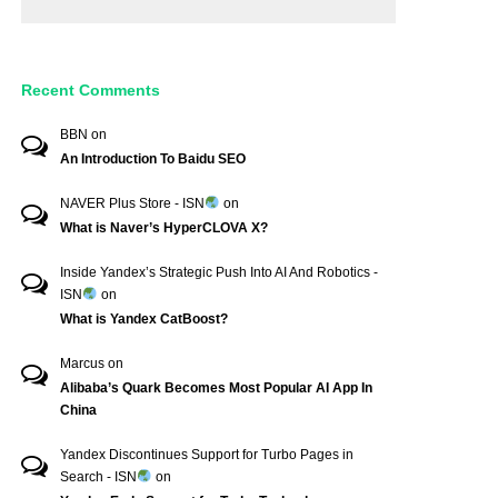
Recent Comments
BBN
on
An Introduction To Baidu SEO
NAVER Plus Store - ISN
on
What is Naver’s HyperCLOVA X?
Inside Yandex’s Strategic Push Into AI And Robotics -
ISN
on
What is Yandex CatBoost?
Marcus
on
Alibaba’s Quark Becomes Most Popular AI App In
China
Yandex Discontinues Support for Turbo Pages in
Search - ISN
on