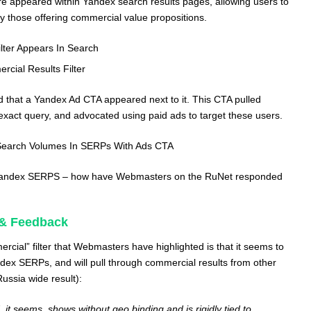
ure appeared within Yandex search results pages, allowing users to
nly those offering commercial value propositions.
lter Appears In Search
cial Results Filter
ed that a Yandex Ad CTA appeared next to it. This CTA pulled
exact query, and advocated using paid ads to target these users.
Search Volumes In SERPs With Ads CTA
n Yandex SERPS – how have Webmasters on the RuNet responded
& Feedback
cial” filter that Webmasters have highlighted is that it seems to
ex SERPs, and will pull through commercial results from other
Russia wide result):
 it seems, shows without geo binding and is rigidly tied to