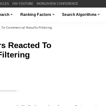
TICLES
ISN YOUTUBE
WORLDVIEW CONFERENCE
Search
Ranking Factors
Search Algorithms
o Commercial Results Filtering
s Reacted To
iltering
dvertisement –