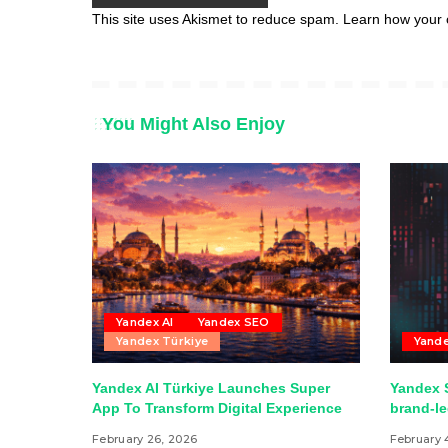
This site uses Akismet to reduce spam.
Learn how your 
You Might Also Enjoy
Yandex AI
Yandex SEO
Yandex Türkiye
Yand
Yandex AI Türkiye Launches Super
Yandex S
App To Transform Digital Experience
brand-l
February 26, 2026
February 