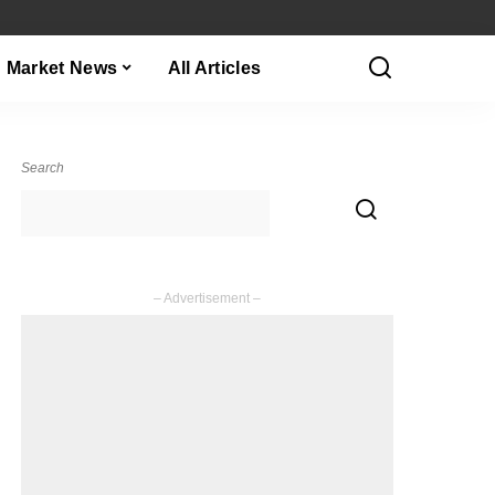
Market News
All Articles
Search
– Advertisement –