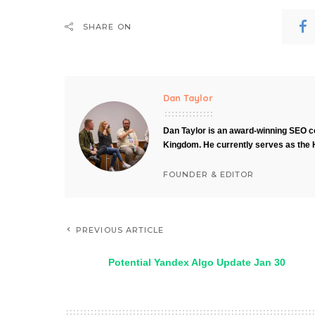
SHARE ON
Dan Taylor
Dan Taylor is an award-winning SEO co
Kingdom. He currently serves as the 
FOUNDER & EDITOR
PREVIOUS ARTICLE
Potential Yandex Algo Update Jan 30