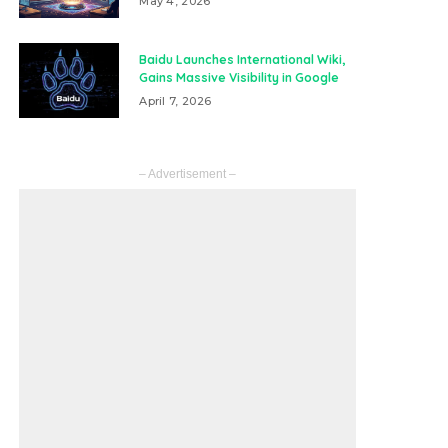
May 4, 2026
Baidu Launches International Wiki,
Gains Massive Visibility in Google
April 7, 2026
– Advertisement –