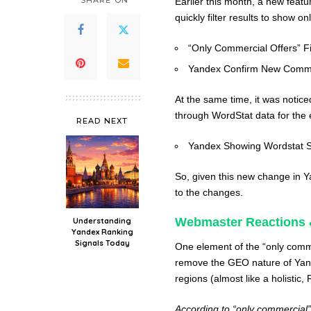
SHARE ON
Earlier this month, a new feat
quickly filter results to show o
“Only Commercial Offers” Fi
Yandex Confirm New Commer
At the same time, it was notic
through WordStat data for the 
READ NEXT
Yandex Showing Wordstat 
So, given this new change i
to the changes.
Webmaster Reactions 
Understanding
Yandex Ranking
Signals Today
One element of the “only commer
remove the GEO nature of Yand
regions (almost like a holistic, 
According to “only commercial”,