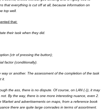
s that everything is cut off at all, because information on
e top well.
nted that:
tate their task when they did.
ption (ctr of pressing the button);
l factor (conditionally).
 way or another. The assessment of the completion of the task
 it.
rough the ass, there is no dispute. Of course, on LAN (-)), it may
 not. By the way, there is one more interesting nuance, even 2.
e Market and advertisements on maps, from a reference book
ssuance there are quite large comrades in terms of assortment.