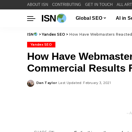
ABOUT ISN
CONTRIBUTING
GET IN TOUCH
ALL AR
ISN
Global SEO
AI in 
ISN
>
Yandex SEO
>
How Have Webmasters Reacted T
Yandex SEO
How Have Webmaster
Commercial Results F
Dan Taylor
Last Updated: February 3, 2021
Posted
by
– A