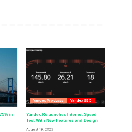
Yandex Products
Yandex SEO
75% in
Yandex Relaunches Internet Speed
y
Test With New Features and Design
August 19, 2025