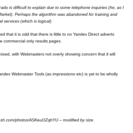
o is difficult to explain due to some telephone inquiries (he, as I
 Market). Perhaps the algorithm was abandoned for training and
services (which is logical).
d that it is odd that there is little to no Yandex Direct adverts
e commercial only results pages.
xed, with Webmasters not overly showing concern that it will
andex Webmaster Tools
(as impressions etc) is yet to be wholly
plash.com/photos/ASKeuOZqhYU – modified by size.