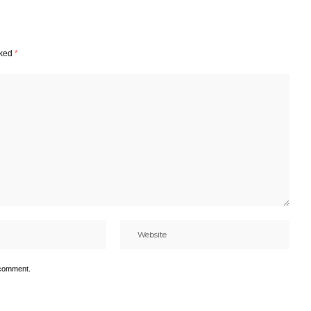
rked
*
 comment.