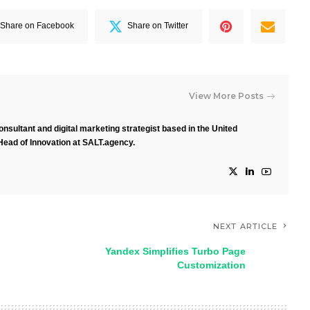
Share on Facebook
Share on Twitter
View More Posts
nsultant and digital marketing strategist based in the United
Head of Innovation at SALT.agency.
NEXT ARTICLE
Yandex Simplifies Turbo Page
Customization