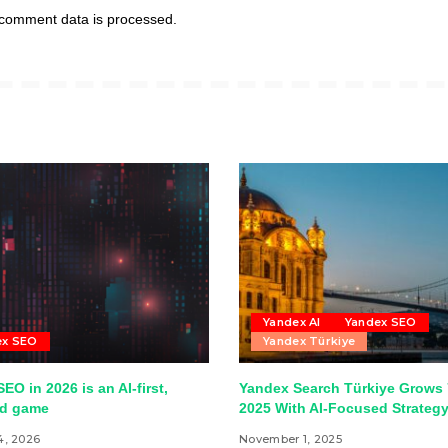
comment data is processed.
Yandex AI
Yandex SEO
ex SEO
Yandex Türkiye
EO in 2026 is an AI-first,
Yandex Search Türkiye Grows 
ed game
2025 With AI-Focused Strateg
4, 2026
November 1, 2025