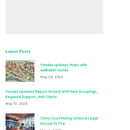
Latest Posts
Yandex updates Maps with
walkable routes
May 29, 2026
Yandex Updates Report Wizard With New Groupings,
Keyword Support, And Charts
May 10, 2026
China Court Ruling: AI Not A Legal
Excuse To Fire