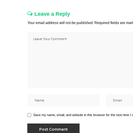
Leave a Reply
Your email address will not be published.
Required fields are ma
Save my name, email, and website in this browser for the next time I