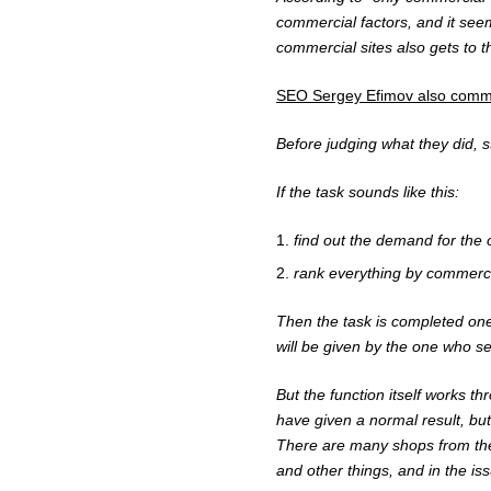
commercial factors, and it seem
commercial sites also gets to th
SEO
Sergey Efimov
also comme
Before judging what they did, s
If the task sounds like this:
find out the demand for the o
rank everything by commercia
Then the task is completed one
will be given by the one who set
But the function itself works th
have given a normal result, but
There are many shops from th
and other things, and in the i