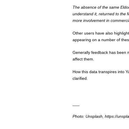
The absence of the same Eldorad
understand it, returned to the
more involvement in commercial 
Other users have also highlighte
appearing on a number of thes
Generally feedback has been mi
affect them.
How this data transpires into
Y
clarified.
___
Photo: Unsplash, https://uns