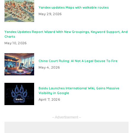
Yandex updates Maps with walkable routes
May 29, 2026
Yandex Updates Report Wizard With New Groupings, Keyword Support, And
Charts
May 10, 2026
China Court Ruling: AI Not A Legal Excuse To Fire
May 4, 2026
Baidu Launches International Wiki, Gains Massive
Visibility in Google
April 7, 2026
– Advertisement –