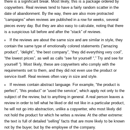
there is a significant break. Most likely, this is a package ordered by
copywriters. Real reviews tend to have a fairly random scatter in the
date of abandonment. By the way, there are also more protracted
“campaigns” when reviews are published in a row for weeks, several
pieces every day. But they are also easy to calculate, noting that there
is a suspicious lull before and after the “stack” of reviews.
If the reviews are about the same size and are similar in style, they
contain the same type of emotionally colored statements (“amazing
product”, “delight”, “the best company”, “they did everything very cool”,
“the lowest prices”, as well as calls “see for yourself “,” Try and see for
yourself “). Most likely, these are copywriters who comply with the
requirements set to them, and they did not even use the product or
service itself. Real reviews often vary in size and style.
If reviews contain abstract language. For example, “the product is
perfect”, “this product” or “used the service”, which apply not only to the
subject of the review, but to anything in general. A real person leaves a
review in order to tell what he liked or did not like in a particular product,
he will not go into abstraction, unlike a copywriter, who most likely did
not hold the product for which he writes a review. At the other extreme:
the text is full of detailed “selling” facts that are more likely to be known
not by the buyer, but by the employee of the company.