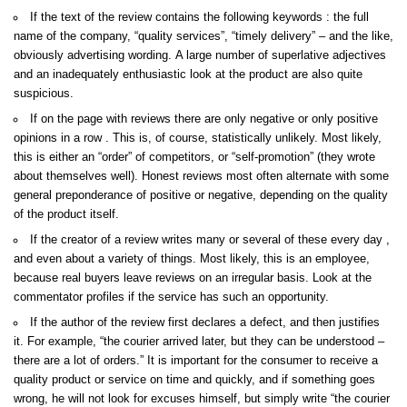
If the text of the review contains the following keywords : the full
name of the company, “quality services”, “timely delivery” – and the like,
obviously advertising wording. A large number of superlative adjectives
and an inadequately enthusiastic look at the product are also quite
suspicious.
If on the page with reviews there are only negative or only positive
opinions in a row . This is, of course, statistically unlikely. Most likely,
this is either an “order” of competitors, or “self-promotion” (they wrote
about themselves well). Honest reviews most often alternate with some
general preponderance of positive or negative, depending on the quality
of the product itself.
If the creator of a review writes many or several of these every day ,
and even about a variety of things. Most likely, this is an employee,
because real buyers leave reviews on an irregular basis. Look at the
commentator profiles if the service has such an opportunity.
If the author of the review first declares a defect, and then justifies
it. For example, “the courier arrived later, but they can be understood –
there are a lot of orders.” It is important for the consumer to receive a
quality product or service on time and quickly, and if something goes
wrong, he will not look for excuses himself, but simply write “the courier