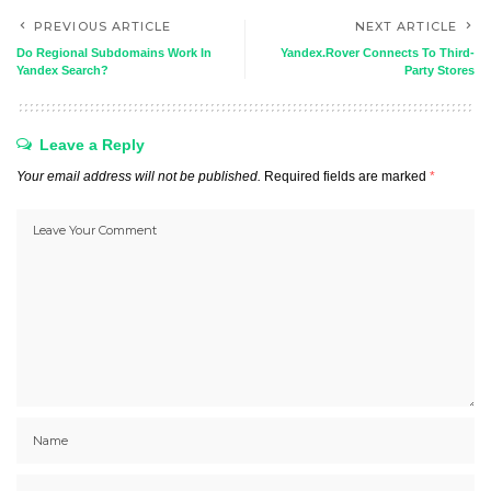
PREVIOUS ARTICLE
NEXT ARTICLE
Do Regional Subdomains Work In
Yandex.Rover Connects To Third-
Yandex Search?
Party Stores
Leave a Reply
Your email address will not be published.
Required fields are marked
*