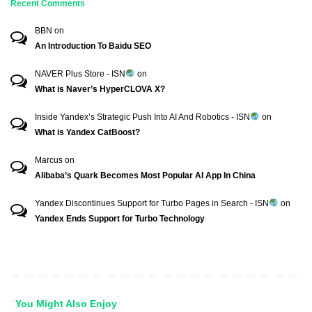
Recent Comments
BBN
on
An Introduction To Baidu SEO
NAVER Plus Store - ISN
on
What is Naver’s HyperCLOVA X?
Inside Yandex’s Strategic Push Into AI And Robotics - ISN
on
What is Yandex CatBoost?
Marcus
on
Alibaba’s Quark Becomes Most Popular AI App In China
Yandex Discontinues Support for Turbo Pages in Search - ISN
on
Yandex Ends Support for Turbo Technology
You Might Also Enjoy