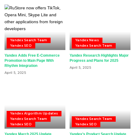
Yandex Search Team
Yandex News
Yandex SEO
Yandex Search Team
Yandex Adds Free E-Commerce
Yandex Research Highlights Major
Promotion to Main Page With
Progress and Plans for 2025
Rhythm Integration
April 5, 2025
April 5, 2025
Yandex Algorithm Updates
Yandex Search Team
Yandex Search Team
Yandex SEO
Yandex SEO
Yandex March 2025 Update
Yandex’s Product Search Update