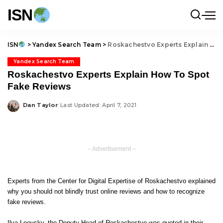
ISN
ISN
>
Yandex Search Team
>
Roskachestvo Experts Explain How To Spot Fake Reviews
Yandex Search Team
Roskachestvo Experts Explain How To Spot
Fake Reviews
Dan Taylor
Last Updated: April 7, 2021
Posted
by
– Advertisement –
Experts from the Center for Digital Expertise of Roskachestvo explained
why you should not blindly trust online reviews and how to recognize
fake reviews.