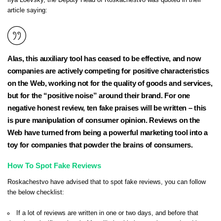
Ilya Loevsky, the Deputy Head of Roskachestvo was
quoted in their
article
saying:
Alas, this auxiliary tool has ceased to be effective, and now
companies are actively competing for positive characteristics
on the Web, working not for the quality of goods and services,
but for the “positive noise” around their brand. For one
negative honest review, ten fake praises will be written – this
is pure manipulation of consumer opinion. Reviews on the
Web have turned from being a powerful marketing tool into a
toy for companies that powder the brains of consumers.
How To Spot Fake Reviews
Roskachestvo have advised that to spot fake reviews, you can follow
the below checklist:
If a lot of reviews are written in one or two days, and before that