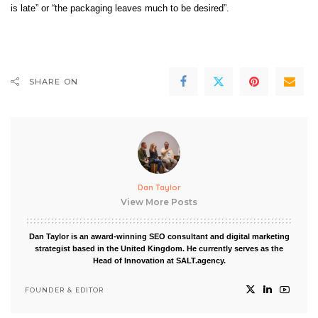
is late” or “the packaging leaves much to be desired”.
SHARE ON
Dan Taylor
View More Posts
Dan Taylor is an award-winning SEO consultant and digital marketing
strategist based in the United Kingdom. He currently serves as the
Head of Innovation at SALT.agency.
FOUNDER & EDITOR