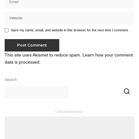
Save my name, email, and website in this browser for the next time I comment.
This site uses Akismet to reduce spam.
Learn how your comment
data is processed.
Search
– Advertisement –