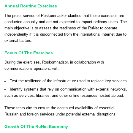
Annual Routine Exercises
The press service of Roskomnadzor clarified that these exercises are
conducted annually and are not expected to impact ordinary users. The
main objective is to assess the readiness of the RuNet to operate
independently if it is disconnected from the international Internet due to
external factors.
Focus Of The Exercises
During the exercises, Roskomnadzor, in collaboration with
communications operators, will:
Test the resilience of the infrastructure used to replace key services.
Identify systems that rely on communication with external networks,
such as services, libraries, and other online resources hosted abroad.
These tests aim to ensure the continued availability of essential
Russian and foreign services under potential external disruptions.
Growth Of The RuNet Economy