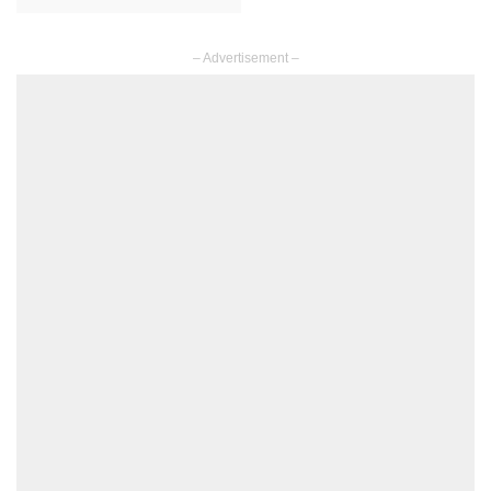
– Advertisement –