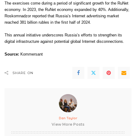
The exercises come during a period of significant growth for the RuNet
economy. In 2023, the RuNet economy expanded by 40%. Additionally,
Roskomnadzor reported that Russia’s Internet advertising market
reached 381 billion rubles in the first half of 2024.
This annual initiative underscores Russia’s efforts to strengthen its
digital infrastructure against potential global Internet disconnections.
Source:
Kommersant
SHARE ON
Dan Taylor
View More Posts