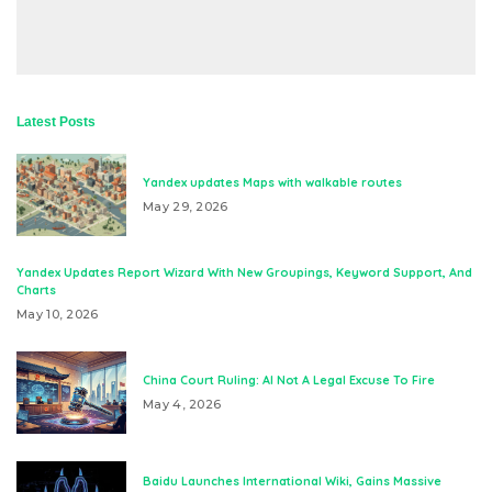
Latest Posts
Yandex updates Maps with walkable routes
May 29, 2026
Yandex Updates Report Wizard With New Groupings, Keyword Support, And
Charts
May 10, 2026
China Court Ruling: AI Not A Legal Excuse To Fire
May 4, 2026
Baidu Launches International Wiki, Gains Massive