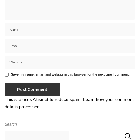
Save my name, email, and website in this browser for the next time I comment.
This site uses Akismet to reduce spam.
Learn how your comment
data is processed.
Search