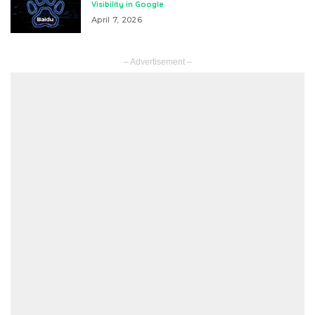
Visibility in Google
April 7, 2026
– Advertisement –