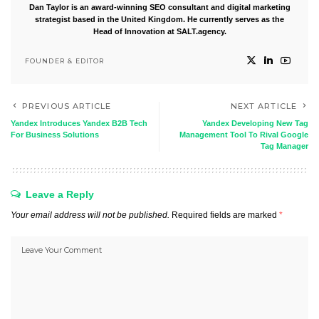
Dan Taylor is an award-winning SEO consultant and digital marketing
strategist based in the United Kingdom. He currently serves as the
Head of Innovation at SALT.agency.
FOUNDER & EDITOR
PREVIOUS ARTICLE
NEXT ARTICLE
Yandex Introduces Yandex B2B Tech
Yandex Developing New Tag
For Business Solutions
Management Tool To Rival Google
Tag Manager
Leave a Reply
Your email address will not be published.
Required fields are marked
*