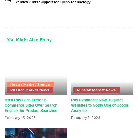
Yandex Ends Support for Turbo Technology
You Might Also Enjoy
Russia Market Trends
Russian Market News
Russian Market News
Most Russians Prefer E-
Roskomnadzor Now Requires
Commerce Sites Over Search
Websites to Notify Use of Google
Engines for Product Searches
Analytics
February 13, 2025
February 1, 2025