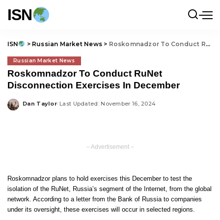
ISN
ISN
>
Russian Market News
>
Roskomnadzor To Conduct RuNet Disconnection Exercises In December
Russian Market News
Roskomnadzor To Conduct RuNet
Disconnection Exercises In December
Dan Taylor
Last Updated: November 16, 2024
Posted
by
– Advertisement –
Roskomnadzor plans to hold exercises this December to test the
isolation of the RuNet, Russia’s segment of the Internet, from the global
network. According to a letter from the Bank of Russia to companies
under its oversight, these exercises will occur in selected regions.