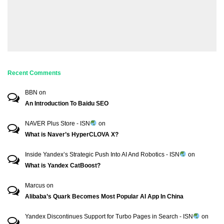
Recent Comments
BBN
on
An Introduction To Baidu SEO
NAVER Plus Store - ISN
on
What is Naver’s HyperCLOVA X?
Inside Yandex’s Strategic Push Into AI And Robotics - ISN
on
What is Yandex CatBoost?
Marcus
on
Alibaba’s Quark Becomes Most Popular AI App In China
Yandex Discontinues Support for Turbo Pages in Search - ISN
on