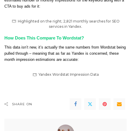
estimated number of monthly impressions for the keyword along with a
CTA to buy ads for it:
Highlighted on the right; 2,821 monthly searches for SEO
services in Yandex.
How Does This Compare To Wordstat?
This data isn’t new, it’s actually the same numbers from Wordstat being
pulled through – meaning that as far as Yandex is concerned, these
month impression estimations are accurate:
Yandex Wordstat Impression Data
SHARE ON