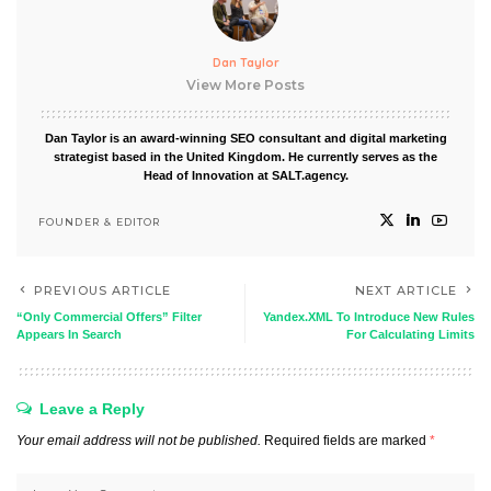
Dan Taylor
View More Posts
Dan Taylor is an award-winning SEO consultant and digital marketing
strategist based in the United Kingdom. He currently serves as the
Head of Innovation at SALT.agency.
FOUNDER & EDITOR
PREVIOUS ARTICLE
NEXT ARTICLE
“Only Commercial Offers” Filter
Yandex.XML To Introduce New Rules
Appears In Search
For Calculating Limits
Leave a Reply
Your email address will not be published.
Required fields are marked
*