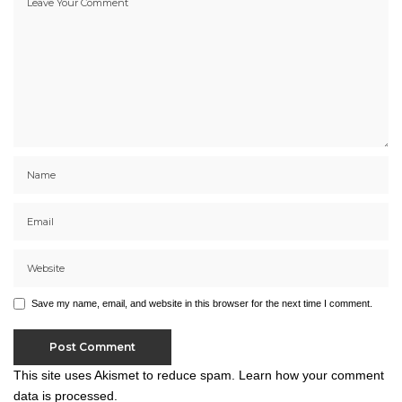
Save my name, email, and website in this browser for the next time I comment.
This site uses Akismet to reduce spam.
Learn how your comment
data is processed.