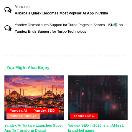
Marcus
on
Alibaba’s Quark Becomes Most Popular AI App In China
Yandex Discontinues Support for Turbo Pages in Search - ISN
on
Yandex Ends Support for Turbo Technology
You Might Also Enjoy
Yandex AI
Yandex SEO
Yandex Türkiye
Yandex SEO
Yandex AI Türkiye Launches Super
Yandex SEO in 2026 is an AI-first,
App To Transform Digital
brand-led game