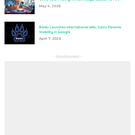
May 4, 2026
Baidu Launches International Wiki, Gains Massive
Visibility in Google
April 7, 2026
– Advertisement –