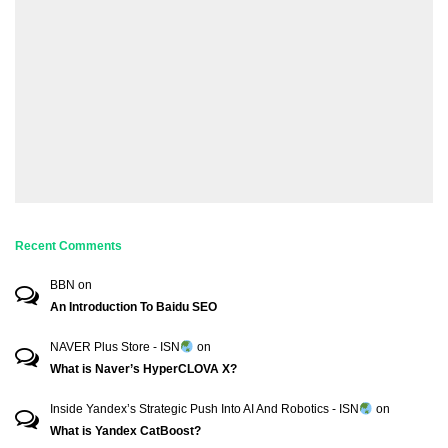
Recent Comments
BBN
on
An Introduction To Baidu SEO
NAVER Plus Store - ISN
on
What is Naver’s HyperCLOVA X?
Inside Yandex’s Strategic Push Into AI And Robotics - ISN
on
What is Yandex CatBoost?