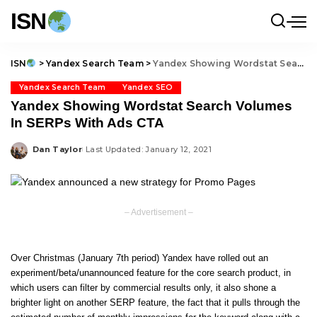
ISN
ISN
>
Yandex Search Team
>
Yandex Showing Wordstat Search Volumes In SERPs With Ads CTA
Yandex Search Team
Yandex SEO
Yandex Showing Wordstat Search Volumes
In SERPs With Ads CTA
Dan Taylor
Last Updated: January 12, 2021
Posted
by
– Advertisement –
Over Christmas (January 7th period) Yandex have rolled out an
experiment/beta/unannounced feature for the core search product, in
which users can filter by
commercial results only
, it also shone a
brighter light on another SERP feature, the fact that it pulls through the