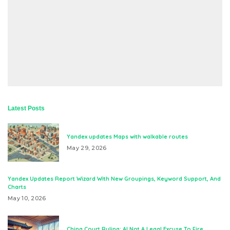
Latest Posts
Yandex updates Maps with walkable routes
May 29, 2026
Yandex Updates Report Wizard With New Groupings, Keyword Support, And
Charts
May 10, 2026
China Court Ruling: AI Not A Legal Excuse To Fire