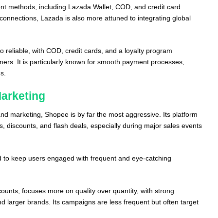
nt methods, including Lazada Wallet, COD, and credit card
l connections, Lazada is also more attuned to integrating global
so reliable, with COD, credit cards, and a loyalty program
mers. It is particularly known for smooth payment processes,
s.
arketing
d marketing, Shopee is by far the most aggressive. Its platform
rs, discounts, and flash deals, especially during major sales events
 to keep users engaged with frequent and eye-catching
counts, focuses more on quality over quantity, with strong
and larger brands. Its campaigns are less frequent but often target