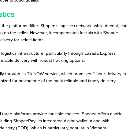
stics
 the platforms differ. Shopee’s logistics network, while decent, can
 on the seller. However, it compensates for this with Shopee
livery for select items.
 logistics infrastructure, particularly through Lazada Express
eliable delivery with robust tracking options.
ially through its TikiNOW service, which promises 2-hour delivery in
ognized for having one of the most reliable and timely delivery
l three platforms provide multiple choices. Shopee offers a wide
ding ShopeePay, its integrated digital wallet, along with
delivery (COD), which is particularly popular in Vietnam.