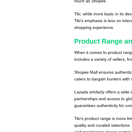
much as Shopee.
Tiki, while more basic in its d
Tiki’s emphasis is less on inte
shopping experience.
Product Range an
When it comes to product range
includes a variety of sellers, f
Shopee Mall ensures authenticit
caters to bargain hunters with 
Lazada similarly offers a wide ar
partnerships and access to glob
guarantees authenticity for co
Tiki’s product range is more l
quality and curated selections. 
and maintaining strong control 