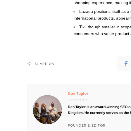
shopping experience, making it
Lazada positions itself as 
international products, appealin
Tiki, though smaller in scope
consumers who value product au
SHARE ON
Dan Taylor
Dan Taylor is an award-winning SEO co
Kingdom. He currently serves as the 
FOUNDER & EDITOR