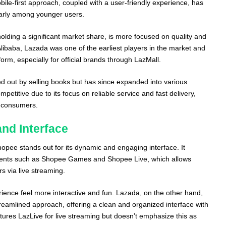
ile-first approach, coupled with a user-friendly experience, has
ularly among younger users.
 holding a significant market share, is more focused on quality and
Alibaba, Lazada was one of the earliest players in the market and
form, especially for official brands through LazMall.
ted out by selling books but has since expanded into various
mpetitive due to its focus on reliable service and fast delivery,
l consumers.
nd Interface
hopee stands out for its dynamic and engaging interface. It
ements such as Shopee Games and Shopee Live, which allows
rs via live streaming.
ence feel more interactive and fun. Lazada, on the other hand,
reamlined approach, offering a clean and organized interface with
eatures LazLive for live streaming but doesn’t emphasize this as