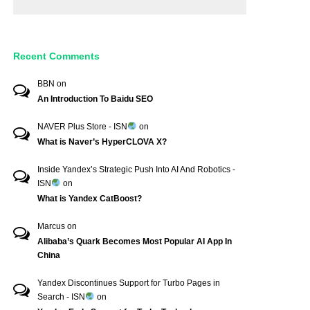
Recent Comments
BBN
on
An Introduction To Baidu SEO
NAVER Plus Store - ISN
on
What is Naver’s HyperCLOVA X?
Inside Yandex’s Strategic Push Into AI And Robotics -
ISN
on
What is Yandex CatBoost?
Marcus
on
Alibaba’s Quark Becomes Most Popular AI App In
China
Yandex Discontinues Support for Turbo Pages in
Search - ISN
on