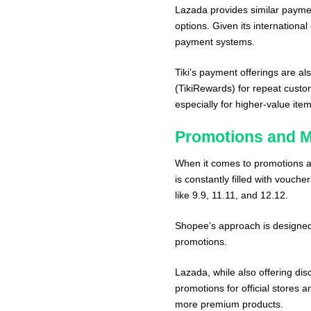
Lazada provides similar payme
options. Given its internationa
payment systems.
Tiki’s payment offerings are al
(TikiRewards) for repeat custo
especially for higher-value item
Promotions and M
When it comes to promotions an
is constantly filled with vouche
like 9.9, 11.11, and 12.12.
Shopee’s approach is designed
promotions.
Lazada, while also offering dis
promotions for official stores 
more premium products.