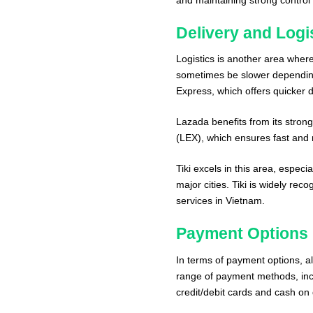
Delivery and Logi
Logistics is another area where
sometimes be slower depending
Express, which offers quicker de
Lazada benefits from its strong
(LEX), which ensures fast and r
Tiki excels in this area, espec
major cities. Tiki is widely rec
services in Vietnam.
Payment Options
In terms of payment options, al
range of payment methods, inclu
credit/debit cards and cash on 