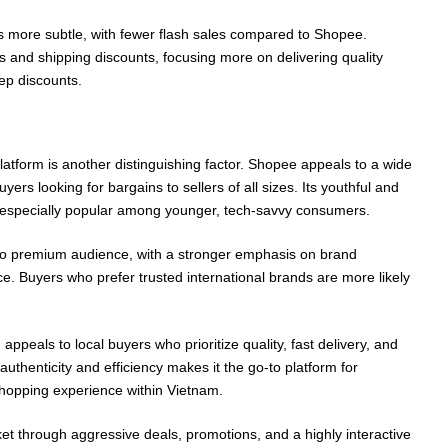
is more subtle, with fewer flash sales compared to Shopee.
nts and shipping discounts, focusing more on delivering quality
eep discounts.
latform is another distinguishing factor. Shopee appeals to a wide
ers looking for bargains to sellers of all sizes. Its youthful and
t especially popular among younger, tech-savvy consumers.
to premium audience, with a stronger emphasis on brand
e. Buyers who prefer trusted international brands are more likely
 appeals to local buyers who prioritize quality, fast delivery, and
n authenticity and efficiency makes it the go-to platform for
hopping experience within Vietnam.
 through aggressive deals, promotions, and a highly interactive