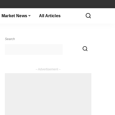
Market News
All Articles
Search
– Advertisement –