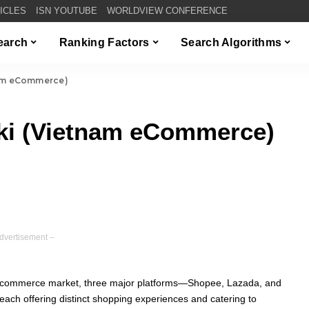
TICLES
ISN YOUTUBE
WORLDVIEW CONFERENCE
Search
Ranking Factors
Search Algorithms
nam eCommerce)
iki (Vietnam eCommerce)
dvertisement –
 e-commerce market, three major platforms—Shopee, Lazada, and
ach offering distinct shopping experiences and catering to