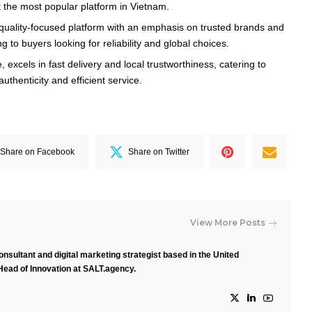
 the most popular platform in Vietnam.
a quality-focused platform with an emphasis on trusted brands and
g to buyers looking for reliability and global choices.
, excels in fast delivery and local trustworthiness, catering to
thenticity and efficient service.
Share on Facebook
Share on Twitter
View More Posts
nsultant and digital marketing strategist based in the United
Head of Innovation at SALT.agency.