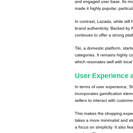
and engaged user base. Its mob
made it highly popular, partic
In contrast, Lazada, while still
brand authenticity. Backed by 
continues to offer a strong plat
Tiki, a domestic platform, star
categories. It remains highly co
which resonates well with loca
User Experience a
In terms of user experience, S
incorporates gamification el
sellers to interact with custome
This makes the shopping experi
takes a more minimalist and st
a focus on simplicity. It also f