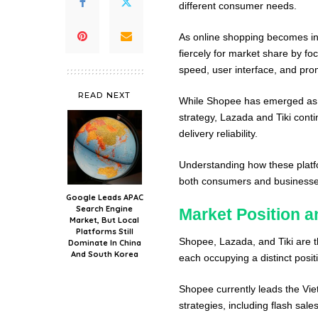
different consumer needs.
As online shopping becomes in
fiercely for market share by fo
speed, user interface, and prom
READ NEXT
While Shopee has emerged as t
strategy, Lazada and Tiki conti
delivery reliability.
Understanding how these platfo
both consumers and businesse
Google Leads APAC
Search Engine
Market Position a
Market, But Local
Platforms Still
Shopee, Lazada, and Tiki are 
Dominate In China
And South Korea
each occupying a distinct posit
Shopee currently leads the Vi
strategies, including flash sal