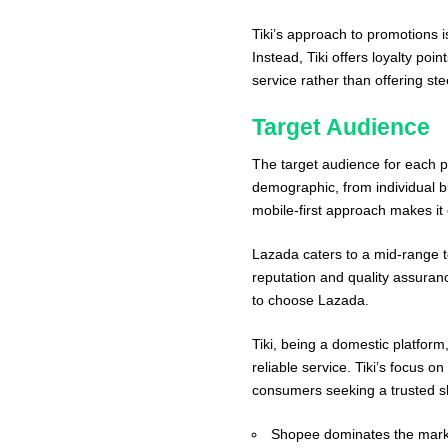
Tiki’s approach to promotions 
Instead, Tiki offers loyalty poi
service rather than offering st
Target Audience
The target audience for each p
demographic, from individual buy
mobile-first approach makes i
Lazada caters to a mid-range 
reputation and quality assuranc
to choose Lazada.
Tiki, being a domestic platform,
reliable service. Tiki’s focus o
consumers seeking a trusted s
Shopee dominates the market