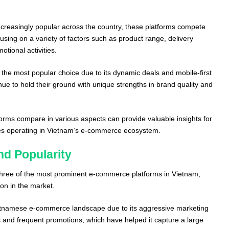
creasingly popular across the country, these platforms compete
cusing on a variety of factors such as product range, delivery
otional activities.
he most popular choice due to its dynamic deals and mobile-first
nue to hold their ground with unique strengths in brand quality and
rms compare in various aspects can provide valuable insights for
s operating in Vietnam’s e-commerce ecosystem.
nd Popularity
three of the most prominent e-commerce platforms in Vietnam,
ion in the market.
etnamese e-commerce landscape due to its aggressive marketing
es and frequent promotions, which have helped it capture a large