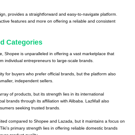
esign, provides a straightforward and easy-to-navigate platform.
ractive features and more on offering a reliable and consistent
d Categories
, Shopee is unparalleled in offering a vast marketplace that
rom individual entrepreneurs to large-scale brands.
y for buyers who prefer official brands, but the platform also
smaller, independent sellers.
ray of products, but its strength lies in its international
al brands through its affiliation with Alibaba. LazMall also
nsumers seeking trusted brands.
imited compared to Shopee and Lazada, but it maintains a focus on
Tiki’s primary strength lies in offering reliable domestic brands
over product quality.