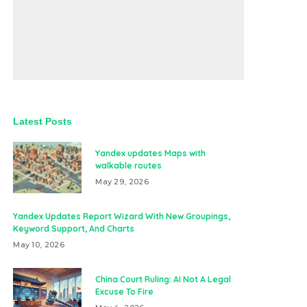
Latest Posts
Yandex updates Maps with
walkable routes
May 29, 2026
Yandex Updates Report Wizard With New Groupings,
Keyword Support, And Charts
May 10, 2026
China Court Ruling: AI Not A Legal
Excuse To Fire