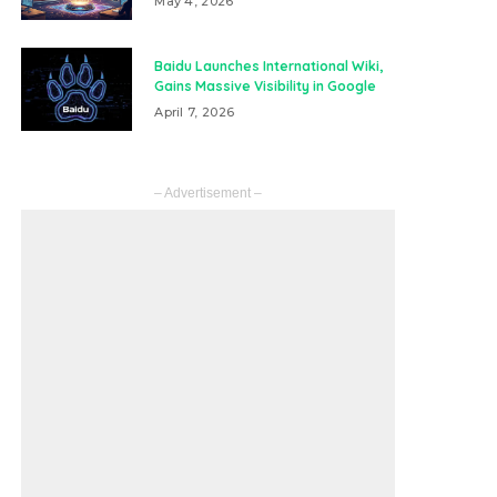
May 4, 2026
Baidu Launches International Wiki,
Gains Massive Visibility in Google
April 7, 2026
– Advertisement –