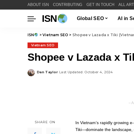
ABOUT ISN
CONTRIBUTING
GET IN TOUCH
ALL AR
ISN
Global SEO
AI in 
ISN
>
Vietnam SEO
>
Shopee v Lazada x Tiki (Viet
Vietnam SEO
Shopee v Lazada x T
Dan Taylor
Last Updated: October 4, 2024
Posted
by
– A
SHARE ON
In Vietnam’s rapidly growing
Tiki—dominate the landscape, e