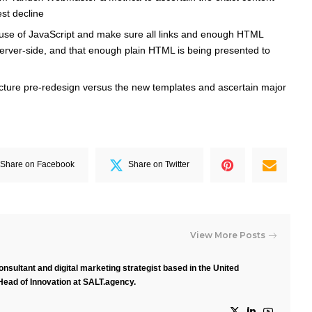
st decline
 use of JavaScript and make sure all links and enough HTML
erver-side, and that enough plain HTML is being presented to
ructure pre-redesign versus the new templates and ascertain major
Share on Facebook
Share on Twitter
View More Posts
nsultant and digital marketing strategist based in the United
Head of Innovation at SALT.agency.