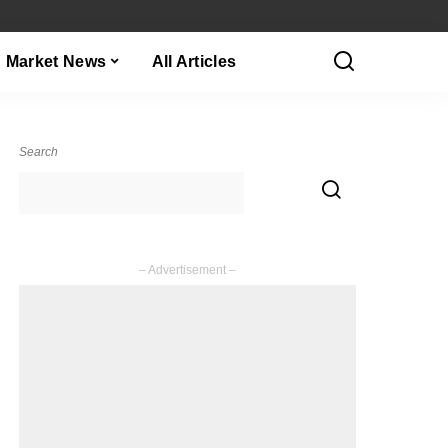
Market News
All Articles
Search
– Advertisement –