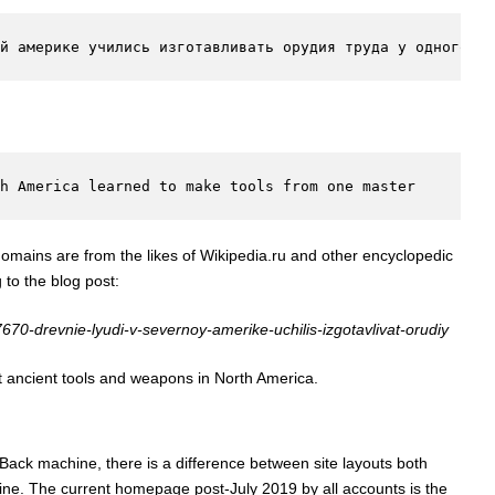
й америке учились изготавливать орудия труда у одного ма
th America learned to make tools from one master
 domains are from the likes of Wikipedia.ru and other encyclopedic
g to the blog post:
/7670-drevnie-lyudi-v-severnoy-amerike-uchilis-izgotavlivat-orudiy
ut ancient tools and weapons in North America.
Back machine, there is a difference between site layouts both
cline. The current homepage post-July 2019 by all accounts is the