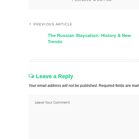
PREVIOUS ARTICLE
The Russian Staycation: History & New
Trends
Leave a Reply
Your email address will not be published.
Required fields are ma