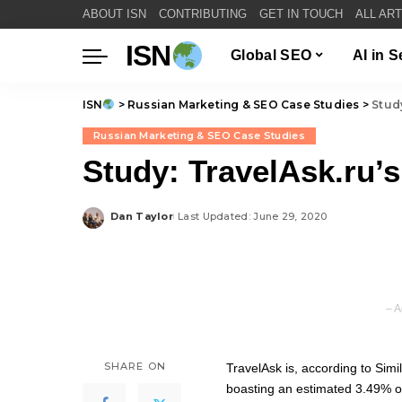
ABOUT ISN
CONTRIBUTING
GET IN TOUCH
ALL AR
ISN
Global SEO
AI in 
ISN
>
Russian Marketing & SEO Case Studies
>
Stud
Russian Marketing & SEO Case Studies
Study: TravelAsk.ru’
Dan Taylor
Last Updated: June 29, 2020
Posted
by
– A
SHARE ON
TravelAsk is, according to Simi
boasting an estimated 3.49% of