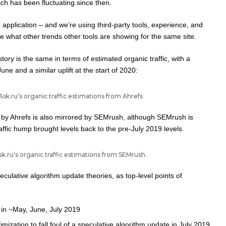
ch has been fluctuating since then.
ne application – and we’re using third-party tools, experience, and
see what other trends other tools are showing for the same site.
story is the same in terms of estimated organic traffic, with a
une and a similar uplift at the start of 2020:
Ask.ru’s organic traffic estimations from Ahrefs
w by Ahrefs is also mirrored by SEMrush, although SEMrush is
raffic hump brought levels back to the pre-July 2019 levels.
k.ru’s organic traffic estimations from SEMrush.
eculative algorithm update theories, as top-level points of
s in ~May, June, July 2019
mization to fall foul of a speculative algorithm update in July 2019