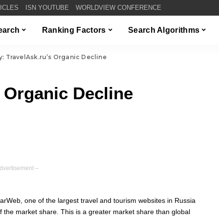
TICLES
ISN YOUTUBE
WORLDVIEW CONFERENCE
Search
Ranking Factors
Search Algorithms
y: TravelAsk.ru’s Organic Decline
s Organic Decline
dvertisement –
larWeb, one of the largest travel and tourism websites in Russia
 the market share. This is a greater market share than global