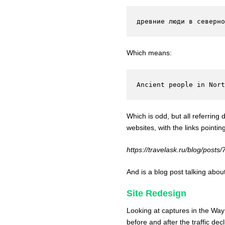
древние люди в северно
Which means:
Ancient people in Nor
Which is odd, but all referring
websites, with the links pointin
https://travelask.ru/blog/posts
And is a blog post talking abo
Site Redesign
Looking at captures in the Way
before and after the traffic de