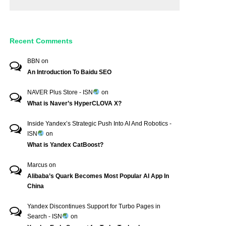
Recent Comments
BBN
on
An Introduction To Baidu SEO
NAVER Plus Store - ISN
on
What is Naver’s HyperCLOVA X?
Inside Yandex’s Strategic Push Into AI And Robotics -
ISN
on
What is Yandex CatBoost?
Marcus
on
Alibaba’s Quark Becomes Most Popular AI App In
China
Yandex Discontinues Support for Turbo Pages in
Search - ISN
on