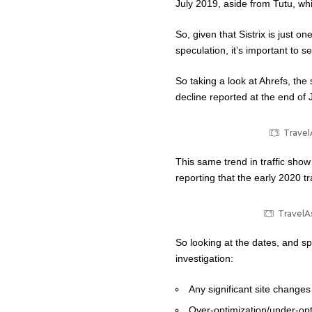
July 2019, aside from Tutu, whi
So, given that Sistrix is just o
speculation, it’s important to 
So taking a look at Ahrefs, the 
decline reported at the end of J
Travel
This same trend in traffic sho
reporting that the early 2020 t
TravelAs
So looking at the dates, and sp
investigation:
Any significant site change
Over-optimization/under-opti