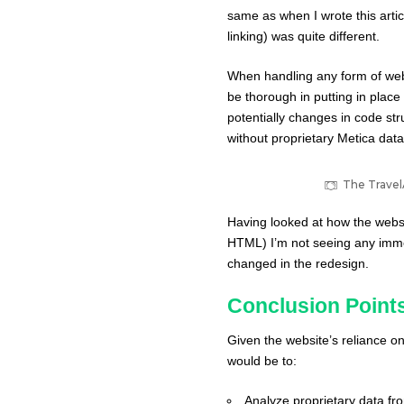
same as when I wrote this artic
linking) was quite different.
When handling any form of webs
be thorough in putting in place
potentially changes in code stru
without proprietary
Metica
data,
The TravelA
Having looked at how the websi
HTML) I’m not seeing any immed
changed in the redesign.
Conclusion Point
Given the website’s reliance on
would be to:
Analyze proprietary data f