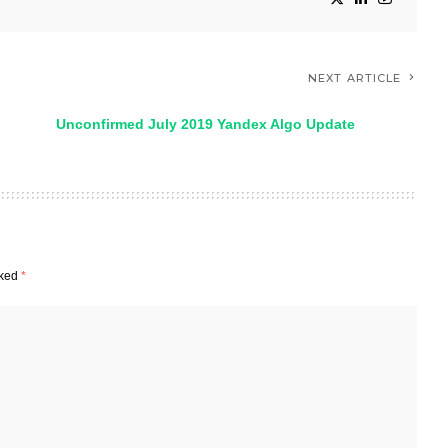
NEXT ARTICLE
Unconfirmed July 2019 Yandex Algo Update
rked
*