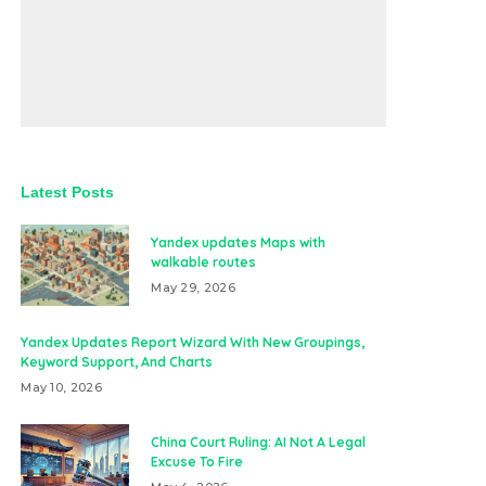
Latest Posts
Yandex updates Maps with
walkable routes
May 29, 2026
Yandex Updates Report Wizard With New Groupings,
Keyword Support, And Charts
May 10, 2026
China Court Ruling: AI Not A Legal
Excuse To Fire