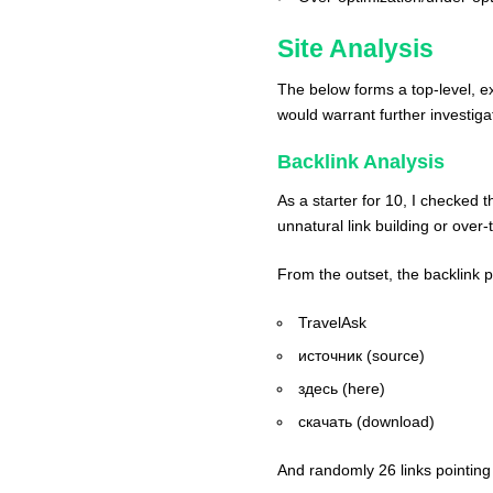
Site Analysis
The below forms a top-level, e
would warrant further investiga
Backlink Analysis
As a starter for 10, I checked 
unnatural link building or over
From the outset, the backlink p
TravelAsk
источник (source)
здесь (here)
скачать (download)
And randomly 26 links pointing t