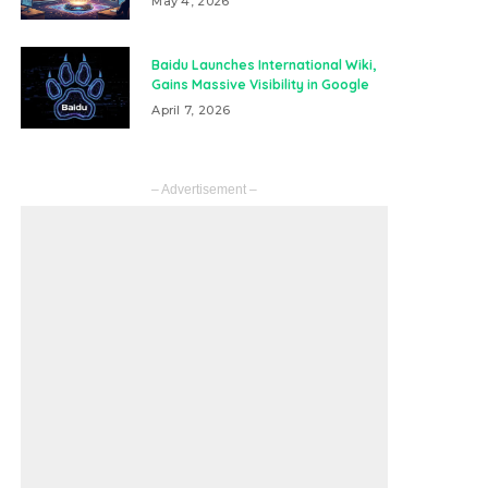
May 4, 2026
Baidu Launches International Wiki,
Gains Massive Visibility in Google
April 7, 2026
– Advertisement –