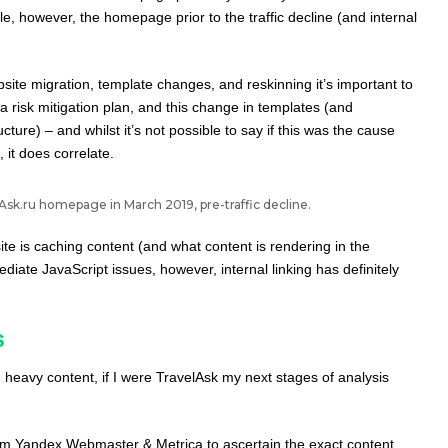
le, however, the homepage prior to the traffic decline (and internal
ite migration, template changes, and reskinning it’s important to
 a risk mitigation plan, and this change in templates (and
cture) – and whilst it’s not possible to say if this was the cause
 it does correlate.
sk.ru homepage in March 2019, pre-traffic decline.
te is caching content (and what content is rendering in the
iate JavaScript issues, however, internal linking has definitely
s
 heavy content, if I were TravelAsk my next stages of analysis
rom Yandex Webmaster & Metrica to ascertain the exact content