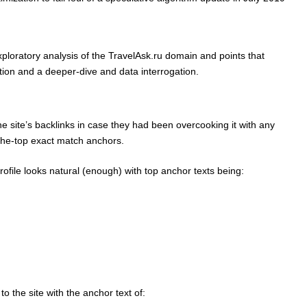
xploratory analysis of the TravelAsk.ru domain and points that
tion and a deeper-dive and data interrogation.
the site’s backlinks in case they had been overcooking it with any
-the-top exact match anchors.
rofile looks natural (enough) with top anchor texts being:
o the site with the anchor text of: