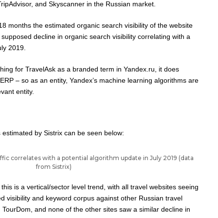
ipAdvisor, and Skyscanner in the Russian market.
18 months the estimated organic search visibility of the website
supposed decline in organic search visibility correlating with a
uly 2019
.
hing for TravelAsk as a branded term in Yandex.ru, it does
ERP – so as an entity, Yandex’s
machine learning algorithms
are
vant entity.
as estimated by Sistrix can be seen below:
ffic correlates with a potential algorithm update in July 2019 (data
from Sistrix)
is is a vertical/sector level trend, with all travel websites seeing
d visibility and keyword corpus against other Russian travel
 TourDom, and none of the other sites saw a similar decline in