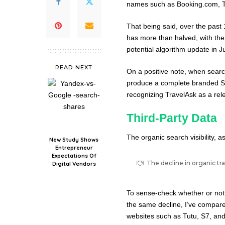
names such as Booking.com, Tr
That being said, over the past 
has more than halved, with the 
potential algorithm update in J
READ NEXT
On a positive note, when searc
produce a complete branded S
recognizing TravelAsk as a rele
Third-Party Data
The organic search visibility, 
New Study Shows
Entrepreneur
Expectations Of
The decline in organic tra
Digital Vendors
To sense-check whether or not th
the same decline, I’ve compare
websites such as Tutu, S7, and