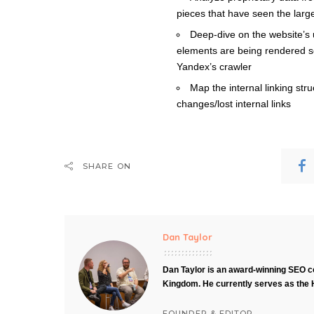
pieces that have seen the large
Deep-dive on the website’s
elements are being rendered s
Yandex’s crawler
Map the internal linking st
changes/lost internal links
SHARE ON
Dan Taylor
Dan Taylor is an award-winning SEO co
Kingdom. He currently serves as the 
FOUNDER & EDITOR