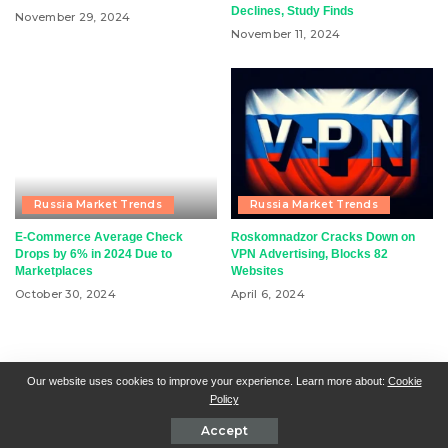
Declines, Study Finds
November 29, 2024
November 11, 2024
Russia Market Trends
Russia Market Trends
E-Commerce Average Check
Roskomnadzor Cracks Down on
Drops by 6% in 2024 Due to
VPN Advertising, Blocks 82
Marketplaces
Websites
October 30, 2024
April 6, 2024
RSN + CSN = ISN
General Contact
All Articles
Our website uses cookies to improve your experience. Learn more about:
Cookie
Policy
Collaborative Articles
Contributing
Accept