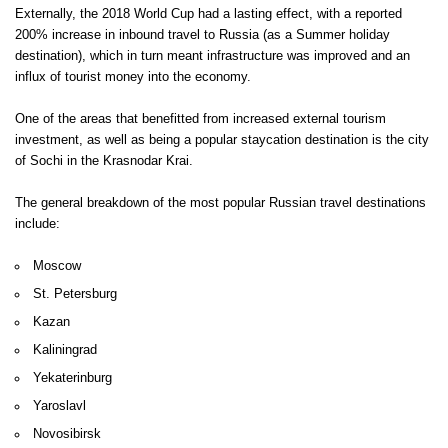
Externally, the 2018 World Cup had a lasting effect, with a reported
200% increase in inbound travel to Russia (as a Summer holiday
destination), which in turn meant infrastructure was improved and an
influx of tourist money into the economy.
One of the areas that benefitted from increased external tourism
investment, as well as being a popular staycation destination is the city
of Sochi in the Krasnodar Krai.
The general breakdown of the most popular Russian travel destinations
include:
Moscow
St. Petersburg
Kazan
Kaliningrad
Yekaterinburg
Yaroslavl
Novosibirsk