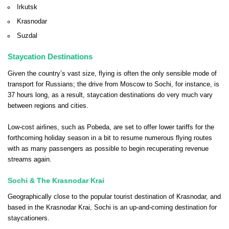
Irkutsk
Krasnodar
Suzdal
Staycation Destinations
Given the country’s vast size, flying is often the only sensible mode of
transport for Russians; the drive from Moscow to Sochi, for instance, is
37 hours long, as a result, staycation destinations do very much vary
between regions and cities.
Low-cost airlines, such as Pobeda, are set to offer lower tariffs for the
forthcoming holiday season in a bit to resume numerous flying routes
with as many passengers as possible to begin recuperating revenue
streams again.
Sochi & The Krasnodar Krai
Geographically close to the popular tourist destination of Krasnodar, and
based in the Krasnodar Krai, Sochi is an up-and-coming destination for
staycationers.