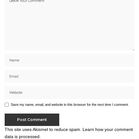
Save my name, email, and website in this browser for the next time I comment.
This site uses Akismet to reduce spam.
Learn how your comment
data is processed.