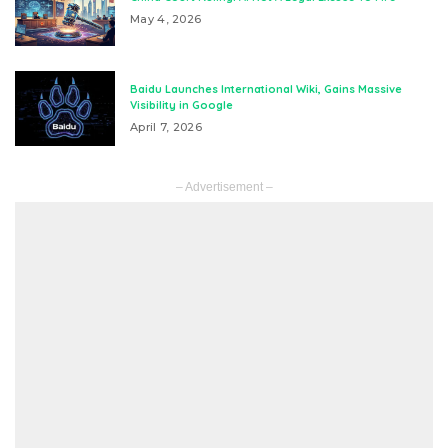
May 4, 2026
Baidu Launches International Wiki, Gains Massive
Visibility in Google
April 7, 2026
– Advertisement –