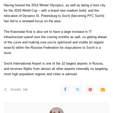
Having hosted the 2014 Winter Olympics, as well as being a host city
for the 2018 World Cup – with a brand new stadium build, and the
relocation of Dynamo St. Petersburg to Sochi (becoming
PFC Sochi
)
has led to a renewed focus on the area.
The Krasnodar Krai is also set to have a large increase in IT
infrastructure spend over the coming months as well, so getting ahead
of the curve and making sure you’re optimized and visible (in organic
search) within the Russian Federation for staycations to Sochi is a
must.
Sochi International Airport is one of the 10 largest airports in Russia,
and receives flights from almost all other airports internally so targeting
most high population regions and cities is advised.
SHARE ON