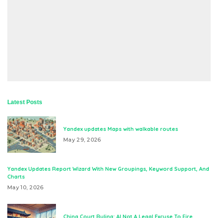
Latest Posts
Yandex updates Maps with walkable routes
May 29, 2026
Yandex Updates Report Wizard With New Groupings, Keyword Support, And
Charts
May 10, 2026
China Court Ruling: AI Not A Legal Excuse To Fire