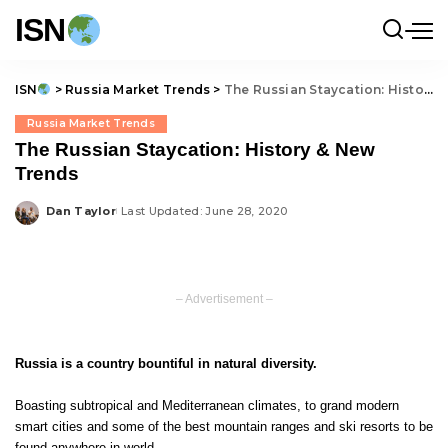
ISN
ISN
>
Russia Market Trends
>
The Russian Staycation: History & New Trends
Russia Market Trends
The Russian Staycation: History & New
Trends
Dan Taylor
Last Updated: June 28, 2020
Posted
by
– Advertisement –
Russia is a country bountiful in natural diversity.
Boasting subtropical and Mediterranean climates, to grand modern
smart cities and some of the best mountain ranges and ski resorts to be