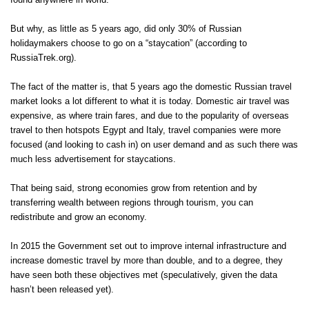
found anywhere in world.
But why, as little as 5 years ago, did only 30% of Russian
holidaymakers choose to go on a “staycation” (according to
RussiaTrek.org).
The fact of the matter is, that 5 years ago the domestic Russian travel
market looks a lot different to what it is today. Domestic air travel was
expensive, as where train fares, and due to the popularity of overseas
travel to then hotspots Egypt and Italy, travel companies were more
focused (and looking to cash in) on user demand and as such there was
much less advertisement for staycations.
That being said, strong economies grow from retention and by
transferring wealth between regions through tourism, you can
redistribute and grow an economy.
In 2015 the Government set out to improve internal infrastructure and
increase domestic travel by more than double, and to a degree, they
have seen both these objectives met (speculatively, given the data
hasn’t been released yet).