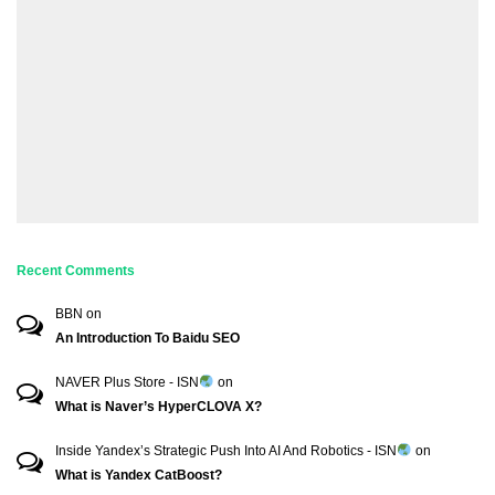
Recent Comments
BBN
on
An Introduction To Baidu SEO
NAVER Plus Store - ISN
on
What is Naver’s HyperCLOVA X?
Inside Yandex’s Strategic Push Into AI And Robotics - ISN
on
What is Yandex CatBoost?