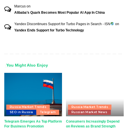
Marcus
on
Alibaba’s Quark Becomes Most Popular AI App In China
Yandex Discontinues Support for Turbo Pages in Search - ISN
on
Yandex Ends Support for Turbo Technology
You Might Also Enjoy
Russia Market Trends
Russia Market Trends
SEO in Russia
Telegram
Russian Market News
Telegram Emerges As Top Platform
Consumers Increasingly Depend
For Business Promotion
on Reviews as Brand Strength