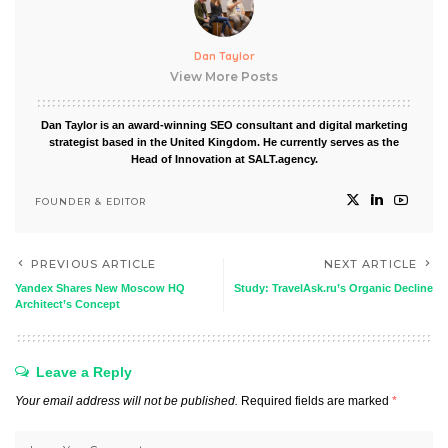
Dan Taylor
View More Posts
Dan Taylor is an award-winning SEO consultant and digital marketing
strategist based in the United Kingdom. He currently serves as the
Head of Innovation at SALT.agency.
FOUNDER & EDITOR
PREVIOUS ARTICLE
NEXT ARTICLE
Yandex Shares New Moscow HQ
Study: TravelAsk.ru’s Organic Decline
Architect’s Concept
Leave a Reply
Your email address will not be published.
Required fields are marked
*