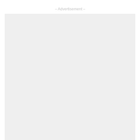
– Advertisement –