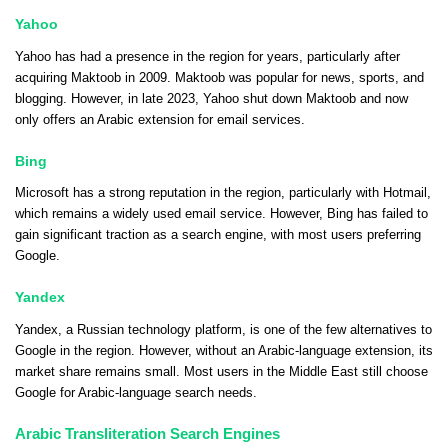
Yahoo
Yahoo has had a presence in the region for years, particularly after
acquiring Maktoob in 2009. Maktoob was popular for news, sports, and
blogging. However, in late 2023, Yahoo shut down Maktoob and now
only offers an Arabic extension for email services.
Bing
Microsoft has a strong reputation in the region, particularly with Hotmail,
which remains a widely used email service. However, Bing has failed to
gain significant traction as a search engine, with most users preferring
Google.
Yandex
Yandex, a Russian technology platform, is one of the few alternatives to
Google in the region. However, without an Arabic-language extension, its
market share remains small. Most users in the Middle East still choose
Google for Arabic-language search needs.
Arabic Transliteration Search Engines