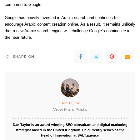
compared to Google.
Google has heavily invested in Arabic search and continues to
encourage Arabic content creation online. As a result, it remains unlikely
that a new Arabic search engine will challenge Google’s dominance in
the near future.
SHARE ON
Dan Taylor
View More Posts
Dan Taylor is an award-winning SEO consultant and digital marketing
strategist based in the United Kingdom. He currently serves as the
Head of Innovation at SALT.agency.