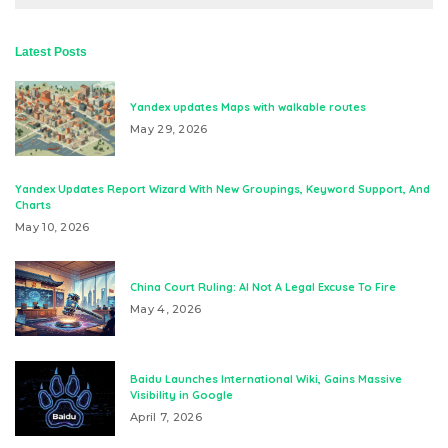
Latest Posts
Yandex updates Maps with walkable routes
May 29, 2026
Yandex Updates Report Wizard With New Groupings, Keyword Support, And
Charts
May 10, 2026
China Court Ruling: AI Not A Legal Excuse To Fire
May 4, 2026
Baidu Launches International Wiki, Gains Massive
Visibility in Google
April 7, 2026