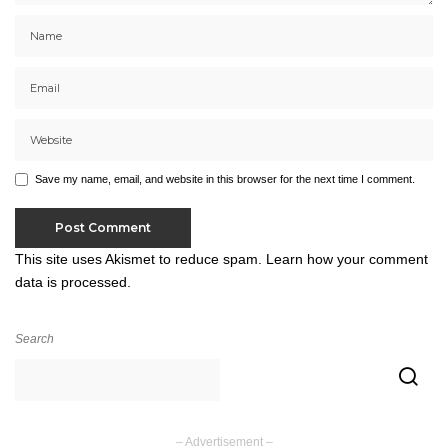
Save my name, email, and website in this browser for the next time I comment.
This site uses Akismet to reduce spam.
Learn how your comment
data is processed.
Search
– Advertisement –