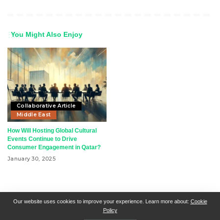
You Might Also Enjoy
Collaborative Article
Middle East
How Will Hosting Global Cultural
Events Continue to Drive
Consumer Engagement in Qatar?
January 30, 2025
RSN + CSN = ISN
General Contact
All Articles
Our website uses cookies to improve your experience. Learn more about:
Cookie
Policy
Collaborative Articles
Contributing