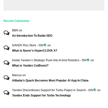
Recent Comments
BBN
on
An Introduction To Baidu SEO
NAVER Plus Store - ISN
on
What is Naver’s HyperCLOVA X?
Inside Yandex’s Strategic Push Into AI And Robotics - ISN
on
What is Yandex CatBoost?
Marcus
on
Alibaba’s Quark Becomes Most Popular AI App In China
Yandex Discontinues Support for Turbo Pages in Search - ISN
on
Yandex Ends Support for Turbo Technology