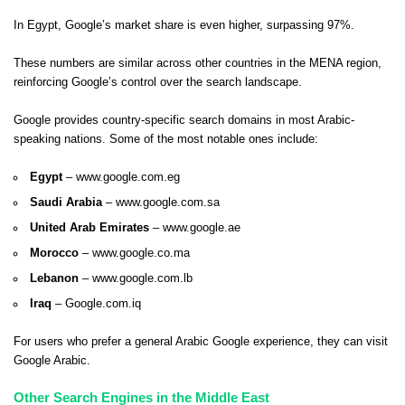
In Egypt, Google’s market share is even higher, surpassing 97%.
These numbers are similar across other countries in the MENA region,
reinforcing Google’s control over the search landscape.
Google provides country-specific search domains in most Arabic-
speaking nations. Some of the most notable ones include:
Egypt
–
www.google.com.eg
Saudi Arabia
–
www.google.com.sa
United Arab Emirates
–
www.google.ae
Morocco
–
www.google.co.ma
Lebanon
–
www.google.com.lb
Iraq
– Google.com.iq
For users who prefer a general Arabic Google experience, they can visit
Google Arabic
.
Other Search Engines in the Middle East