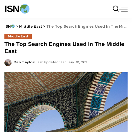
ISN
ISN
>
Middle East
>
The Top Search Engines Used In The Middle East
Middle East
The Top Search Engines Used In The Middle
East
Dan Taylor
Last Updated: January 30, 2025
Posted
by