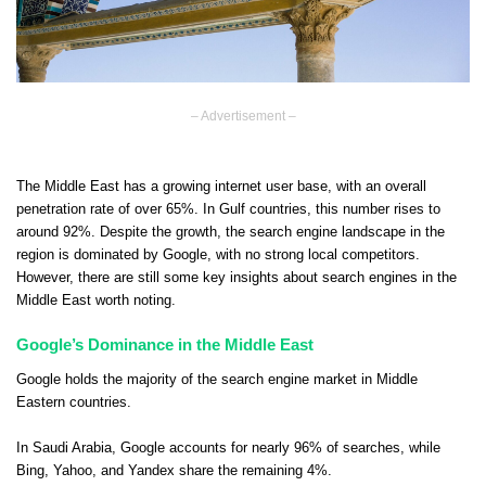
– Advertisement –
The Middle East has a growing internet user base, with an overall
penetration rate of over 65%. In Gulf countries, this number rises to
around 92%. Despite the growth, the search engine landscape in the
region is dominated by Google, with no strong local competitors.
However, there are still some key insights about search engines in the
Middle East worth noting.
Google’s Dominance in the Middle East
Google holds the majority of the search engine market in Middle
Eastern countries.
In Saudi Arabia, Google accounts for nearly 96% of searches, while
Bing, Yahoo, and Yandex share the remaining 4%.