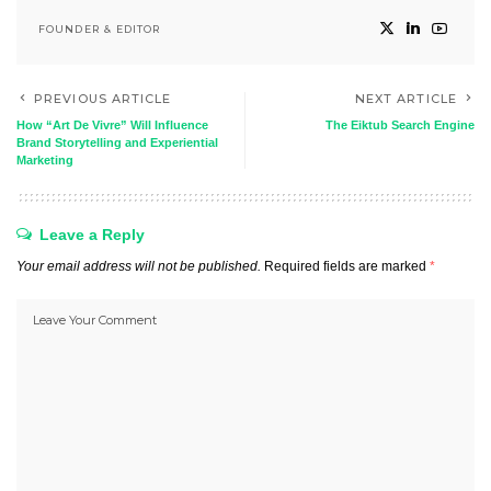
FOUNDER & EDITOR
PREVIOUS ARTICLE
NEXT ARTICLE
How “Art De Vivre” Will Influence
The Eiktub Search Engine
Brand Storytelling and Experiential
Marketing
Leave a Reply
Your email address will not be published.
Required fields are marked
*