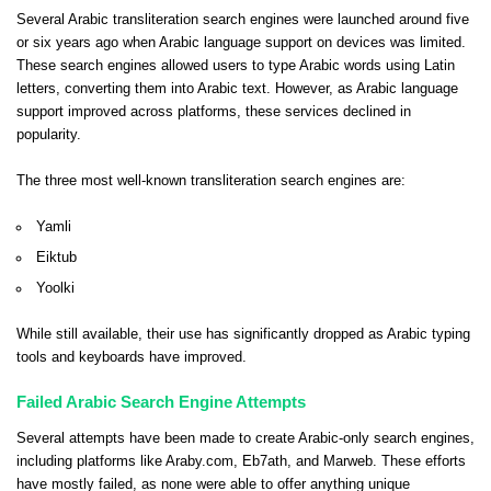
Several Arabic transliteration search engines were launched around five
or six years ago when Arabic language support on devices was limited.
These search engines allowed users to type Arabic words using Latin
letters, converting them into Arabic text. However, as Arabic language
support improved across platforms, these services declined in
popularity.
The three most well-known transliteration search engines are:
Yamli
Eiktub
Yoolki
While still available, their use has significantly dropped as Arabic typing
tools and keyboards have improved.
Failed Arabic Search Engine Attempts
Several attempts have been made to create Arabic-only search engines,
including platforms like Araby.com, Eb7ath, and Marweb. These efforts
have mostly failed, as none were able to offer anything unique