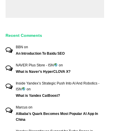
Recent Comments
BBN
on
An Introduction To Baidu SEO
NAVER Plus Store - ISN
on
What is Naver’s HyperCLOVA X?
Inside Yandex’s Strategic Push Into AI And Robotics -
ISN
on
What is Yandex CatBoost?
Marcus
on
Alibaba’s Quark Becomes Most Popular AI App In
China