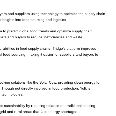
yers and suppliers using technology to optimize the supply chain.
 insights into food sourcing and logistics.
a to predict global food trends and optimize supply chain
iers and buyers to reduce inefficiencies and waste.
abilities in food supply chains. Tridge’s platform improves
obal food sourcing, making it easier for suppliers and buyers to
oking solutions like the Solar Cow, providing clean energy for
 Though not directly involved in food production, Yolk is
g technologies.
s sustainability by reducing reliance on traditional cooking
f-grid and rural areas that face energy shortages.