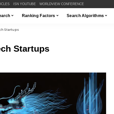
TICLES
ISN YOUTUBE
WORLDVIEW CONFERENCE
Search
Ranking Factors
Search Algorithms
ch Startups
ch Startups