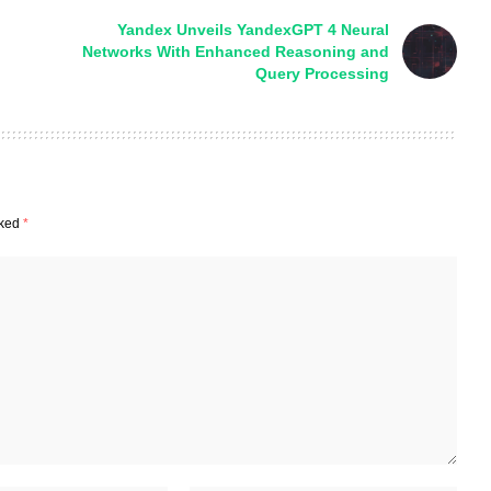
Yandex Unveils YandexGPT 4 Neural
Networks With Enhanced Reasoning and
Query Processing
rked
*