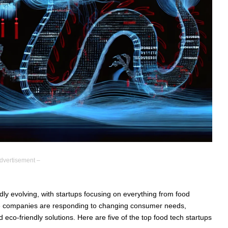
dvertisement –
dly evolving, with startups focusing on everything from food
hese companies are responding to changing consumer needs,
 eco-friendly solutions. Here are five of the top food tech startups