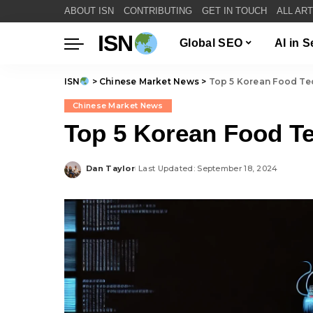
ABOUT ISN
CONTRIBUTING
GET IN TOUCH
ALL AR
ISN
Global SEO
AI in 
ISN
>
Chinese Market News
>
Top 5 Korean Food Te
Chinese Market News
Top 5 Korean Food Te
Dan Taylor
Last Updated: September 18, 2024
Posted
by