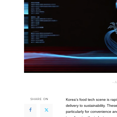
– A
SHARE ON
Korea’s food tech scene is rapi
delivery to sustainability. T
particularly for convenience and