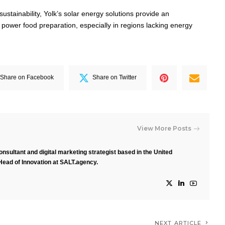
 sustainability, Yolk’s solar energy solutions provide an
 power food preparation, especially in regions lacking energy
Share on Facebook
Share on Twitter
View More Posts
nsultant and digital marketing strategist based in the United
Head of Innovation at SALT.agency.
NEXT ARTICLE