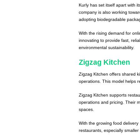
Kurly has set itself apart with 
company is also working toward
adopting biodegradable packag
With the rising demand for onli
innovating to provide fast, rel
environmental sustainability.
Zigzag Kitchen
Zigzag Kitchen offers shared ki
operations. This model helps r
Zigzag Kitchen supports restau
operations and pricing. Their m
spaces.
With the growing food delivery m
restaurants, especially smaller