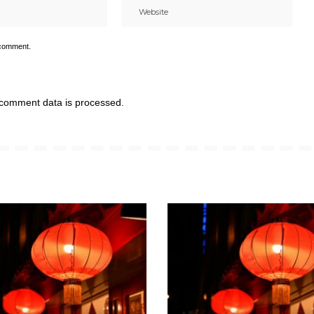
 comment.
comment data is processed.