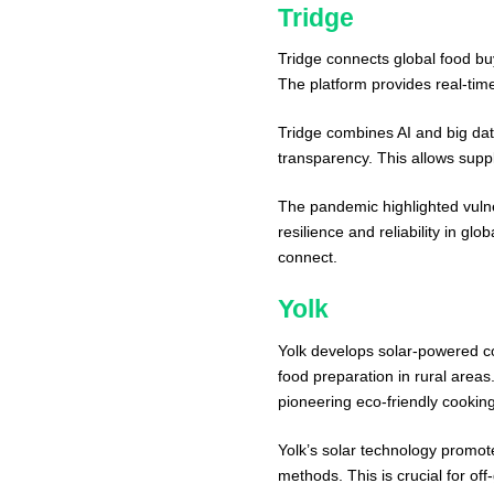
Tridge
Tridge connects global food bu
The platform provides real-time
Tridge combines AI and big dat
transparency. This allows suppl
The pandemic highlighted vulner
resilience and reliability in gl
connect.
Yolk
Yolk develops solar-powered co
food preparation in rural areas.
pioneering eco-friendly cookin
Yolk’s solar technology promote
methods. This is crucial for of