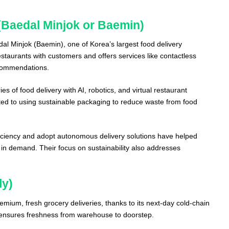
Baedal Minjok or Baemin)
l Minjok (Baemin), one of Korea’s largest food delivery
staurants with customers and offers services like contactless
ecommendations.
s of food delivery with AI, robotics, and virtual restaurant
ted to using sustainable packaging to reduce waste from food
ficiency and adopt autonomous delivery solutions have helped
in demand. Their focus on sustainability also addresses
ly)
remium, fresh grocery deliveries, thanks to its next-day cold-chain
e ensures freshness from warehouse to doorstep.