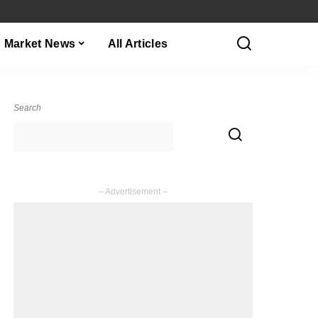
Market News
All Articles
Search
– Advertisement –