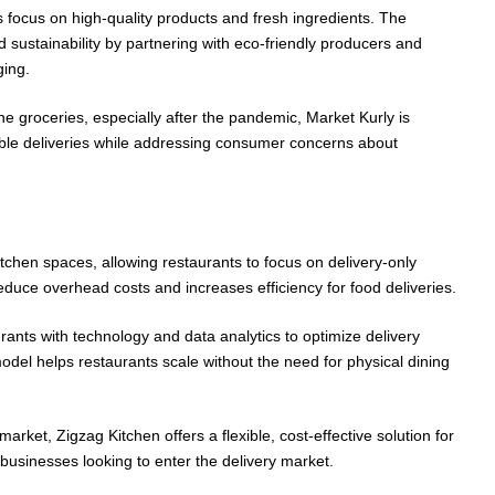
its focus on high-quality products and fresh ingredients. The
 sustainability by partnering with eco-friendly producers and
ing.
ne groceries, especially after the pandemic, Market Kurly is
iable deliveries while addressing consumer concerns about
tchen spaces, allowing restaurants to focus on delivery-only
educe overhead costs and increases efficiency for food deliveries.
rants with technology and data analytics to optimize delivery
odel helps restaurants scale without the need for physical dining
arket, Zigzag Kitchen offers a flexible, cost-effective solution for
 businesses looking to enter the delivery market.