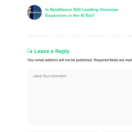
Is ByteDance Still Leading Overseas
Expansion in the AI Era?
Leave a Reply
Your email address will not be published.
Required fields are ma