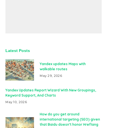
Latest Posts
Yandex updates Maps with
walkable routes
May 29, 2026
Yandex Updates Report Wizard With New Groupings,
Keyword Support, And Charts
May 10, 2026
How do you get around
international targeting (SEO) given
that Baidu doesn’t honor Hreflang