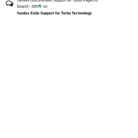
Yandex Discontinues Support for Turbo Pages in
Search - ISN
on
Yandex Ends Support for Turbo Technology