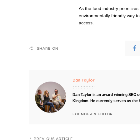
As the food industry prioritizes
environmentally friendly way to
access.
SHARE ON
Dan Taylor
Dan Taylor is an award-winning SEO co
Kingdom. He currently serves as the 
FOUNDER & EDITOR
PREVIOUS ARTICLE