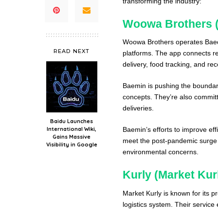
transforming the industry:
Woowa Brothers (
Woowa Brothers operates Baeda
READ NEXT
platforms. The app connects re
delivery, food tracking, and r
Baemin is pushing the boundarie
concepts. They’re also commit
deliveries.
Baidu Launches
International Wiki,
Baemin’s efforts to improve ef
Gains Massive
meet the post-pandemic surge 
Visibility in Google
environmental concerns.
Kurly (Market Kur
Market Kurly is known for its p
logistics system. Their servic