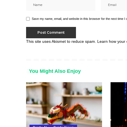
Save my name, email, and website in this browser for the next time I
This site uses Akismet to reduce spam.
Learn how your 
You Might Also Enjoy