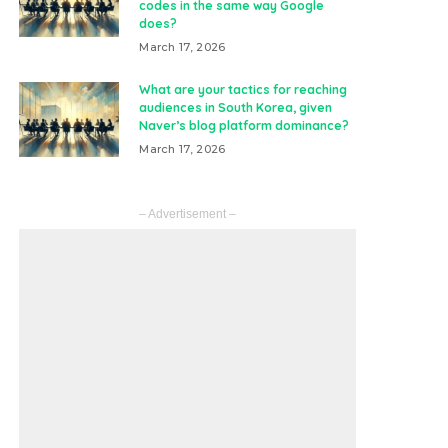
codes in the same way Google
does?
March 17, 2026
What are your tactics for reaching
audiences in South Korea, given
Naver’s blog platform dominance?
March 17, 2026
– Advertisement –