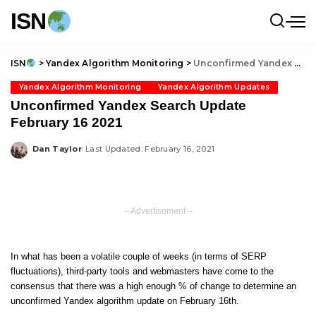
ISN
ISN
>
Yandex Algorithm Monitoring
>
Unconfirmed Yandex Search Update February 16 2021
Yandex Algorithm Monitoring
Yandex Algorithm Updates
Unconfirmed Yandex Search Update
February 16 2021
Dan Taylor
Last Updated: February 16, 2021
Posted
by
– Advertisement –
In what has been a volatile couple of weeks (in terms of SERP
fluctuations), third-party tools and webmasters have come to the
consensus that there was a high enough % of change to determine an
unconfirmed Yandex algorithm update on February 16th.