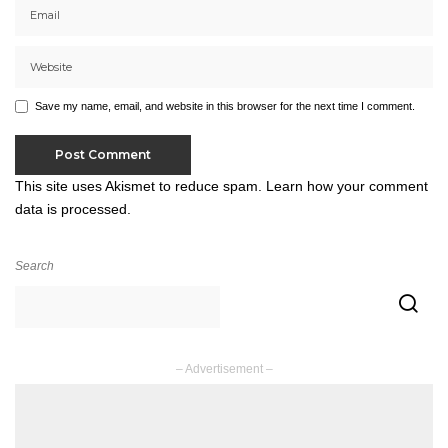
Save my name, email, and website in this browser for the next time I comment.
This site uses Akismet to reduce spam.
Learn how your comment
data is processed.
Search
– Advertisement –