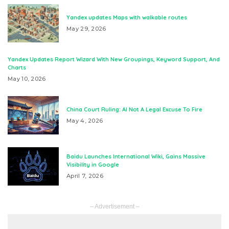
Yandex updates Maps with walkable routes
May 29, 2026
Yandex Updates Report Wizard With New Groupings, Keyword Support, And
Charts
May 10, 2026
China Court Ruling: AI Not A Legal Excuse To Fire
May 4, 2026
Baidu Launches International Wiki, Gains Massive
Visibility in Google
April 7, 2026
– Advertisement –