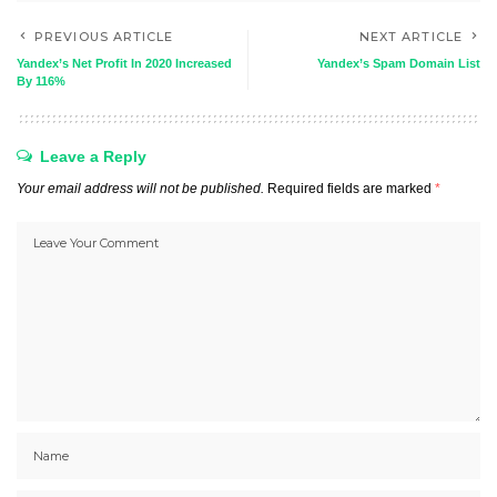
PREVIOUS ARTICLE
NEXT ARTICLE
Yandex’s Net Profit In 2020 Increased
Yandex’s Spam Domain List
By 116%
Leave a Reply
Your email address will not be published.
Required fields are marked
*