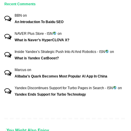
Recent Comments
BBN
on
An Introduction To Baidu SEO
NAVER Plus Store - ISN
on
What is Naver’s HyperCLOVA X?
Inside Yandex’s Strategic Push Into AI And Robotics - ISN
on
What is Yandex CatBoost?
Marcus
on
Alibaba’s Quark Becomes Most Popular AI App In China
Yandex Discontinues Support for Turbo Pages in Search - ISN
on
Yandex Ends Support for Turbo Technology
You Might Also Enjoy