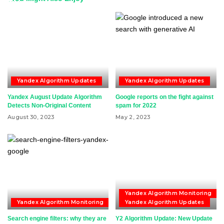
Yandex Algorithm Updates
Yandex Algorithm Updates
Yandex August Update Algorithm
Google reports on the fight against
Detects Non-Original Content
spam for 2022
August 30, 2023
May 2, 2023
Yandex Algorithm Monitoring
Yandex Algorithm Monitoring
Yandex Algorithm Updates
Search engine filters: why they are
Y2 Algorithm Update: New Update