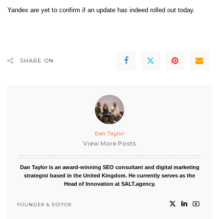
Yandex are yet to confirm if an update has indeed rolled out today.
SHARE ON
Dan Taylor
View More Posts
Dan Taylor is an award-winning SEO consultant and digital marketing
strategist based in the United Kingdom. He currently serves as the
Head of Innovation at SALT.agency.
FOUNDER & EDITOR