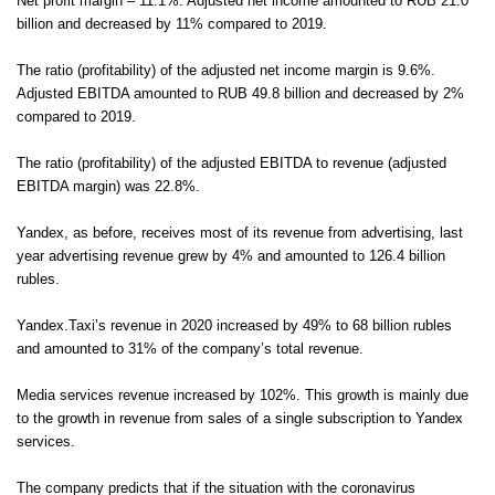
Net profit margin – 11.1%. Adjusted net income amounted to RUB 21.0
billion and decreased by 11% compared to 2019.
The ratio (profitability) of the adjusted net income margin is 9.6%.
Adjusted EBITDA amounted to RUB 49.8 billion and decreased by 2%
compared to 2019.
The ratio (profitability) of the adjusted EBITDA to revenue (adjusted
EBITDA margin) was 22.8%.
Yandex, as before, receives most of its revenue from advertising, last
year advertising revenue grew by 4% and amounted to 126.4 billion
rubles.
Yandex.Taxi’s revenue in 2020 increased by 49% to 68 billion rubles
and amounted to 31% of the company’s total revenue.
Media services revenue increased by 102%. This growth is mainly due
to the growth in revenue from sales of a single subscription to Yandex
services.
The company predicts that if the situation with the coronavirus