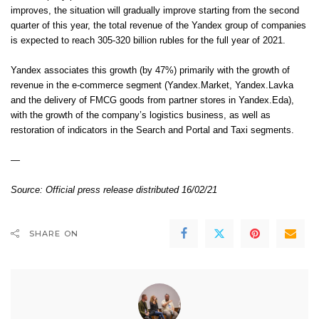
improves, the situation will gradually improve starting from the second
quarter of this year, the total revenue of the Yandex group of companies
is expected to reach 305-320 billion rubles for the full year of 2021.
Yandex associates this growth (by 47%) primarily with the growth of
revenue in the e-commerce segment (Yandex.Market, Yandex.Lavka
and the delivery of FMCG goods from partner stores in Yandex.Eda),
with the growth of the company’s logistics business, as well as
restoration of indicators in the Search and Portal and Taxi segments.
—
Source:
Official press release distributed 16/02/21
SHARE ON