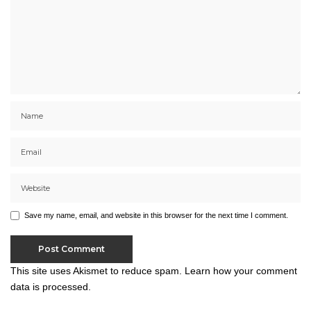
Save my name, email, and website in this browser for the next time I comment.
This site uses Akismet to reduce spam.
Learn how your comment
data is processed.