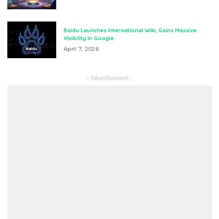
Baidu Launches International Wiki, Gains Massive
Visibility in Google
April 7, 2026
– Advertisement –