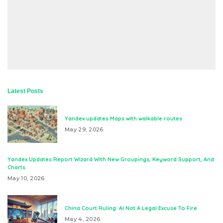
Latest Posts
Yandex updates Maps with walkable routes
May 29, 2026
Yandex Updates Report Wizard With New Groupings, Keyword Support, And
Charts
May 10, 2026
China Court Ruling: AI Not A Legal Excuse To Fire
May 4, 2026