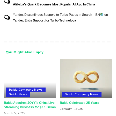
Alibaba’s Quark Becomes Most Popular AI App In China
Yandex Discontinues Support for Turbo Pages in Search - ISN
on
Yandex Ends Support for Turbo Technology
You Might Also Enjoy
Baidu Company News
Baidu News
Baidu Company News
Baidu Acquires JOYY’s China Live-
Baidu Celebrates 25 Years
Streaming Business for $2.1 Billion
January 1, 2025
March 5, 2025