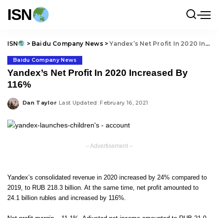
ISN
ISN
>
Baidu Company News
>
Yandex’s Net Profit In 2020 Increased By 116%
Baidu Company News
Yandex’s Net Profit In 2020 Increased By
116%
Dan Taylor
Last Updated: February 16, 2021
Posted
by
– Advertisement –
Yandex’s consolidated revenue in 2020 increased by 24% compared to
2019, to RUB 218.3 billion. At the same time, net profit amounted to
24.1 billion rubles and increased by 116%.