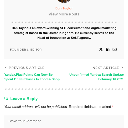
Dan Taylor
View More Posts
Dan Taylor is an award-winning SEO consultant and digital marketing
strategist based in the United Kingdom. He currently serves as the
Head of Innovation at SALT.agency.
FOUNDER & EDITOR
PREVIOUS ARTICLE
NEXT ARTICLE
Yandex.Plus Points Can Now Be
Unconfirmed Yandex Search Update
Spent On Purchases In Food & Shop
February 16 2021
Leave a Reply
Your email address will not be published.
Required fields are marked
*