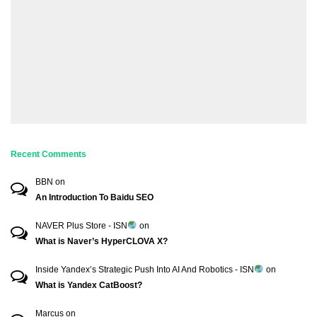
Recent Comments
BBN
on
An Introduction To Baidu SEO
NAVER Plus Store - ISN
on
What is Naver’s HyperCLOVA X?
Inside Yandex’s Strategic Push Into AI And Robotics - ISN
on
What is Yandex CatBoost?
Marcus
on