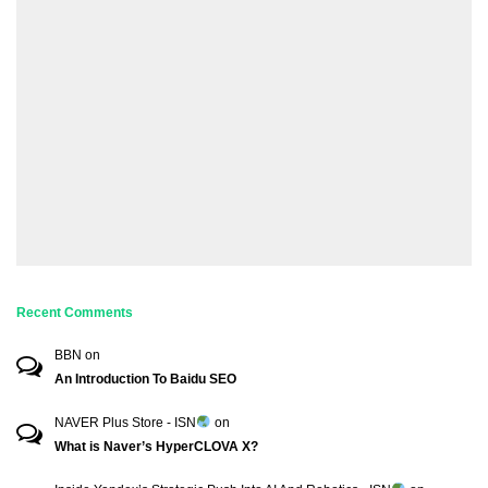
Recent Comments
BBN
on
An Introduction To Baidu SEO
NAVER Plus Store - ISN
on
What is Naver’s HyperCLOVA X?