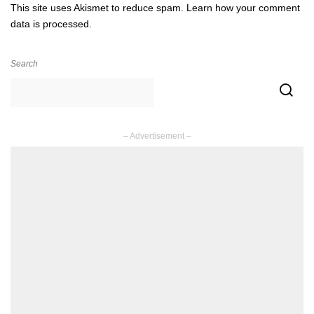
This site uses Akismet to reduce spam.
Learn how your comment
data is processed.
Search
– Advertisement –