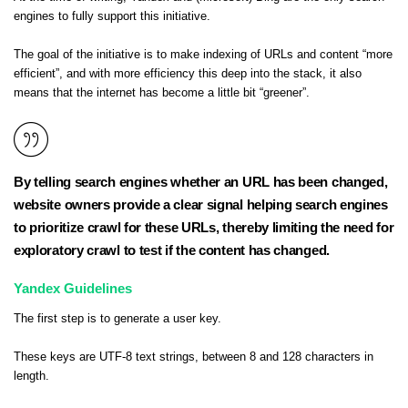
engines to fully support this initiative.
The goal of the initiative is to make indexing of URLs and content “more
efficient”, and with more efficiency this deep into the stack, it also
means that the internet has become a little bit “greener”.
By telling search engines whether an URL has been changed,
website owners provide a clear signal helping search engines
to prioritize crawl for these URLs, thereby limiting the need for
exploratory crawl to test if the content has changed.
Yandex Guidelines
The first step is to generate a user key.
These keys are UTF-8 text strings, between 8 and 128 characters in
length.