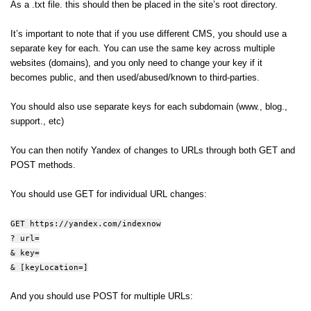
As a .txt file. this should then be placed in the site’s root directory.
It’s important to note that if you use different CMS, you should use a
separate key for each. You can use the same key across multiple
websites (domains), and you only need to change your key if it
becomes public, and then used/abused/known to third-parties.
You should also use separate keys for each subdomain (www., blog.,
support., etc)
You can then notify Yandex of changes to URLs through both GET and
POST methods.
You should use GET for individual URL changes:
GET https://yandex.com/indexnow
? url=
& key=
& [keyLocation=]
And you should use POST for multiple URLs: