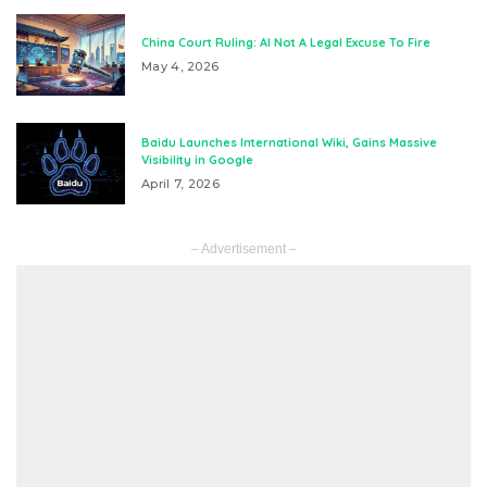
China Court Ruling: AI Not A Legal Excuse To Fire
May 4, 2026
Baidu Launches International Wiki, Gains Massive
Visibility in Google
April 7, 2026
– Advertisement –