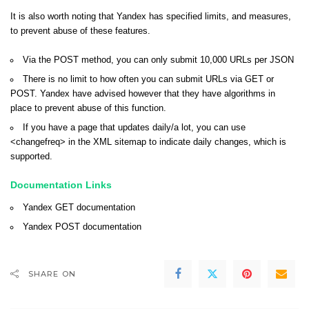
It is also worth noting that Yandex has specified limits, and measures,
to prevent abuse of these features.
Via the POST method, you can only submit 10,000 URLs per JSON
There is no limit to how often you can submit URLs via GET or
POST. Yandex have advised however that they have algorithms in
place to prevent abuse of this function.
If you have a page that updates daily/a lot, you can use
<changefreq> in the XML sitemap to indicate daily changes, which is
supported.
Documentation Links
Yandex
GET documentation
Yandex
POST documentation
SHARE ON