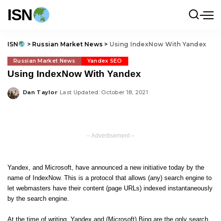
ISN
ISN
>
Russian Market News
>
Using IndexNow With Yandex
Russian Market News
Yandex SEO
Using IndexNow With Yandex
Dan Taylor
Last Updated: October 18, 2021
Posted
by
– Advertisement –
Yandex, and Microsoft, have announced a new initiative today by the
name of IndexNow. This is a protocol that allows (any) search engine to
let webmasters have their content (page URLs) indexed instantaneously
by the search engine.
At the time of writing, Yandex and (Microsoft) Bing are the only search