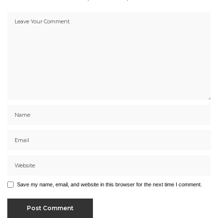
Save my name, email, and website in this browser for the next time I comment.