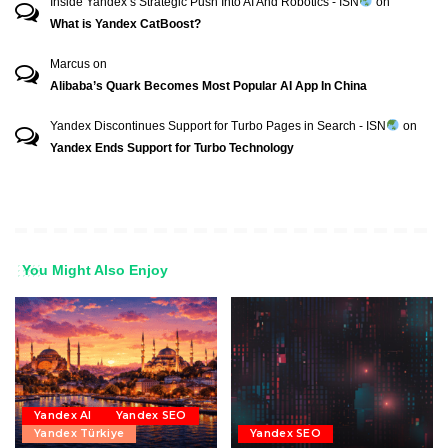
Inside Yandex’s Strategic Push Into AI And Robotics - ISN
on
What is Yandex CatBoost?
Marcus
on
Alibaba’s Quark Becomes Most Popular AI App In China
Yandex Discontinues Support for Turbo Pages in Search - ISN
on
Yandex Ends Support for Turbo Technology
You Might Also Enjoy
Yandex AI
Yandex SEO
Yandex Türkiye
Yandex SEO