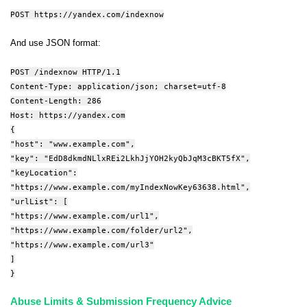
POST https://yandex.com/indexnow
And use JSON format:
POST /indexnow HTTP/1.1
Content-Type: application/json; charset=utf-8
Content-Length: 286
Host: https://yandex.com
{
"host": "www.example.com",
"key": "EdD8dkmdNLlxREi2LkhJjYOH2kyQbJqM3cBKT5fX",
"keyLocation":
"https://www.example.com/myIndexNowKey63638.html",
"urlList": [
"https://www.example.com/url1",
"https://www.example.com/folder/url2",
"https://www.example.com/url3"
]
}
Abuse Limits & Submission Frequency Advice