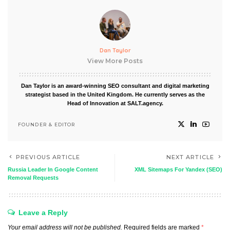
Dan Taylor
View More Posts
Dan Taylor is an award-winning SEO consultant and digital marketing
strategist based in the United Kingdom. He currently serves as the
Head of Innovation at SALT.agency.
FOUNDER & EDITOR
PREVIOUS ARTICLE
NEXT ARTICLE
Russia Leader In Google Content
XML Sitemaps For Yandex (SEO)
Removal Requests
Leave a Reply
Your email address will not be published.
Required fields are marked
*