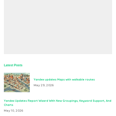
Latest Posts
Yandex updates Maps with walkable routes
May 29, 2026
Yandex Updates Report Wizard With New Groupings, Keyword Support, And
Charts
May 10, 2026