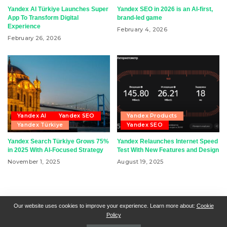
Yandex AI Türkiye Launches Super
Yandex SEO in 2026 is an AI-first,
App To Transform Digital
brand-led game
Experience
February 4, 2026
February 26, 2026
Yandex AI
Yandex SEO
Yandex Products
Yandex Türkiye
Yandex SEO
Yandex Search Türkiye Grows 75%
Yandex Relaunches Internet Speed
in 2025 With AI-Focused Strategy
Test With New Features and Design
November 1, 2025
August 19, 2025
RSN + CSN = ISN
General Contact
All Articles
Our website uses cookies to improve your experience. Learn more about:
Cookie
Policy
Collaborative Articles
Contributing