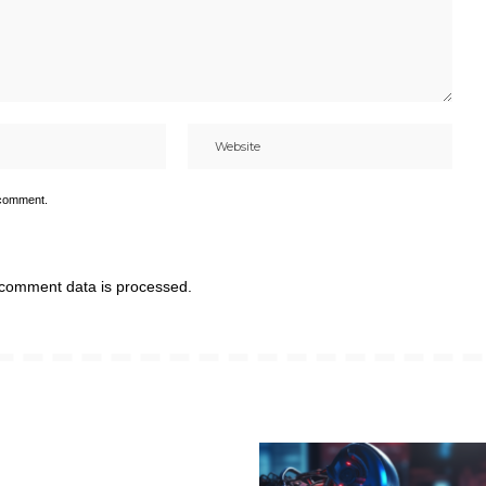
 comment.
comment data is processed.