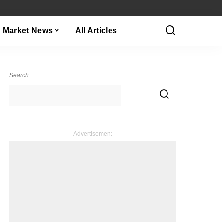
Market News
All Articles
Search
– Advertisement –