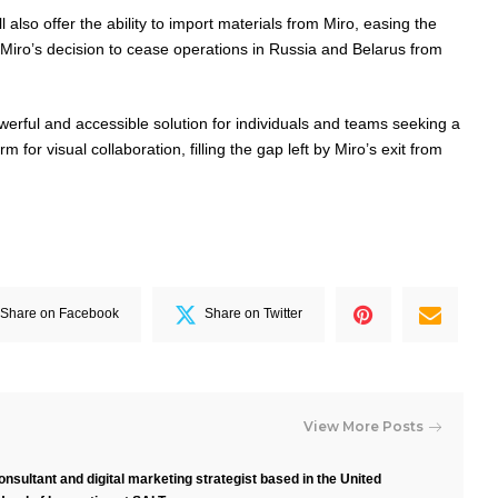
l also offer the ability to import materials from Miro, easing the
y Miro’s decision to cease operations in Russia and Belarus from
werful and accessible solution for individuals and teams seeking a
rm for visual collaboration, filling the gap left by Miro’s exit from
Share on Facebook
Share on Twitter
View More Posts
nsultant and digital marketing strategist based in the United