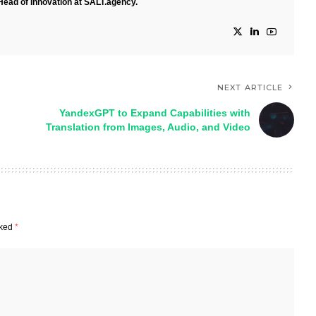
Head of Innovation at SALT.agency.
NEXT ARTICLE
YandexGPT to Expand Capabilities with
Translation from Images, Audio, and Video
rked
*