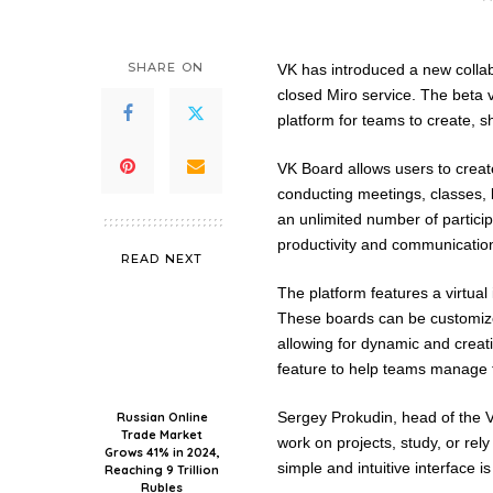
SHARE ON
VK has introduced a new collabo
closed Miro service. The beta v
platform for teams to create, s
VK Board allows users to create
conducting meetings, classes, 
an unlimited number of partici
productivity and communicatio
READ NEXT
The platform features a virtua
These boards can be customized
allowing for dynamic and creat
feature to help teams manage th
Sergey Prokudin, head of the V
Russian Online
Trade Market
work on projects, study, or rely
Grows 41% in 2024,
simple and intuitive interface i
Reaching 9 Trillion
Rubles