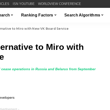
TICLES
ISN YOUTUBE
WORLDVIEW CONFERENCE
Search
Ranking Factors
Search Algorithms
rnative to Miro with New VK Board Service
ernative to Miro with
e
 cease operations in Russia and Belarus from September
dvertisement –