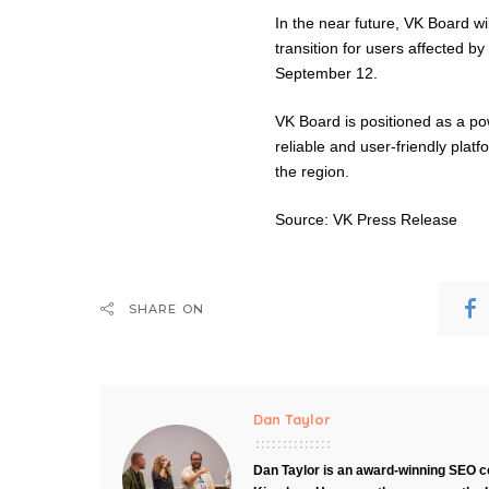
In the near future, VK Board wil
transition for users affected b
September 12.
VK Board is positioned as a po
reliable and user-friendly platfo
the region.
Source: VK Press Release
SHARE ON
Dan Taylor
Dan Taylor is an award-winning SEO co