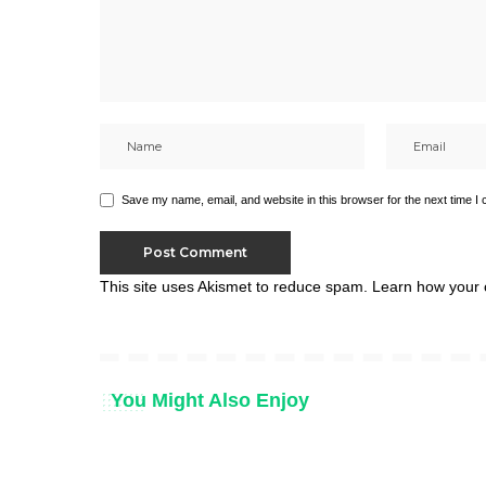
Save my name, email, and website in this browser for the next time I
This site uses Akismet to reduce spam.
Learn how your 
You Might Also Enjoy