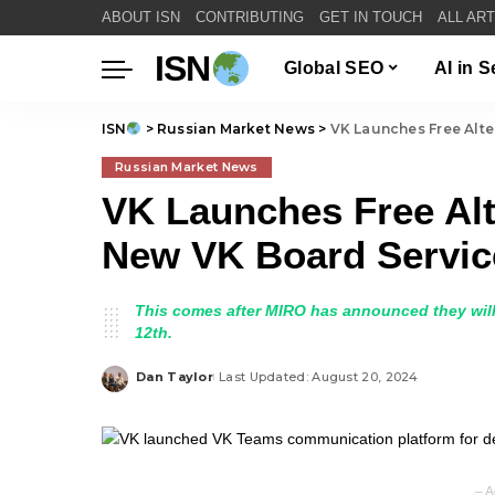
ABOUT ISN
CONTRIBUTING
GET IN TOUCH
ALL AR
ISN
Global SEO
AI in 
ISN
>
Russian Market News
>
VK Launches Free Alte
Russian Market News
VK Launches Free Alt
New VK Board Servic
This comes after MIRO has announced they will
12th.
Dan Taylor
Last Updated: August 20, 2024
Posted
by
– A