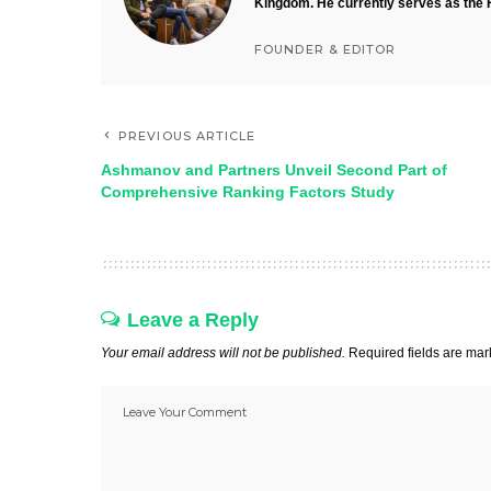
Kingdom. He currently serves as the 
FOUNDER & EDITOR
PREVIOUS ARTICLE
Ashmanov and Partners Unveil Second Part of
Comprehensive Ranking Factors Study
Leave a Reply
Your email address will not be published.
Required fields are ma