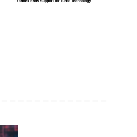
Yandex Ends Support for Turbo Technology