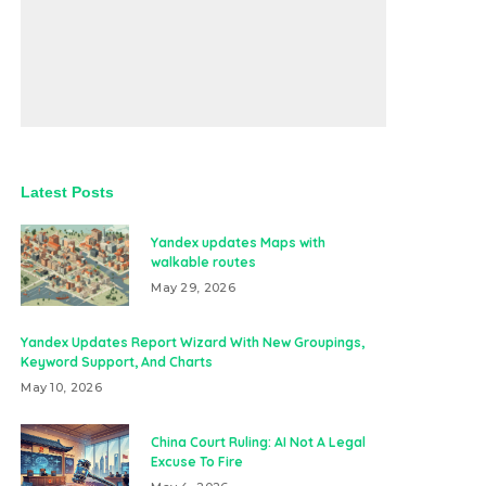
Latest Posts
Yandex updates Maps with
walkable routes
May 29, 2026
Yandex Updates Report Wizard With New Groupings,
Keyword Support, And Charts
May 10, 2026
China Court Ruling: AI Not A Legal
Excuse To Fire