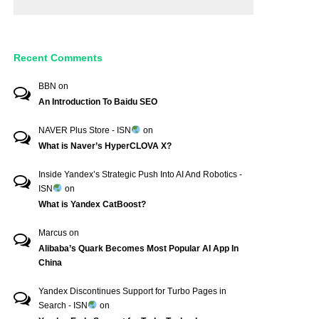
Recent Comments
BBN
on
An Introduction To Baidu SEO
NAVER Plus Store - ISN
on
What is Naver’s HyperCLOVA X?
Inside Yandex’s Strategic Push Into AI And Robotics -
ISN
on
What is Yandex CatBoost?
Marcus
on
Alibaba’s Quark Becomes Most Popular AI App In
China
Yandex Discontinues Support for Turbo Pages in
Search - ISN
on