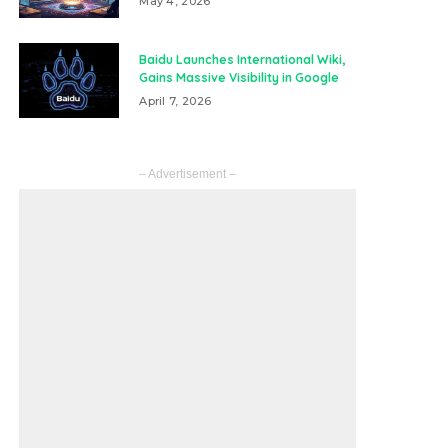
May 4, 2026
Baidu Launches International Wiki,
Gains Massive Visibility in Google
April 7, 2026
– Advertisement –