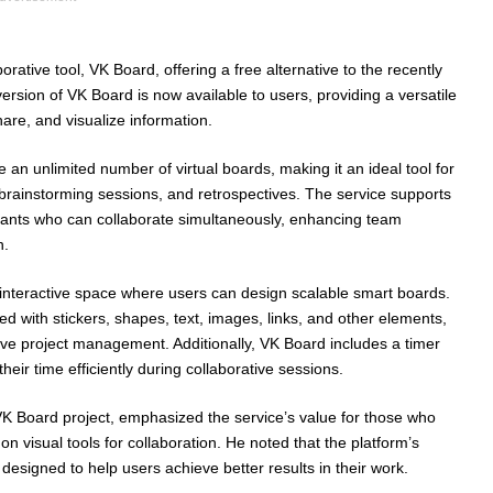
rative tool, VK Board, offering a free alternative to the recently
ersion of VK Board is now available to users, providing a versatile
hare, and visualize information.
 an unlimited number of virtual boards, making it an ideal tool for
brainstorming sessions, and retrospectives. The service supports
pants who can collaborate simultaneously, enhancing team
n.
l interactive space where users can design scalable smart boards.
 with stickers, shapes, text, images, links, and other elements,
ive project management. Additionally, VK Board includes a timer
eir time efficiently during collaborative sessions.
K Board project, emphasized the service’s value for those who
 on visual tools for collaboration. He noted that the platform’s
s designed to help users achieve better results in their work.