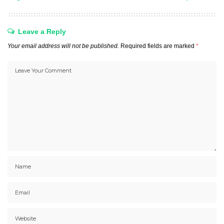
Leave a Reply
Your email address will not be published.
Required fields are marked
*