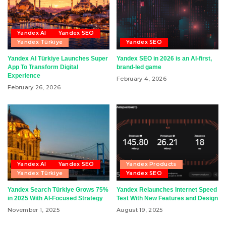
Yandex AI
Yandex SEO
Yandex Türkiye
Yandex SEO
Yandex AI Türkiye Launches Super
Yandex SEO in 2026 is an AI-first,
App To Transform Digital
brand-led game
Experience
February 4, 2026
February 26, 2026
Yandex AI
Yandex SEO
Yandex Products
Yandex Türkiye
Yandex SEO
Yandex Search Türkiye Grows 75%
Yandex Relaunches Internet Speed
in 2025 With AI-Focused Strategy
Test With New Features and Design
November 1, 2025
August 19, 2025