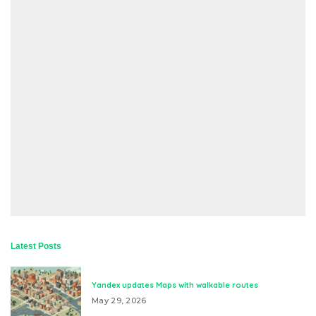
Latest Posts
Yandex updates Maps with walkable routes
May 29, 2026