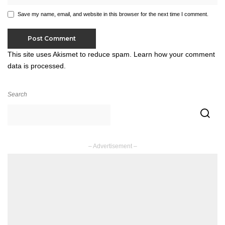
Save my name, email, and website in this browser for the next time I comment.
This site uses Akismet to reduce spam.
Learn how your comment
data is processed.
Search
– Advertisement –