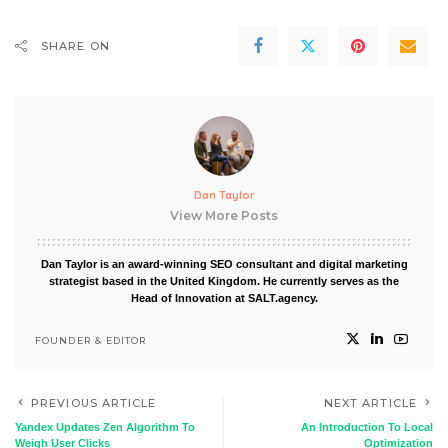
SHARE ON
Dan Taylor
View More Posts
Dan Taylor is an award-winning SEO consultant and digital marketing
strategist based in the United Kingdom. He currently serves as the
Head of Innovation at SALT.agency.
FOUNDER & EDITOR
PREVIOUS ARTICLE
NEXT ARTICLE
Yandex Updates Zen Algorithm To
An Introduction To Local
Weigh User Clicks
Optimization