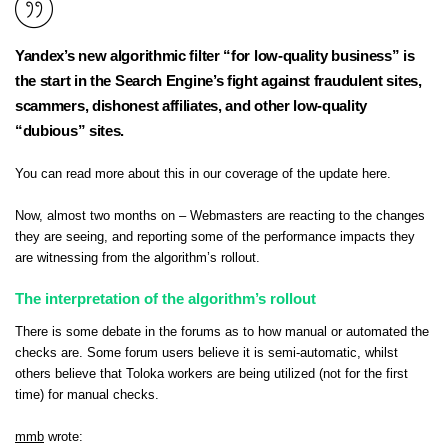
Yandex’s new algorithmic filter “for low-quality business” is
the start in the Search Engine’s fight against fraudulent sites,
scammers, dishonest affiliates, and other low-quality
“dubious” sites.
You can read more about this in
our coverage of the update here
.
Now, almost two months on – Webmasters are reacting to the changes
they are seeing, and reporting some of the performance impacts they
are witnessing from the algorithm’s rollout.
The interpretation of the algorithm’s rollout
There is some debate in the forums as to how manual or automated the
checks are. Some forum users believe it is semi-automatic, whilst
others believe that Toloka workers are being utilized (not for the first
time) for manual checks.
mmb
wrote: