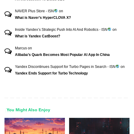
NAVER Plus Store - ISN
on
What is Naver’s HyperCLOVA X?
Inside Yandex’s Strategic Push Into AI And Robotics - ISN
on
What is Yandex CatBoost?
Marcus
on
Alibaba’s Quark Becomes Most Popular AI App In China
Yandex Discontinues Support for Turbo Pages in Search - ISN
on
Yandex Ends Support for Turbo Technology
You Might Also Enjoy