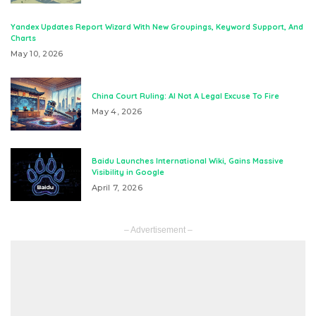
Yandex Updates Report Wizard With New Groupings, Keyword Support, And
Charts
May 10, 2026
China Court Ruling: AI Not A Legal Excuse To Fire
May 4, 2026
Baidu Launches International Wiki, Gains Massive
Visibility in Google
April 7, 2026
– Advertisement –