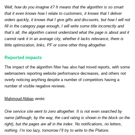
Well, how do you imagine it? It means that the algorithm is so smart
that it even knows how I relate to customers, it knows that I deliver
orders quickly, it knows that I give gifts and discounts, but how I will not
fill in the category page enough, I will write some title incorrectly and
that’s all, the algorithm cannot understand what the page is about and it
cannot rank it in an average city, whether it lacks relevance, there is
little optimization, links, PF or some other thing altogether.
Reported impacts
The impact of the algorithm filter has also had mixed reports, with some
webmasters reporting website performance decreases, and others not
overly noticing anything despite a number of competitors having a
number of visible negative reviews.
Mahmoud Abbas
wrote:
One service site went to zero altogether. It is not even searched by
name (although, by the way, the card rating is shown in the block on the
right), but the pages are all in the index. No notifications, no letters,
nothing. I’m too lazy, tomorrow I’ll try to write to the Platons.