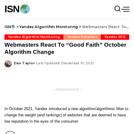
ISN
ISN
>
Yandex Algorithm Monitoring
>
Webmasters React To “Good Faith” October Algorithm Change
Yandex Algorithm Monitoring
Yandex Penalties
Yandex SEO
Webmasters React To “Good Faith” October
Algorithm Change
Dan Taylor
Last Updated: December 10, 2021
Posted
by
– Advertisement –
In October 2021, Yandex introduced a new algorithm/algorithmic filter to
change the weight (and rankings) of websites that are deemed to have
low reputation in the eyes of the consumer.