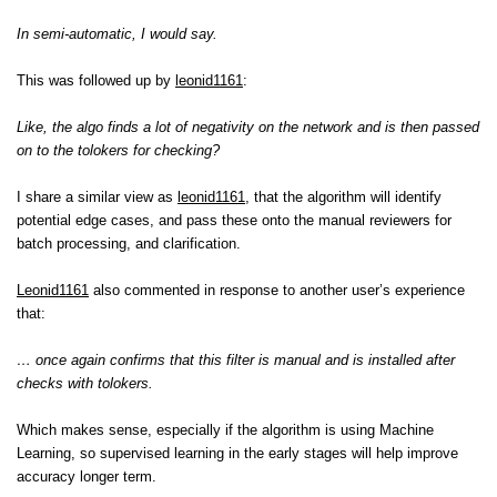
In semi-automatic, I would say.
This was followed up by
leonid1161
:
Like, the algo finds a lot of negativity on the network and is then passed
on to the tolokers for checking?
I share a similar view as
leonid1161
, that the algorithm will identify
potential edge cases, and pass these onto the manual reviewers for
batch processing, and clarification.
Leonid1161
also commented in response to another user’s experience
that:
… once again confirms that this filter is manual and is installed after
checks with tolokers.
Which makes sense, especially if the algorithm is using Machine
Learning, so supervised learning in the early stages will help improve
accuracy longer term.