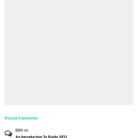
Recent Comments
BBN
on
An Introduction To Baidu SEO