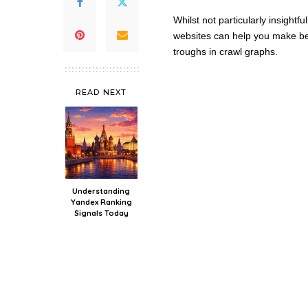
Whilst not particularly insightf
websites can help you make bet
troughs in crawl graphs.
READ NEXT
Understanding
Yandex Ranking
Signals Today