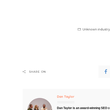
Unknown industry, 
SHARE ON
Dan Taylor
Dan Taylor is an award-winning SEO co