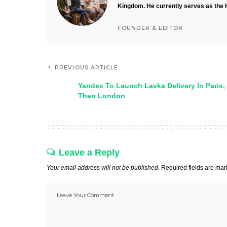
Kingdom. He currently serves as the 
FOUNDER & EDITOR
PREVIOUS ARTICLE
Yandex To Launch Lavka Delivery In Paris,
Then London
Leave a Reply
Your email address will not be published.
Required fields are ma