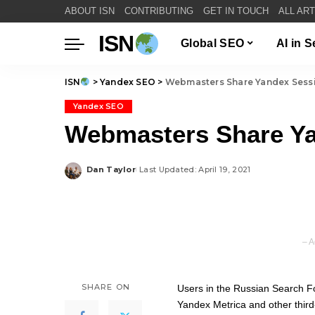
ABOUT ISN
CONTRIBUTING
GET IN TOUCH
ALL AR
ISN
Global SEO
AI in 
ISN
>
Yandex SEO
>
Webmasters Share Yandex Sessi
Yandex SEO
Webmasters Share Ya
Dan Taylor
Last Updated: April 19, 2021
Posted
by
– A
SHARE ON
Users in the Russian Search F
Yandex Metrica
and other third