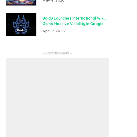
May 4, 2026
Baidu Launches International Wiki,
Gains Massive Visibility in Google
April 7, 2026
– Advertisement –