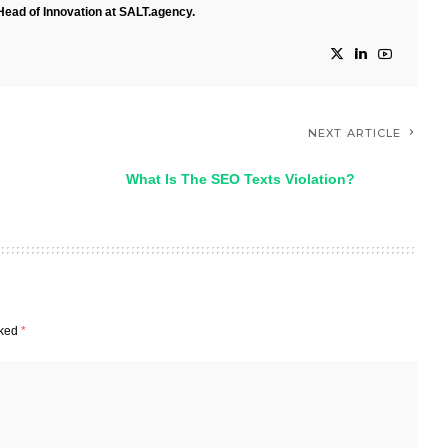
Head of Innovation at SALT.agency.
NEXT ARTICLE
What Is The SEO Texts Violation?
rked
*