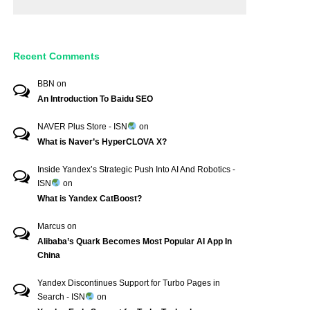
Recent Comments
BBN
on
An Introduction To Baidu SEO
NAVER Plus Store - ISN
on
What is Naver’s HyperCLOVA X?
Inside Yandex’s Strategic Push Into AI And Robotics -
ISN
on
What is Yandex CatBoost?
Marcus
on
Alibaba’s Quark Becomes Most Popular AI App In
China
Yandex Discontinues Support for Turbo Pages in
Search - ISN
on