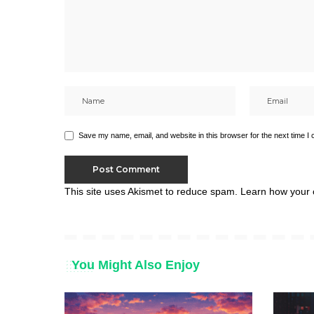
Save my name, email, and website in this browser for the next time I
This site uses Akismet to reduce spam.
Learn how your 
You Might Also Enjoy