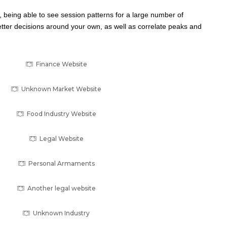
ul, being able to see session patterns for a large number of
ter decisions around your own, as well as correlate peaks and
Finance Website
Unknown Market Website
Food Industry Website
Legal Website
Personal Armaments
Another legal website
Unknown Industry