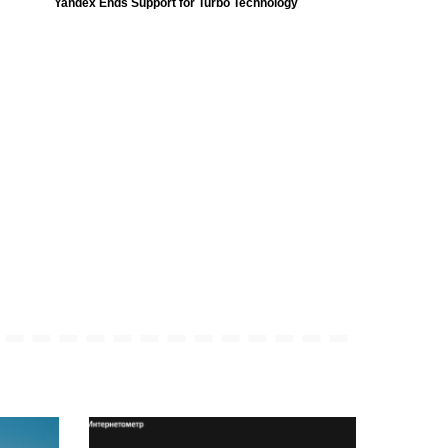
Yandex Ends Support for Turbo Technology