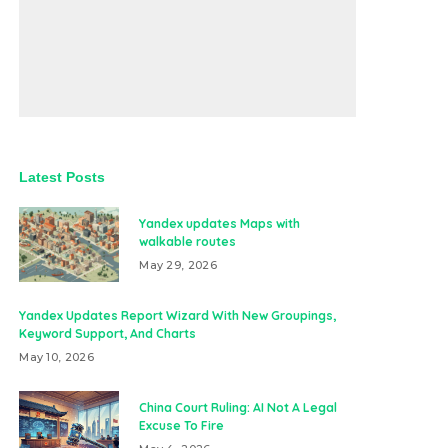
Latest Posts
Yandex updates Maps with
walkable routes
May 29, 2026
Yandex Updates Report Wizard With New Groupings,
Keyword Support, And Charts
May 10, 2026
China Court Ruling: AI Not A Legal
Excuse To Fire