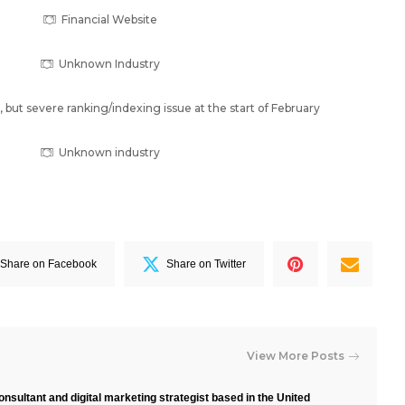
Financial Website
Unknown Industry
but severe ranking/indexing issue at the start of February
Unknown industry
Share on Facebook
Share on Twitter
View More Posts
nsultant and digital marketing strategist based in the United