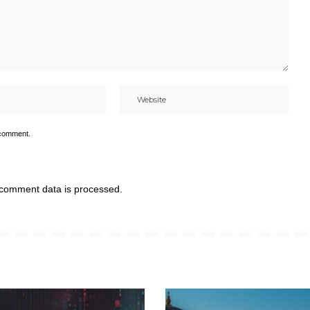
 comment.
comment data is processed.