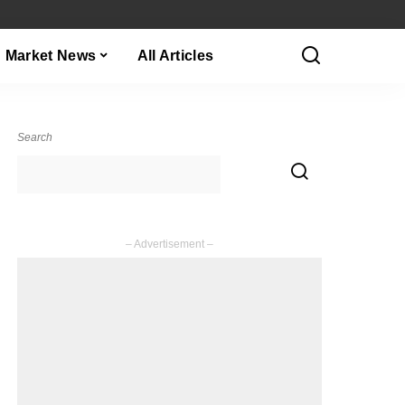
Market News
All Articles
Search
– Advertisement –