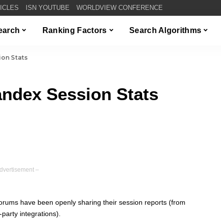
TICLES
ISN YOUTUBE
WORLDVIEW CONFERENCE
Search
Ranking Factors
Search Algorithms
on Stats
ndex Session Stats
dvertisement –
orums have been openly sharing their session reports (from
-party integrations).