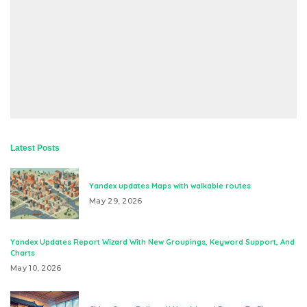
Latest Posts
Yandex updates Maps with walkable routes
May 29, 2026
Yandex Updates Report Wizard With New Groupings, Keyword Support, And
Charts
May 10, 2026