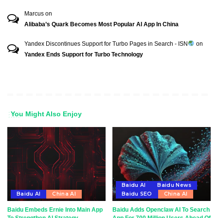
Marcus
on
Alibaba’s Quark Becomes Most Popular AI App In China
Yandex Discontinues Support for Turbo Pages in Search - ISN
on
Yandex Ends Support for Turbo Technology
You Might Also Enjoy
Baidu AI
Baidu News
Baidu AI
China AI
Baidu SEO
China AI
Baidu Embeds Ernie Into Main App
Baidu Adds Openclaw AI To Search
To Strengthen AI Strategy
App For 700 Million Users Ahead Of