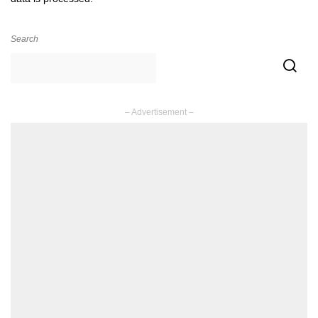
Search
– Advertisement –