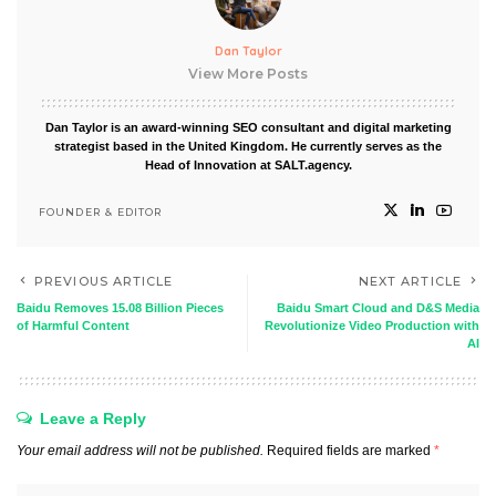
Dan Taylor
View More Posts
Dan Taylor is an award-winning SEO consultant and digital marketing
strategist based in the United Kingdom. He currently serves as the
Head of Innovation at SALT.agency.
FOUNDER & EDITOR
PREVIOUS ARTICLE
NEXT ARTICLE
Baidu Removes 15.08 Billion Pieces
Baidu Smart Cloud and D&S Media
of Harmful Content
Revolutionize Video Production with
AI
Leave a Reply
Your email address will not be published.
Required fields are marked
*