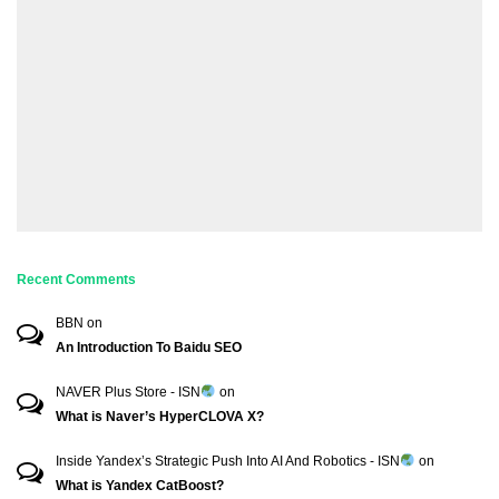
Recent Comments
BBN
on
An Introduction To Baidu SEO
NAVER Plus Store - ISN
on
What is Naver’s HyperCLOVA X?
Inside Yandex’s Strategic Push Into AI And Robotics - ISN
on
What is Yandex CatBoost?