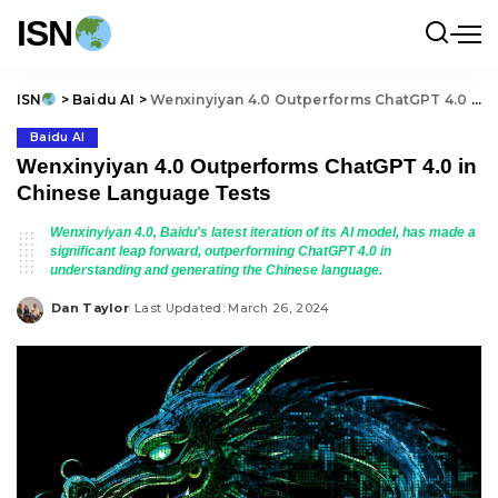
ISN
ISN
>
Baidu AI
>
Wenxinyiyan 4.0 Outperforms ChatGPT 4.0 in Chinese Language Tests
Baidu AI
Wenxinyiyan 4.0 Outperforms ChatGPT 4.0 in
Chinese Language Tests
Wenxinyiyan 4.0, Baidu's latest iteration of its AI model, has made a
significant leap forward, outperforming ChatGPT 4.0 in
understanding and generating the Chinese language.
Dan Taylor
Last Updated: March 26, 2024
Posted
by