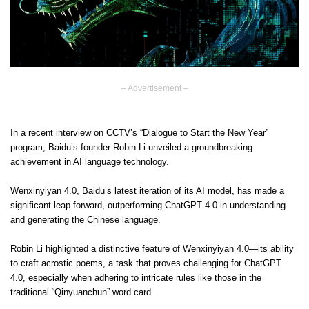
– Advertisement –
In a recent interview on CCTV’s “Dialogue to Start the New Year”
program, Baidu’s founder Robin Li unveiled a groundbreaking
achievement in AI language technology.
Wenxinyiyan 4.0, Baidu’s latest iteration of its AI model, has made a
significant leap forward, outperforming ChatGPT 4.0 in understanding
and generating the Chinese language.
Robin Li highlighted a distinctive feature of Wenxinyiyan 4.0—its ability
to craft acrostic poems, a task that proves challenging for ChatGPT
4.0, especially when adhering to intricate rules like those in the
traditional “Qinyuanchun” word card.