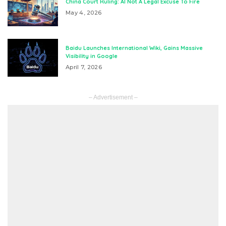
China Court Ruling: AI Not A Legal Excuse To Fire
May 4, 2026
Baidu Launches International Wiki, Gains Massive
Visibility in Google
April 7, 2026
– Advertisement –