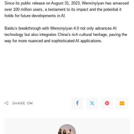
Since its public release on August 31, 2023, Wenxinyiyan has amassed
over 100 million users, a testament to its impact and the potential it
holds for future developments in AI.
Baidu’s breakthrough with Wenxinyiyan 4.0 not only advances AI
technology but also integrates China’s rich cultural heritage, paving the
way for more nuanced and sophisticated AI applications.
Na stronie pl.kasynopolska10 można znaleźć informacje o legalnych
kasynach online w Polsce:
pl.kasynopolska10.com/legalne-kasyna
.
Nasz partner, pl.kasynopolska10, oferuje kompleksowe recenzje kasyn
online.
Naš partner,
zodiaccasino.si
, ponuja izjemno izkušnjo spletnega igranja.
SHARE ON