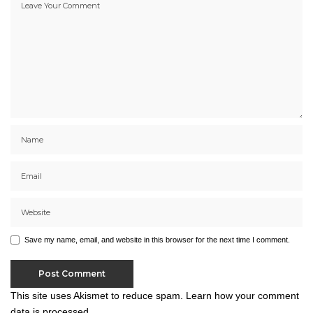
Save my name, email, and website in this browser for the next time I comment.
This site uses Akismet to reduce spam.
Learn how your comment
data is processed.