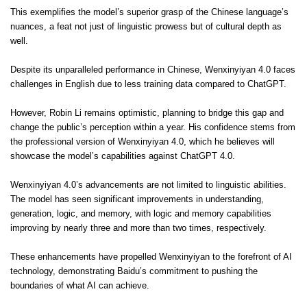
This exemplifies the model’s superior grasp of the Chinese language’s
nuances, a feat not just of linguistic prowess but of cultural depth as
well.
Despite its unparalleled performance in Chinese, Wenxinyiyan 4.0 faces
challenges in English due to less training data compared to ChatGPT.
However, Robin Li remains optimistic, planning to bridge this gap and
change the public’s perception within a year. His confidence stems from
the professional version of Wenxinyiyan 4.0, which he believes will
showcase the model’s capabilities against ChatGPT 4.0.
Wenxinyiyan 4.0’s advancements are not limited to linguistic abilities.
The model has seen significant improvements in understanding,
generation, logic, and memory, with logic and memory capabilities
improving by nearly three and more than two times, respectively.
These enhancements have propelled Wenxinyiyan to the forefront of AI
technology, demonstrating Baidu’s commitment to pushing the
boundaries of what AI can achieve.