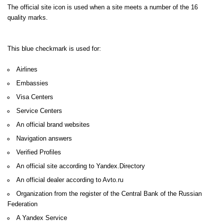
The official site icon is used when a site meets a number of the 16
quality marks.
This blue checkmark is used for:
Airlines
Embassies
Visa Centers
Service Centers
An official brand websites
Navigation answers
Verified Profiles
An official site according to Yandex.Directory
An official dealer according to Avto.ru
Organization from the register of the Central Bank of the Russian
Federation
A Yandex Service