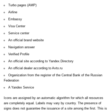
Turbo pages (AMP)
Airline
Embassy
Visa Center
Service center
An official brand website
Navigation answer
Verified Profile
An official site according to Yandex.Directory
An official dealer according to Avto.ru
Organization from the register of the Central Bank of the Russian
Federation
A Yandex Service
Icons are assigned by an automatic algorithm for which all resources
are completely equal.
Labels may vary by country.
The presence of
signs does not guarantee the issuance of a site among the first.
This is