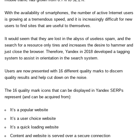
mobile traffic has grown from 0.7% to 52.2%.
With the availability of smartphones, the number of active Internet users
is growing at a tremendous speed, and it is increasingly difficult for new
users to find sites that are useful to themselves.
It would seem that they are lost in the abyss of useless spam, and the
search for a resource only tires and increases the desire to hammer and
just close the browser. Therefore, Yandex in 2018 developed a tagging
system to assist in orientation in the search system.
Users are now presented with 16 different quality marks to discern
quality results and help cut down on the noise.
The 16 quality mark icons that can be displayed in Yandex SERPs
represent (and can be acquired from):
It’s a popular website
It’s a user choice website
It’s a quick loading website
Content and website is served over a secure connection