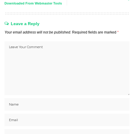
Downloaded From Webmaster Tools
Leave a Reply
Your email address will not be published.
Required fields are marked
*