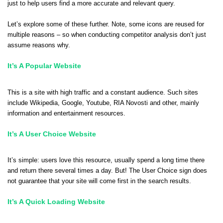
just to help users find a more accurate and relevant query.
Let’s explore some of these further. Note, some icons are reused for
multiple reasons – so when conducting competitor analysis don’t just
assume reasons why.
It’s A Popular Website
This is a site with high traffic and a constant audience.
Such sites
include Wikipedia, Google, Youtube, RIA Novosti and other, mainly
information and entertainment resources.
It’s A User Choice Website
It’s simple: users love this resource, usually spend a long time there
and return there several times a day.
But! The User Choice sign does
not guarantee that your site will come first in the search results.
It’s A Quick Loading Website