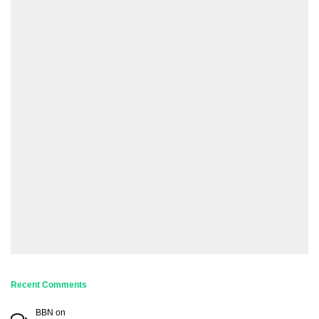
Recent Comments
BBN
on