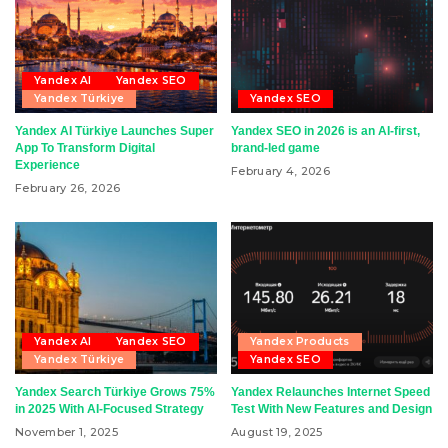
Yandex AI
Yandex SEO
Yandex Türkiye
Yandex SEO
Yandex AI Türkiye Launches Super
Yandex SEO in 2026 is an AI-first,
App To Transform Digital
brand-led game
Experience
February 4, 2026
February 26, 2026
Yandex AI
Yandex SEO
Yandex Products
Yandex Türkiye
Yandex SEO
Yandex Search Türkiye Grows 75%
Yandex Relaunches Internet Speed
in 2025 With AI-Focused Strategy
Test With New Features and Design
November 1, 2025
August 19, 2025