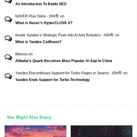
An Introduction To Baidu SEO
NAVER Plus Store - ISN
on
What is Naver’s HyperCLOVA X?
Inside Yandex’s Strategic Push Into AI And Robotics - ISN
on
What is Yandex CatBoost?
Marcus
on
Alibaba’s Quark Becomes Most Popular AI App In China
Yandex Discontinues Support for Turbo Pages in Search - ISN
on
Yandex Ends Support for Turbo Technology
You Might Also Enjoy