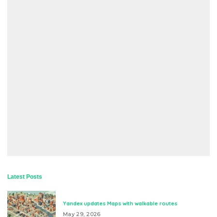
Latest Posts
Yandex updates Maps with walkable routes
May 29, 2026