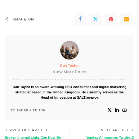
SHARE ON
Dan Taylor
View More Posts
Dan Taylor is an award-winning SEO consultant and digital marketing
strategist based in the United Kingdom. He currently serves as the
Head of Innovation at SALT.agency.
FOUNDER & EDITOR
PREVIOUS ARTICLE
NEXT ARTICLE
Broken Internal Links Can Now Be
Yandex Announces Yandex.Q