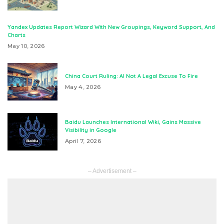
Yandex Updates Report Wizard With New Groupings, Keyword Support, And
Charts
May 10, 2026
China Court Ruling: AI Not A Legal Excuse To Fire
May 4, 2026
Baidu Launches International Wiki, Gains Massive
Visibility in Google
April 7, 2026
– Advertisement –