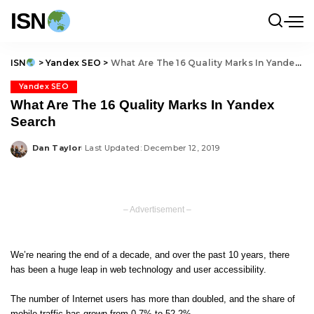
ISN
ISN
>
Yandex SEO
>
What Are The 16 Quality Marks In Yandex Search
Yandex SEO
What Are The 16 Quality Marks In Yandex
Search
Dan Taylor
Last Updated: December 12, 2019
Posted
by
– Advertisement –
We’re nearing the end of a decade, and over the past 10 years, there
has been a huge leap in web technology and user accessibility.
The number of Internet users has more than doubled, and the share of