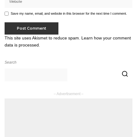
Save my name, email, and website in this browser for the next time I comment.
This site uses Akismet to reduce spam.
Learn how your comment
data is processed.
Search
– Advertisement –