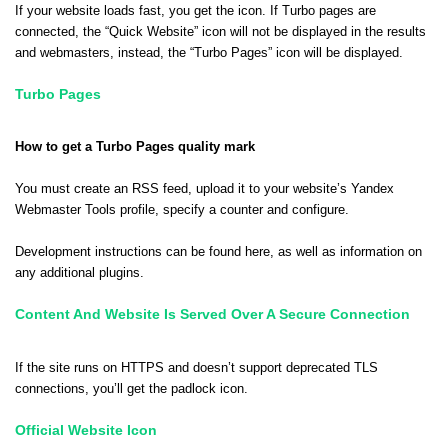
If your website loads fast, you get the icon. If Turbo pages are
connected, the “Quick Website” icon will not be displayed in the results
and webmasters, instead, the “Turbo Pages” icon will be displayed.
Turbo Pages
How to get a Turbo Pages quality mark
You must create an RSS feed, upload it to your website’s Yandex
Webmaster Tools profile, specify a counter and configure.
Development instructions can be found
here
, as well as information on
any additional plugins.
Content And Website Is Served Over A Secure Connection
If the site runs on HTTPS and doesn’t support deprecated TLS
connections, you’ll get the padlock icon.
Official Website Icon