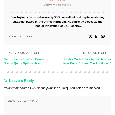
View More Posts
Dan Taylor is an award-winning SEO consultant and digital marketing
strategist based in the United Kingdom. He currently serves as the
Head of Innovation at SALT.agency.
FOUNDER & EDITOR
PREVIOUS ARTICLE
NEXT ARTICLE
Yandex Launches Free Course on
Yandex Market Files Application for
Search Query Optimization
New Brand “Ultima Yandex Market”
Leave a Reply
Your email address will not be published.
Required fields are marked
*