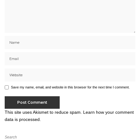
Save my name, email, and website in this browser for the next time I comment.
This site uses Akismet to reduce spam.
Learn how your comment
data is processed.
Search