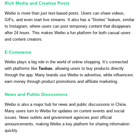
Rich Media and Creative Posts
Weibo is more than just text-based posts. Users can share videos,
GIFs, and even start live streams. It also has a “Stories” feature, similar
to Instagram, where users can post temporary content that disappears
after 24 hours. This makes Weibo a fun platform for both casual users
and content creators.
E-Commerce
Weibo plays a big role in the world of online shopping. It’s connected
with platforms like
Taobao
, allowing users to buy products directly
through the app. Many brands use Weibo to advertise, while influencers
earn money through product promotions and affiliate marketing.
News and Public Discussions
Weibo is also a major hub for news and public discussions in China.
Many users turn to Weibo for updates on current events and social
issues. News outlets and government agencies post official
announcements, making Weibo a key platform for sharing information
quickly.