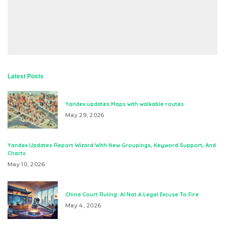
Latest Posts
Yandex updates Maps with walkable routes
May 29, 2026
Yandex Updates Report Wizard With New Groupings, Keyword Support, And
Charts
May 10, 2026
China Court Ruling: AI Not A Legal Excuse To Fire
May 4, 2026