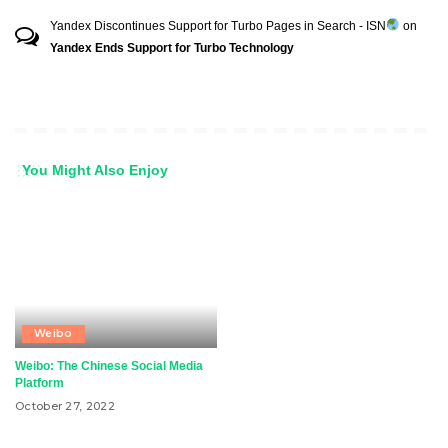
Yandex Discontinues Support for Turbo Pages in Search - ISN
on
Yandex Ends Support for Turbo Technology
You Might Also Enjoy
Weibo
Weibo: The Chinese Social Media
Platform
October 27, 2022