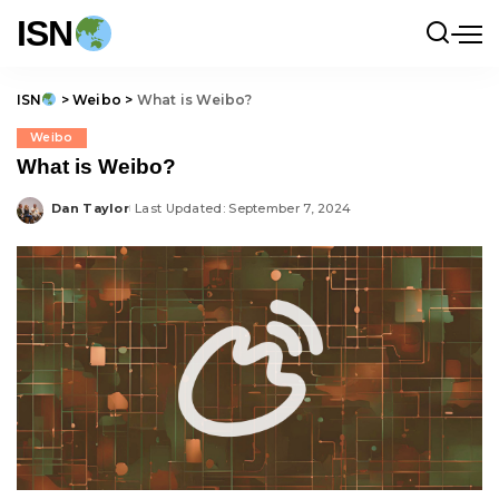
ISN
ISN
>
Weibo
>
What is Weibo?
Weibo
What is Weibo?
Dan Taylor
Last Updated: September 7, 2024
Posted
by