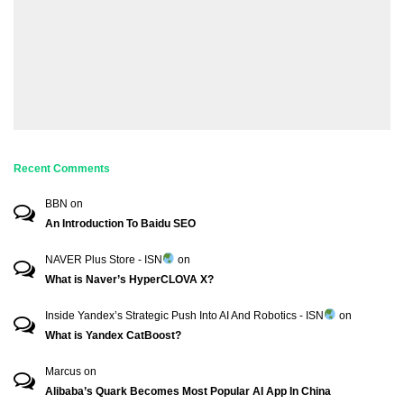
Recent Comments
BBN
on
An Introduction To Baidu SEO
NAVER Plus Store - ISN
on
What is Naver’s HyperCLOVA X?
Inside Yandex’s Strategic Push Into AI And Robotics - ISN
on
What is Yandex CatBoost?
Marcus
on
Alibaba’s Quark Becomes Most Popular AI App In China