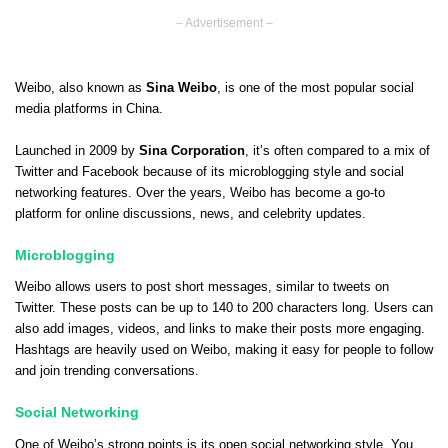
– Advertisement –
Weibo, also known as
Sina Weibo
, is one of the most popular social
media platforms in China.
Launched in 2009 by
Sina Corporation
, it’s often compared to a mix of
Twitter and Facebook because of its microblogging style and social
networking features. Over the years, Weibo has become a go-to
platform for online discussions, news, and celebrity updates.
Microblogging
Weibo allows users to post short messages, similar to tweets on
Twitter. These posts can be up to 140 to 200 characters long. Users can
also add images, videos, and links to make their posts more engaging.
Hashtags are heavily used on Weibo, making it easy for people to follow
and join trending conversations.
Social Networking
One of Weibo’s strong points is its open social networking style. You