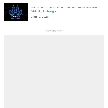
Baidu Launches International Wiki, Gains Massive
Visibility in Google
April 7, 2026
– Advertisement –