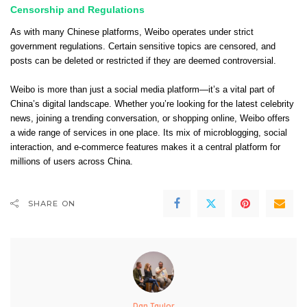
Censorship and Regulations
As with many Chinese platforms, Weibo operates under strict
government regulations. Certain sensitive topics are censored, and
posts can be deleted or restricted if they are deemed controversial.
Weibo is more than just a social media platform—it’s a vital part of
China’s digital landscape. Whether you’re looking for the latest celebrity
news, joining a trending conversation, or shopping online, Weibo offers
a wide range of services in one place. Its mix of microblogging, social
interaction, and e-commerce features makes it a central platform for
millions of users across China.
SHARE ON
Dan Taylor