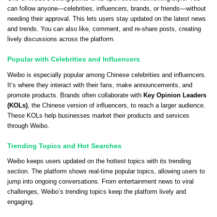
can follow anyone—celebrities, influencers, brands, or friends—without
needing their approval. This lets users stay updated on the latest news
and trends. You can also like, comment, and re-share posts, creating
lively discussions across the platform.
Popular with Celebrities and Influencers
Weibo is especially popular among Chinese celebrities and influencers.
It’s where they interact with their fans, make announcements, and
promote products. Brands often collaborate with
Key Opinion Leaders
(KOLs)
, the Chinese version of influencers, to reach a larger audience.
These KOLs help businesses market their products and services
through Weibo.
Trending Topics and Hot Searches
Weibo keeps users updated on the hottest topics with its trending
section. The platform shows real-time popular topics, allowing users to
jump into ongoing conversations. From entertainment news to viral
challenges, Weibo’s trending topics keep the platform lively and
engaging.