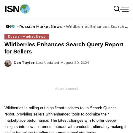
ISN
ISN
>
Russian Market News
>
Wildberries Enhances Search Query Report for Sellers
Russian Market News
Wildberries Enhances Search Query Report
for Sellers
Dan Taylor
Last Updated: August 20, 2024
Posted
by
– Advertisement –
Wildberries is rolling out significant updates to its Search Queries
report, providing sellers with enhanced tools to optimize their
marketplace performance. The latest changes aim to offer deeper
insights into how customers interact with products, ultimately making it