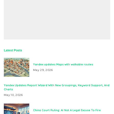
Latest Posts
Yandex updates Maps with walkable routes
May 29, 2026
Yandex Updates Report Wizard With New Groupings, Keyword Support, And
Charts
May 10, 2026
China Court Ruling: AI Not A Legal Excuse To Fire