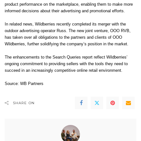
product performance on the marketplace, enabling them to make more
informed decisions about their advertising and promotional efforts.
In related news, Wildberries recently completed its merger with the
outdoor advertising operator Russ. The new joint venture, OOO RVB,
has taken over all obligations to the partners and clients of OOO
Wildberries, further solidifying the company’s position in the market.
The enhancements to the Search Queries report reflect Wildberries’
ongoing commitment to providing sellers with the tools they need to
succeed in an increasingly competitive online retail environment.
Source: WB Partners
SHARE ON