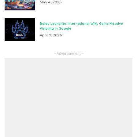
May 4, 2026
Baidu Launches International Wiki, Gains Massive
Visibility in Google
April 7, 2026
– Advertisement –