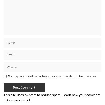
Save my name, email, and website in this browser for the next time I comment.
This site uses Akismet to reduce spam.
Learn how your comment
data is processed.