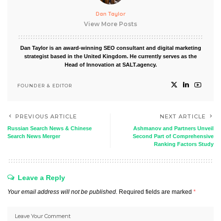
Dan Taylor
View More Posts
Dan Taylor is an award-winning SEO consultant and digital marketing
strategist based in the United Kingdom. He currently serves as the
Head of Innovation at SALT.agency.
FOUNDER & EDITOR
PREVIOUS ARTICLE
NEXT ARTICLE
Russian Search News & Chinese
Ashmanov and Partners Unveil
Search News Merger
Second Part of Comprehensive
Ranking Factors Study
Leave a Reply
Your email address will not be published.
Required fields are marked
*