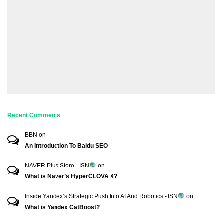
Recent Comments
BBN
on
An Introduction To Baidu SEO
NAVER Plus Store - ISN
on
What is Naver’s HyperCLOVA X?
Inside Yandex’s Strategic Push Into AI And Robotics - ISN
on
What is Yandex CatBoost?