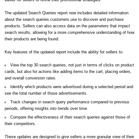
easier for sellers to refine their promotional strategies.
The updated Search Queries report now includes detailed information
about the search queries customers use to discover and purchase
products. Sellers can also access data on the parameters that impact
search results, allowing for a more comprehensive understanding of how
their products are being found.
Key features of the updated report include the ability for sellers to:
View the top 30 search queries, not just in terms of clicks on product
cards, but also for actions like adding items to the cart, placing orders,
and overall conversion rates.
Identify which products were advertised during a selected period and
see the total number of those advertisements.
Track changes in search query performance compared to previous
periods, offering insights into trends over time.
Compare the effectiveness of their search queries against those of
their competitors.
These updates are designed to give sellers a more granular view of their