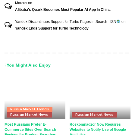
Marcus
on
Alibaba’s Quark Becomes Most Popular AI App In China
Yandex Discontinues Support for Turbo Pages in Search - ISN
on
Yandex Ends Support for Turbo Technology
You Might Also Enjoy
Russia Market Trends
Russian Market News
Russian Market News
Most Russians Prefer E-
Roskomnadzor Now Requires
Commerce Sites Over Search
Websites to Notify Use of Google
Engines for Product Searches
Analytics