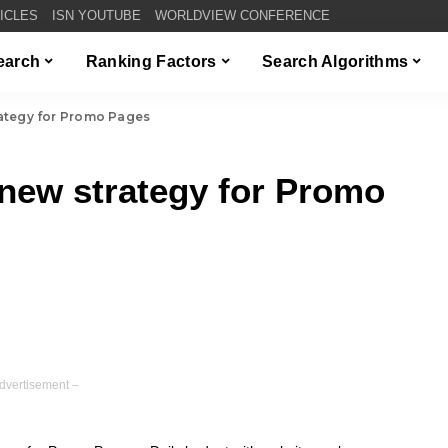
TICLES
ISN YOUTUBE
WORLDVIEW CONFERENCE
Search
Ranking Factors
Search Algorithms
ategy for Promo Pages
new strategy for Promo
dvertisement –