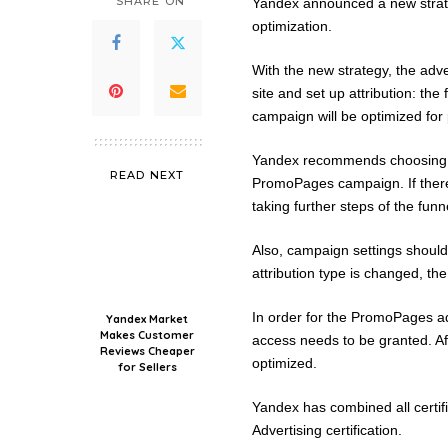
SHARE ON
Yandex announced a new strate
optimization.
With the new strategy, the adve
site and set up attribution: the 
campaign will be optimized for 
Yandex recommends choosing a g
READ NEXT
PromoPages campaign. If there
taking further steps of the funn
Also, campaign settings should 
attribution type is changed, the
In order for the PromoPages adv
Yandex Market
Makes Customer
access needs to be granted. Af
Reviews Cheaper
optimized.
for Sellers
Yandex has combined all certific
Advertising certification.