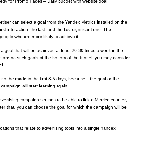
gy for Promo Pages – Daily budget with website goal
rtiser can select a goal from the Yandex Metrics installed on the
first interaction, the last, and the last significant one. The
people who are more likely to achieve it.
oal that will be achieved at least 20-30 times a week in the
 are no such goals at the bottom of the funnel, you may consider
el.
not be made in the first 3-5 days, because if the goal or the
 campaign will start learning again.
ertising campaign settings to be able to link a Metrica counter,
ter that, you can choose the goal for which the campaign will be
ations that relate to advertising tools into a single Yandex