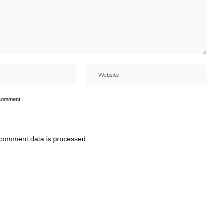
 comment.
comment data is processed.