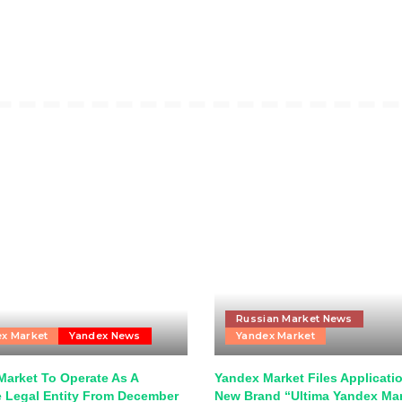
Russian Market News
x Market
Yandex News
Yandex Market
Market To Operate As A
Yandex Market Files Applicatio
e Legal Entity From December
New Brand “Ultima Yandex Ma