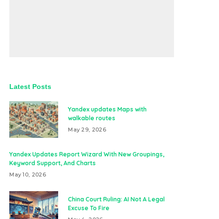
Latest Posts
Yandex updates Maps with
walkable routes
May 29, 2026
Yandex Updates Report Wizard With New Groupings,
Keyword Support, And Charts
May 10, 2026
China Court Ruling: AI Not A Legal
Excuse To Fire