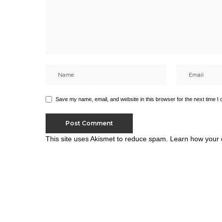
Save my name, email, and website in this browser for the next time I
This site uses Akismet to reduce spam.
Learn how your 