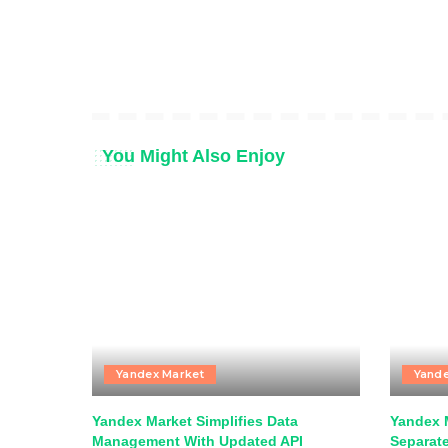
You Might Also Enjoy
Yandex Market
Yande
Yandex Market Simplifies Data
Yandex 
Management With Updated API
Separat