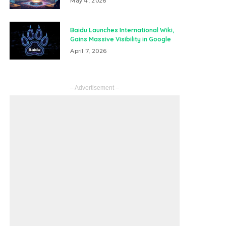
May 4, 2026
Baidu Launches International Wiki,
Gains Massive Visibility in Google
April 7, 2026
– Advertisement –