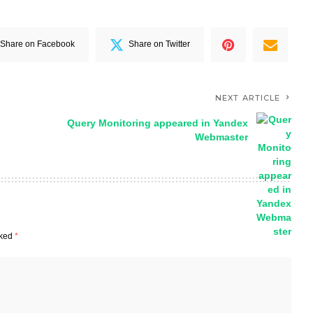
Share on Facebook
Share on Twitter
NEXT ARTICLE
Query Monitoring appeared in Yandex
Webmaster
rked
*