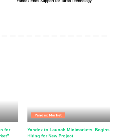
Yandex Ends Support for Turbo Technology
Yandex Market
n for
Yandex to Launch Minimarkets, Begins
rket”
Hiring for New Project