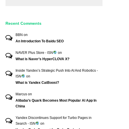
Recent Comments
BBN
on
An Introduction To Baidu SEO
NAVER Plus Store - ISN
on
What is Naver’s HyperCLOVA X?
Inside Yandex’s Strategic Push Into AI And Robotics -
ISN
on
What is Yandex CatBoost?
Marcus
on
Alibaba’s Quark Becomes Most Popular AI App In
China
Yandex Discontinues Support for Turbo Pages in
Search - ISN
on