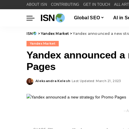
ABOUT ISN
CONTRIBUTING
GET IN TOUCH
ALL AR
ISN
Global SEO
AI in 
ISN
>
Yandex Market
>
Yandex announced a new str
Yandex Market
Yandex announced a 
Pages
Aleksandra Kelesh
Last Updated: March 21, 2023
Posted
by
– A