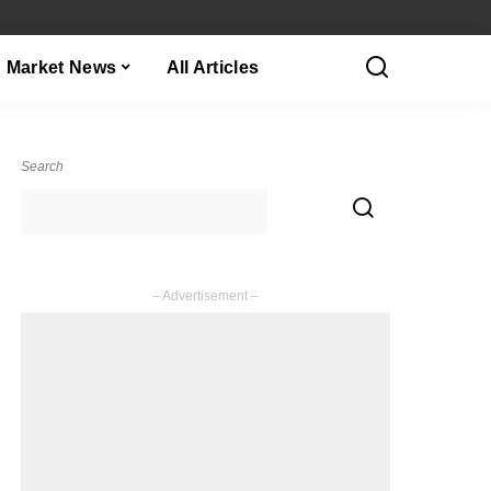
Market News
All Articles
Search
– Advertisement –