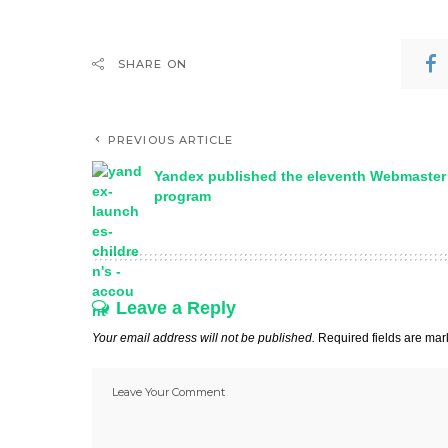
SHARE ON
PREVIOUS ARTICLE
Yandex published the eleventh Webmaster
program
Leave a Reply
Your email address will not be published.
Required fields are ma