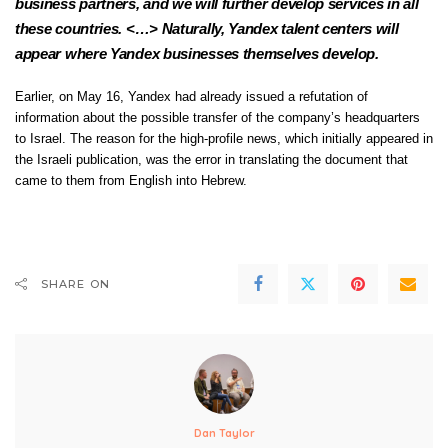
business partners, and we will further develop services in all
these countries. <…> Naturally, Yandex talent centers will
appear where Yandex businesses themselves develop.
Earlier, on May 16, Yandex had already
issued
a refutation of
information about the possible transfer of the company’s headquarters
to Israel. The reason for the high-profile news, which initially
appeared
in
the Israeli publication, was the error in translating the document that
came to them from English into Hebrew.
SHARE ON
Dan Taylor