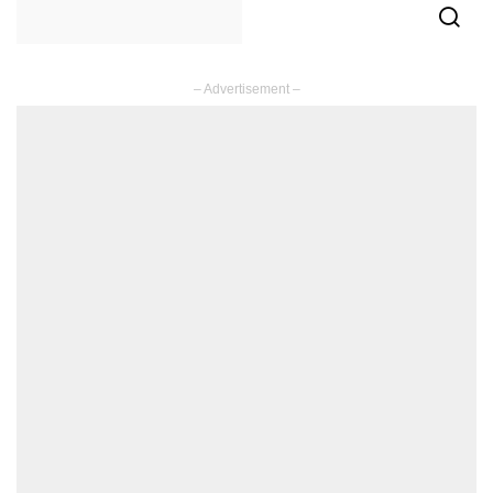
– Advertisement –