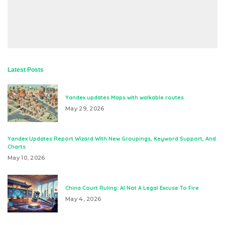
Latest Posts
Yandex updates Maps with walkable routes
May 29, 2026
Yandex Updates Report Wizard With New Groupings, Keyword Support, And
Charts
May 10, 2026
China Court Ruling: AI Not A Legal Excuse To Fire
May 4, 2026