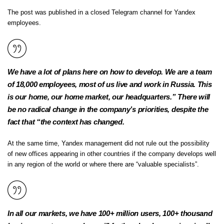
The post was published in a closed Telegram channel for Yandex
employees.
We have a lot of plans here on how to develop. We are a team
of 18,000 employees, most of us live and work in Russia. This
is our home, our home market, our headquarters.” There will
be no radical change in the company’s priorities, despite the
fact that “the context has changed.
At the same time, Yandex management did not rule out the possibility
of new offices appearing in other countries if the company develops well
in any region of the world or where there are “valuable specialists”.
In all our markets, we have 100+ million users, 100+ thousand