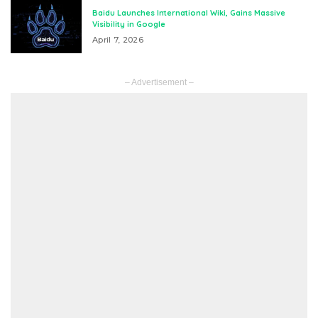
Baidu Launches International Wiki, Gains Massive
Visibility in Google
April 7, 2026
– Advertisement –