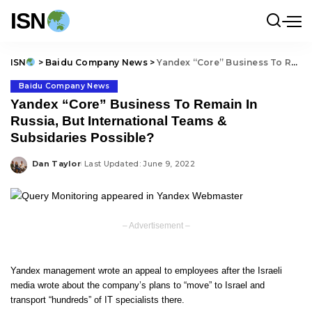
ISN
ISN
>
Baidu Company News
>
Yandex “Core” Business To Remain In Russia, But International Teams & Subsidaries Possible?
Baidu Company News
Yandex “Core” Business To Remain In
Russia, But International Teams &
Subsidaries Possible?
Dan Taylor
Last Updated: June 9, 2022
Posted
by
– Advertisement –
Yandex management wrote an appeal to employees after the Israeli
media wrote about the company’s plans to “move” to Israel and
transport “hundreds” of IT specialists there.