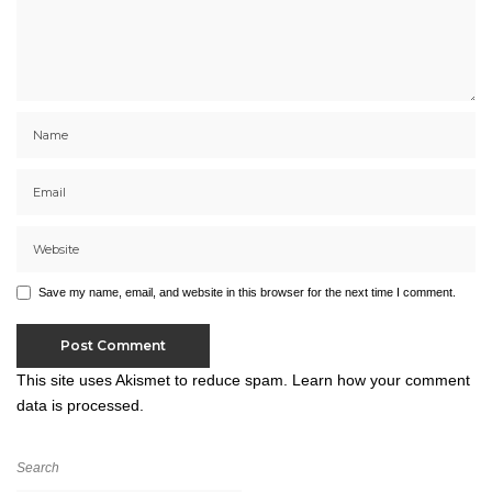
Save my name, email, and website in this browser for the next time I comment.
This site uses Akismet to reduce spam.
Learn how your comment
data is processed.
Search