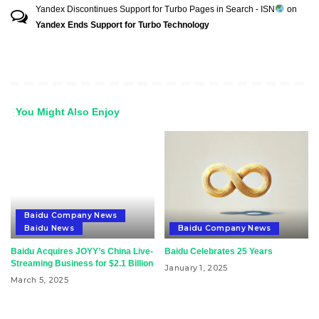
Yandex Discontinues Support for Turbo Pages in Search - ISN
on
Yandex Ends Support for Turbo Technology
You Might Also Enjoy
Baidu Company News
Baidu News
Baidu Company News
Baidu Acquires JOYY’s China Live-
Baidu Celebrates 25 Years
Streaming Business for $2.1 Billion
January 1, 2025
March 5, 2025