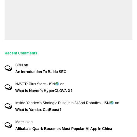
Recent Comments
BBN
on
An Introduction To Baidu SEO
NAVER Plus Store - ISN
on
What is Naver’s HyperCLOVA X?
Inside Yandex’s Strategic Push Into AI And Robotics - ISN
on
What is Yandex CatBoost?
Marcus
on
Alibaba’s Quark Becomes Most Popular AI App In China