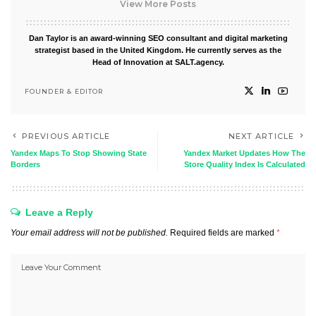
View More Posts
Dan Taylor is an award-winning SEO consultant and digital marketing
strategist based in the United Kingdom. He currently serves as the
Head of Innovation at SALT.agency.
FOUNDER & EDITOR
PREVIOUS ARTICLE
NEXT ARTICLE
Yandex Maps To Stop Showing State
Yandex Market Updates How The
Borders
Store Quality Index Is Calculated
Leave a Reply
Your email address will not be published.
Required fields are marked
*