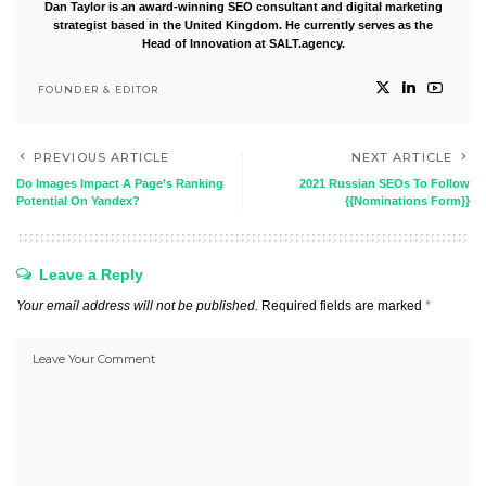
Dan Taylor is an award-winning SEO consultant and digital marketing
strategist based in the United Kingdom. He currently serves as the
Head of Innovation at SALT.agency.
FOUNDER & EDITOR
PREVIOUS ARTICLE
NEXT ARTICLE
Do Images Impact A Page’s Ranking
2021 Russian SEOs To Follow
Potential On Yandex?
{{Nominations Form}}
Leave a Reply
Your email address will not be published.
Required fields are marked
*