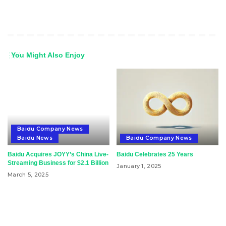
You Might Also Enjoy
Baidu Company News
Baidu News
Baidu Company News
Baidu Acquires JOYY’s China Live-
Baidu Celebrates 25 Years
Streaming Business for $2.1 Billion
January 1, 2025
March 5, 2025