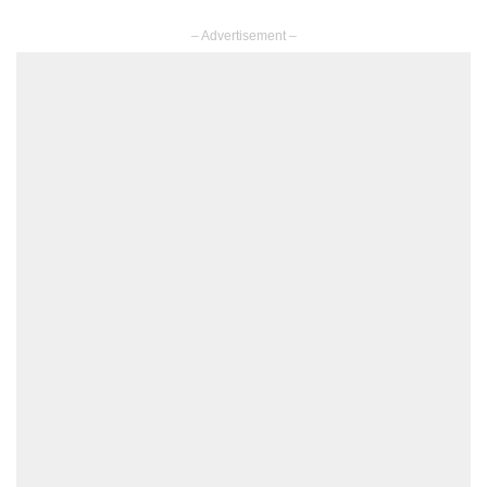
– Advertisement –