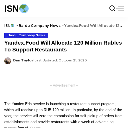
ISN
ISN
>
Baidu Company News
>
Yandex.Food Will Allocate 120 Million Rubles To Support Restaurants
Baidu Company News
Yandex.Food Will Allocate 120 Million Rubles
To Support Restaurants
Dan Taylor
Last Updated: October 21, 2020
Posted
by
– Advertisement –
The Yandex.Eda service is launching a restaurant support program,
which will receive up to RUB 120 million. In particular, by the end of the
year, the service will zero the commission for self-pickup of orders from
establishments and provide restaurants with a week of advertising