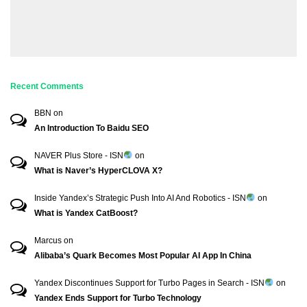
Recent Comments
BBN
on
An Introduction To Baidu SEO
NAVER Plus Store - ISN
on
What is Naver’s HyperCLOVA X?
Inside Yandex’s Strategic Push Into AI And Robotics - ISN
on
What is Yandex CatBoost?
Marcus
on
Alibaba’s Quark Becomes Most Popular AI App In China
Yandex Discontinues Support for Turbo Pages in Search - ISN
on
Yandex Ends Support for Turbo Technology