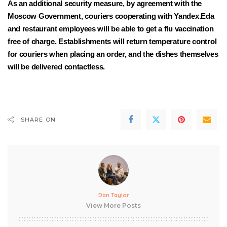
As an additional security measure, by agreement with the
Moscow Government, couriers cooperating with Yandex.Eda
and restaurant employees will be able to get a flu vaccination
free of charge. Establishments will return temperature control
for couriers when placing an order, and the dishes themselves
will be delivered contactless.
SHARE ON
Dan Taylor
View More Posts