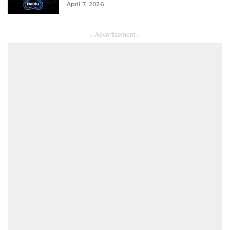
April 7, 2026
– Advertisement –