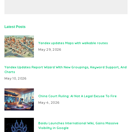
Latest Posts
Yandex updates Maps with walkable routes
May 29, 2026
Yandex Updates Report Wizard With New Groupings, Keyword Support, And
Charts
May 10, 2026
China Court Ruling: AI Not A Legal Excuse To Fire
May 4, 2026
Baidu Launches International Wiki, Gains Massive
Visibility in Google