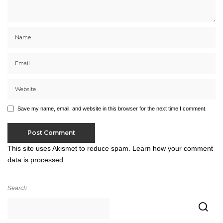
Save my name, email, and website in this browser for the next time I comment.
This site uses Akismet to reduce spam.
Learn how your comment
data is processed.
Search