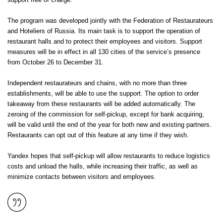
support free of charge.
The program was developed jointly with the Federation of Restaurateurs
and Hoteliers of Russia. Its main task is to support the operation of
restaurant halls and to protect their employees and visitors. Support
measures will be in effect in all 130 cities of the service’s presence
from October 26 to December 31.
Independent restaurateurs and chains, with no more than three
establishments, will be able to use the support. The option to order
takeaway from these restaurants will be added automatically. The
zeroing of the commission for self-pickup, except for bank acquiring,
will be valid until the end of the year for both new and existing partners.
Restaurants can opt out of this feature at any time if they wish.
Yandex hopes that self-pickup will allow restaurants to reduce logistics
costs and unload the halls, while increasing their traffic, as well as
minimize contacts between visitors and employees.