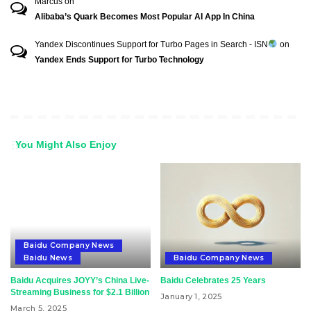
Marcus
on
Alibaba’s Quark Becomes Most Popular AI App In China
Yandex Discontinues Support for Turbo Pages in Search - ISN
on
Yandex Ends Support for Turbo Technology
You Might Also Enjoy
Baidu Company News
Baidu News
Baidu Company News
Baidu Acquires JOYY’s China Live-
Baidu Celebrates 25 Years
Streaming Business for $2.1 Billion
January 1, 2025
March 5, 2025