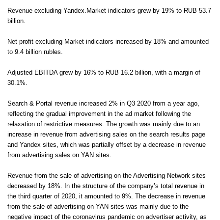
Revenue excluding Yandex.Market indicators grew by 19% to RUB 53.7
billion.
Net profit excluding Market indicators increased by 18% and amounted
to 9.4 billion rubles.
Adjusted EBITDA grew by 16% to RUB 16.2 billion, with a margin of
30.1%.
Search & Portal revenue increased 2% in Q3 2020 from a year ago,
reflecting the gradual improvement in the ad market following the
relaxation of restrictive measures. The growth was mainly due to an
increase in revenue from advertising sales on the search results page
and Yandex sites, which was partially offset by a decrease in revenue
from advertising sales on YAN sites.
Revenue from the sale of advertising on the Advertising Network sites
decreased by 18%. In the structure of the company’s total revenue in
the third quarter of 2020, it amounted to 9%. The decrease in revenue
from the sale of advertising on YAN sites was mainly due to the
negative impact of the coronavirus pandemic on advertiser activity, as