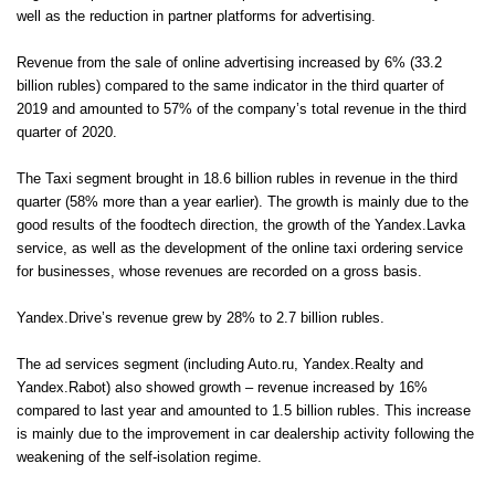
well as the reduction in partner platforms for advertising.
Revenue from the sale of online advertising increased by 6% (33.2
billion rubles) compared to the same indicator in the third quarter of
2019 and amounted to 57% of the company’s total revenue in the third
quarter of 2020.
The Taxi segment brought in 18.6 billion rubles in revenue in the third
quarter (58% more than a year earlier). The growth is mainly due to the
good results of the foodtech direction, the growth of the Yandex.Lavka
service, as well as the development of the online taxi ordering service
for businesses, whose revenues are recorded on a gross basis.
Yandex.Drive’s revenue grew by 28% to 2.7 billion rubles.
The ad services segment (including Auto.ru, Yandex.Realty and
Yandex.Rabot) also showed growth – revenue increased by 16%
compared to last year and amounted to 1.5 billion rubles. This increase
is mainly due to the improvement in car dealership activity following the
weakening of the self-isolation regime.