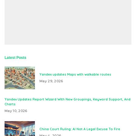
Latest Posts
Yandex updates Maps with walkable routes
May 29, 2026
Yandex Updates Report Wizard With New Groupings, Keyword Support, And
Charts
May 10, 2026
China Court Ruling: AI Not A Legal Excuse To Fire
May 4, 2026