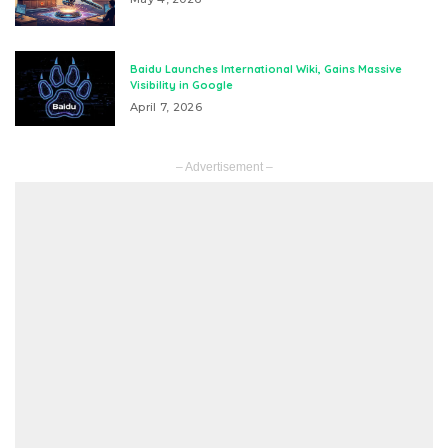
Baidu Launches International Wiki, Gains Massive
Visibility in Google
April 7, 2026
– Advertisement –