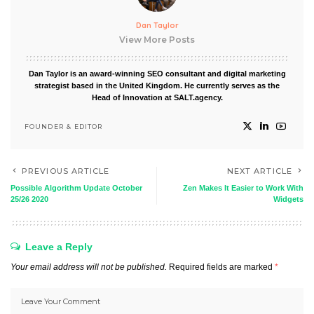
Dan Taylor
View More Posts
Dan Taylor is an award-winning SEO consultant and digital marketing
strategist based in the United Kingdom. He currently serves as the
Head of Innovation at SALT.agency.
FOUNDER & EDITOR
PREVIOUS ARTICLE
NEXT ARTICLE
Possible Algorithm Update October
Zen Makes It Easier to Work With
25/26 2020
Widgets
Leave a Reply
Your email address will not be published.
Required fields are marked
*