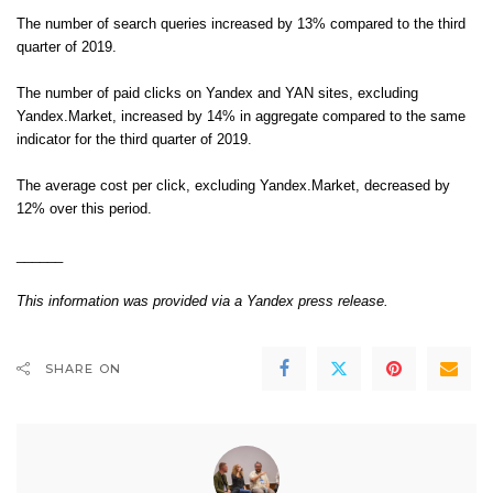
The number of search queries increased by 13% compared to the third
quarter of 2019.
The number of paid clicks on Yandex and YAN sites, excluding
Yandex.Market, increased by 14% in aggregate compared to the same
indicator for the third quarter of 2019.
The average cost per click, excluding Yandex.Market, decreased by
12% over this period.
______
This information was provided via a
Yandex press release
.
SHARE ON