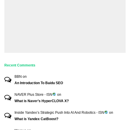
Recent Comments
BBN
on
An Introduction To Baidu SEO
NAVER Plus Store - ISN
on
What is Naver’s HyperCLOVA X?
Inside Yandex’s Strategic Push Into AI And Robotics - ISN
on
What is Yandex CatBoost?