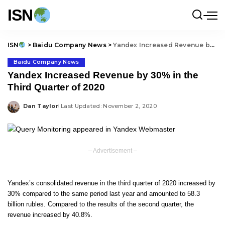
ISN
ISN
>
Baidu Company News
>
Yandex Increased Revenue by 30% in the Third Quarter of 2020
Baidu Company News
Yandex Increased Revenue by 30% in the
Third Quarter of 2020
Dan Taylor
Last Updated: November 2, 2020
Posted
by
– Advertisement –
Yandex’s consolidated revenue in the third quarter of 2020 increased by
30% compared to the same period last year and amounted to 58.3
billion rubles. Compared to the results of the second quarter, the
revenue increased by 40.8%.