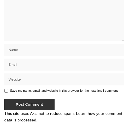
Save my name, email, and website in this browser for the next time I comment.
This site uses Akismet to reduce spam.
Learn how your comment
data is processed.