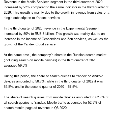
Revenue in the Media Services segment in the third quarter of 2020
increased by 92% compared to the same indicator in the third quarter of
2019. This growth is mainly due to the growth in revenue from sales of a
single subscription to Yandex services.
In the third quarter of 2020, revenue in the Experimental Segment
increased by 50% to RUB 3 billion. This growth was mainly due to an
increase in the income of Geoservices and Zen services, as well as the
growth of the Yandex.Cloud service.
At the same time , the company’s share in the Russian search market
(including search on mobile devices) in the third quarter of 2020
averaged 59.3%.
During this period, the share of search queries to Yandex on Android
devices amounted to 58.7%, while in the third quarter of 2019 it was
52.8%, and in the second quarter of 2020 – 57.5%.
The share of search queries from mobile devices amounted to 62.7% of
all search queries to Yandex. Mobile traffic accounted for 52.8% of
search results page ad revenue in Q3 2020.