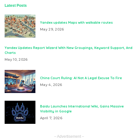
Latest Posts
Yandex updates Maps with walkable routes
May 29, 2026
Yandex Updates Report Wizard With New Groupings, Keyword Support, And
Charts
May 10, 2026
China Court Ruling: AI Not A Legal Excuse To Fire
May 4, 2026
Baidu Launches International Wiki, Gains Massive
Visibility in Google
April 7, 2026
– Advertisement –