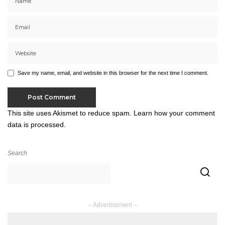
Save my name, email, and website in this browser for the next time I comment.
This site uses Akismet to reduce spam.
Learn how your comment
data is processed.
Search
– Advertisement –