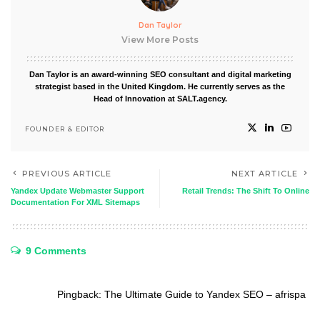
Dan Taylor
View More Posts
Dan Taylor is an award-winning SEO consultant and digital marketing
strategist based in the United Kingdom. He currently serves as the
Head of Innovation at SALT.agency.
FOUNDER & EDITOR
PREVIOUS ARTICLE
NEXT ARTICLE
Yandex Update Webmaster Support
Retail Trends: The Shift To Online
Documentation For XML Sitemaps
9 Comments
Pingback:
The Ultimate Guide to Yandex SEO – afrispa