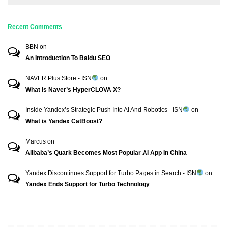
Recent Comments
BBN
on
An Introduction To Baidu SEO
NAVER Plus Store - ISN
on
What is Naver’s HyperCLOVA X?
Inside Yandex’s Strategic Push Into AI And Robotics - ISN
on
What is Yandex CatBoost?
Marcus
on
Alibaba’s Quark Becomes Most Popular AI App In China
Yandex Discontinues Support for Turbo Pages in Search - ISN
on
Yandex Ends Support for Turbo Technology