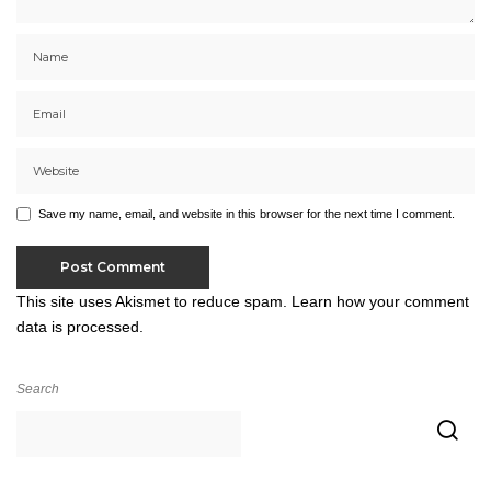
Save my name, email, and website in this browser for the next time I comment.
This site uses Akismet to reduce spam.
Learn how your comment
data is processed.
Search