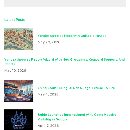
Latest Posts
Yandex updates Maps with walkable routes
May 29, 2026
Yandex Updates Report Wizard With New Groupings, Keyword Support, And
Charts
May 10, 2026
China Court Ruling: AI Not A Legal Excuse To Fire
May 4, 2026
Baidu Launches International Wiki, Gains Massive
Visibility in Google
April 7, 2026