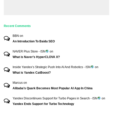
Recent Comments
BBN
on
An Introduction To Baidu SEO
NAVER Plus Store - ISN
on
What is Naver’s HyperCLOVA X?
Inside Yandex’s Strategic Push Into AI And Robotics - ISN
on
What is Yandex CatBoost?
Marcus
on
Alibaba’s Quark Becomes Most Popular AI App In China
Yandex Discontinues Support for Turbo Pages in Search - ISN
on
Yandex Ends Support for Turbo Technology