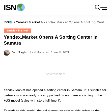
ISN
ISN
>
Yandex Market
>
Yandex.Market Opens A Sorting Center In Samara
Yandex Market
Yandex.Market Opens A Sorting Center In
Samara
Dan Taylor
Last Updated: June 11, 2021
Posted
by
– Advertisement –
Yandex.Market has opened a sorting center in Samara. It is suitable for
partners who are ready to carry packed orders there according to the
FBS model (sales with store fulfillment).