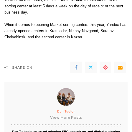
To work on this model, the seller must be able to ship orders to the
sorting center at least 5 days a week on the day of receipt or the next
business day.
When it comes to opening Market sorting centers this year, Yandex has
already opened centers in
Krasnodar
,
Nizhny Novgorod
,
Saratov
,
Chelyabinsk, and the second center in
Kazan
.
SHARE ON
Dan Taylor
View More Posts
Dan Taylor is an award-winning SEO consultant and digital marketing