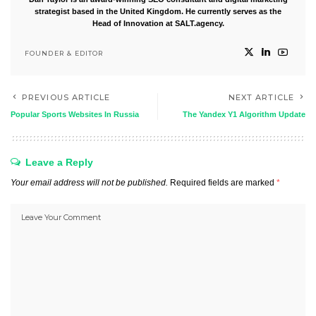
strategist based in the United Kingdom. He currently serves as the
Head of Innovation at SALT.agency.
FOUNDER & EDITOR
PREVIOUS ARTICLE
NEXT ARTICLE
Popular Sports Websites In Russia
The Yandex Y1 Algorithm Update
Leave a Reply
Your email address will not be published.
Required fields are marked
*