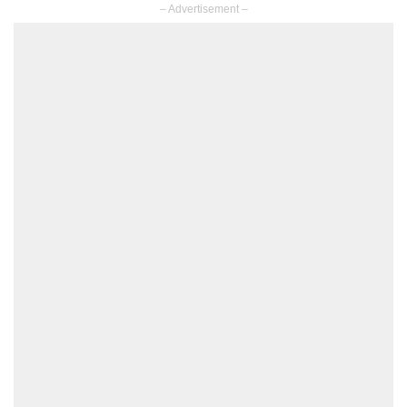
– Advertisement –