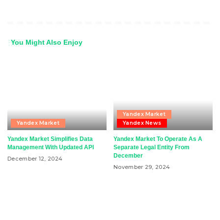
You Might Also Enjoy
Yandex Market
Yandex Market
Yandex News
Yandex Market Simplifies Data
Yandex Market To Operate As A
Management With Updated API
Separate Legal Entity From
December
December 12, 2024
November 29, 2024