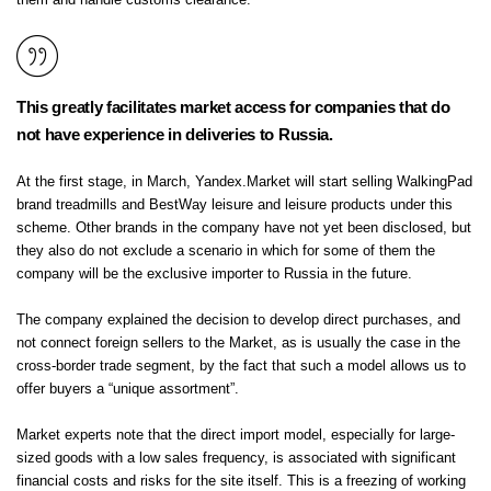
them and handle customs clearance:
This greatly facilitates market access for companies that do
not have experience in deliveries to Russia.
At the first stage, in March, Yandex.Market will start selling WalkingPad
brand treadmills and BestWay leisure and leisure products under this
scheme. Other brands in the company have not yet been disclosed, but
they also do not exclude a scenario in which for some of them the
company will be the exclusive importer to Russia in the future.
The company explained the decision to develop direct purchases, and
not connect foreign sellers to the Market, as is usually the case in the
cross-border trade segment, by the fact that such a model allows us to
offer buyers a “unique assortment”.
Market experts note that the direct import model, especially for large-
sized goods with a low sales frequency, is associated with significant
financial costs and risks for the site itself. This is a freezing of working