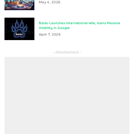
May 4, 2026
Baidu Launches International Wiki, Gains Massive
Visibility in Google
April 7, 2026
– Advertisement –