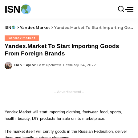
ISN
ISN
>
Yandex Market
>
Yandex.Market To Start Importing Goods From Foreign Brands
Yandex Market
Yandex.Market To Start Importing Goods
From Foreign Brands
Dan Taylor
Last Updated: February 24, 2022
Posted
by
– Advertisement –
Yandex.Market will start importing clothing, footwear, food, sports,
health, beauty, DIY products for sale on its marketplace.
The market itself will certify goods in the Russian Federation, deliver