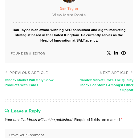
Dan Taylor
View More Posts
Dan Taylor is an award-winning SEO consultant and digital marketing
strategist based in the United Kingdom. He currently serves as the
Head of Innovation at SALT.agency.
FOUNDER & EDITOR
PREVIOUS ARTICLE
NEXT ARTICLE
Yandex.Market Will Only Show
Yandex.Market Froze The Quality
Products With Cards
Index For Stores Amongst Other
Support
Leave a Reply
Your email address will not be published.
Required fields are marked
*