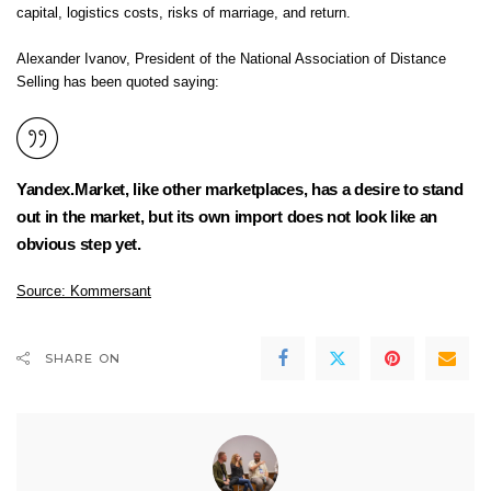
capital, logistics costs, risks of marriage, and return.
Alexander Ivanov, President of the National Association of Distance
Selling has been quoted saying:
Yandex.Market, like other marketplaces, has a desire to stand
out in the market, but its own import does not look like an
obvious step yet.
Source:
Kommersant
SHARE ON