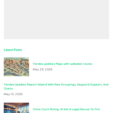
Latest Posts
Yandex updates Maps with walkable routes
May 29, 2026
Yandex Updates Report Wizard With New Groupings, Keyword Support, And
Charts
May 10, 2026
China Court Ruling: AI Not A Legal Excuse To Fire