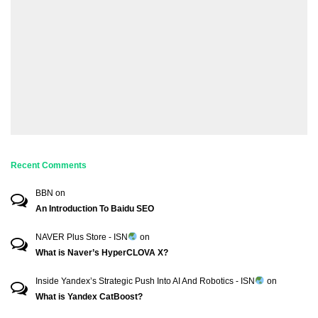
Recent Comments
BBN
on
An Introduction To Baidu SEO
NAVER Plus Store - ISN
on
What is Naver’s HyperCLOVA X?
Inside Yandex’s Strategic Push Into AI And Robotics - ISN
on
What is Yandex CatBoost?