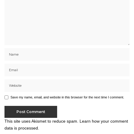
Save my name, email, and website in this browser for the next time I comment.
This site uses Akismet to reduce spam.
Learn how your comment
data is processed.