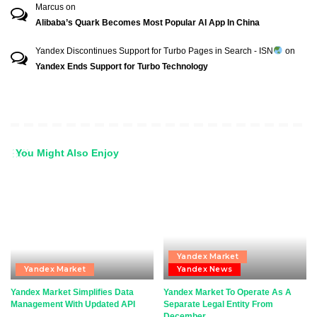
Marcus
on
Alibaba’s Quark Becomes Most Popular AI App In China
Yandex Discontinues Support for Turbo Pages in Search - ISN
on
Yandex Ends Support for Turbo Technology
You Might Also Enjoy
Yandex Market
Yandex Market
Yandex News
Yandex Market Simplifies Data
Yandex Market To Operate As A
Management With Updated API
Separate Legal Entity From
December