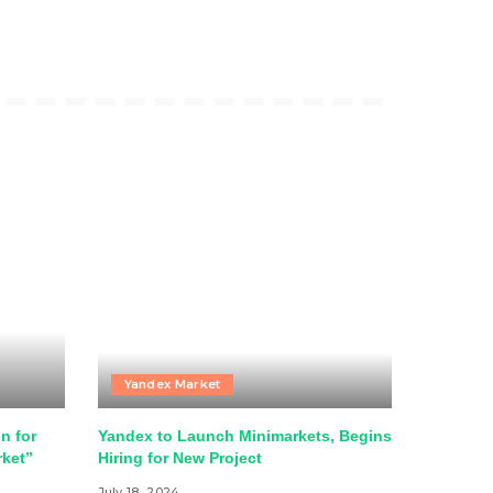
Yandex Market
n for
Yandex to Launch Minimarkets, Begins
rket”
Hiring for New Project
July 18, 2024