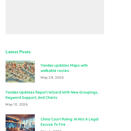
Latest Posts
Yandex updates Maps with
walkable routes
May 29, 2026
Yandex Updates Report Wizard With New Groupings,
Keyword Support, And Charts
May 10, 2026
China Court Ruling: AI Not A Legal
Excuse To Fire