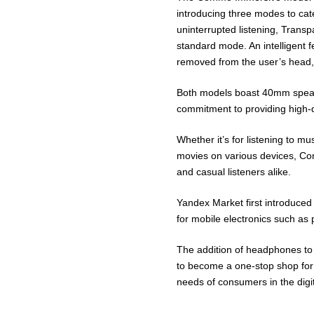
introducing three modes to cate
uninterrupted listening, Trans
standard mode. An intelligent
removed from the user’s head,
Both models boast 40mm speak
commitment to providing high-q
Whether it’s for listening to m
movies on various devices, C
and casual listeners alike.
Yandex Market first introduced
for mobile electronics such as
The addition of headphones to
to become a one-stop shop for 
needs of consumers in the digi