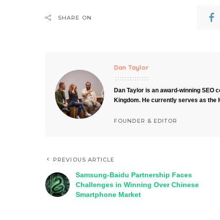
SHARE ON
Dan Taylor
Dan Taylor is an award-winning SEO co
Kingdom. He currently serves as the 
FOUNDER & EDITOR
PREVIOUS ARTICLE
Samsung-Baidu Partnership Faces
Challenges in Winning Over Chinese
Smartphone Market