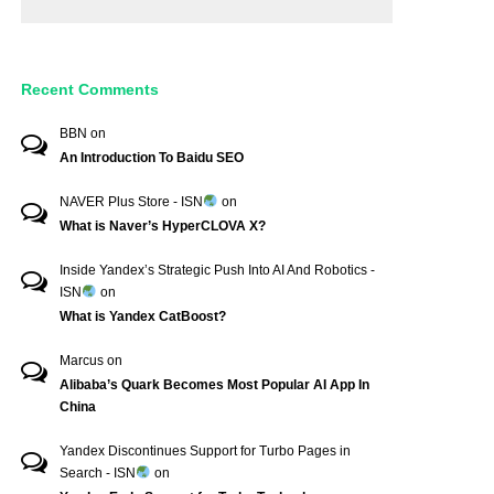
Recent Comments
BBN
on
An Introduction To Baidu SEO
NAVER Plus Store - ISN
on
What is Naver’s HyperCLOVA X?
Inside Yandex’s Strategic Push Into AI And Robotics -
ISN
on
What is Yandex CatBoost?
Marcus
on
Alibaba’s Quark Becomes Most Popular AI App In
China
Yandex Discontinues Support for Turbo Pages in
Search - ISN
on