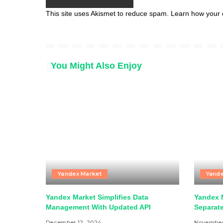
This site uses Akismet to reduce spam.
Learn how your 
You Might Also Enjoy
Yandex Market
Yande
Yandex Market Simplifies Data
Yandex 
Management With Updated API
Separat
December 12, 2024
November