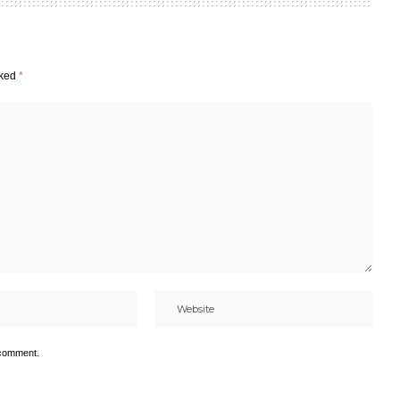
rked
*
 comment.