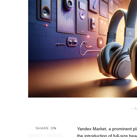
– A
SHARE ON
Yandex Market, a prominent pla
the introduction of full-size