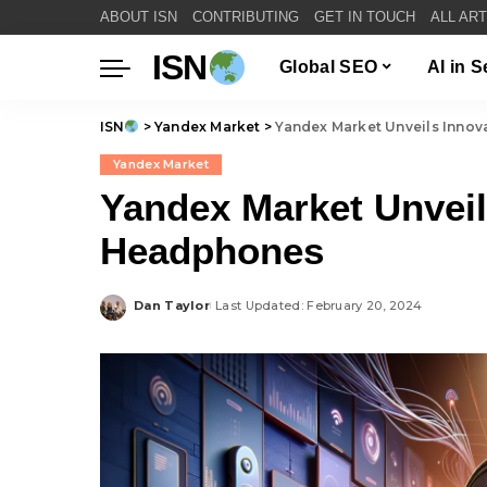
ABOUT ISN
CONTRIBUTING
GET IN TOUCH
ALL AR
ISN
Global SEO
AI in 
ISN
>
Yandex Market
>
Yandex Market Unveils Inn
Yandex Market
Yandex Market Unvei
Headphones
Dan Taylor
Last Updated: February 20, 2024
Posted
by