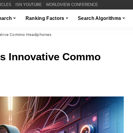
TICLES
ISN YOUTUBE
WORLDVIEW CONFERENCE
Search
Ranking Factors
Search Algorithms
ovative Commo Headphones
ls Innovative Commo