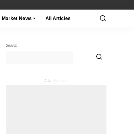
Market News
All Articles
Search
– Advertisement –