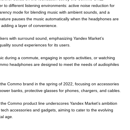
r to different listening environments: active noise reduction for
parency mode for blending music with ambient sounds, and a
 feature pauses the music automatically when the headphones are
 adding a layer of convenience.
ers with surround sound, emphasizing Yandex Market’s
uality sound experiences for its users.
usic during a commute, engaging in sports activities, or watching
ommo headphones are designed to meet the needs of audiophiles
 the Commo brand in the spring of 2022, focusing on accessories
 power banks, protective glasses for phones, chargers, and cables.
 the Commo product line underscores Yandex Market’s ambition
tech accessories and gadgets, aiming to cater to the evolving
tal age.