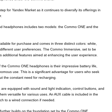
ep for Yandex Market as it continues to diversify its offerings in
r.
nd headphones includes two models: the Commo ONE and the
able for purchase and comes in three distinct colors: white,
o different user preferences. The Commo Immersive, set to be
es additional features aimed at enhancing the user experience.
f the Commo ONE headphones is their impressive battery life,
onomous use. This is a significant advantage for users who seek
ut the constant need for recharging.
are equipped with sound and light indication, control buttons, and
hem versatile for various uses. An AUX cable is included in the
ch to a wired connection if needed.
rther builds on the foundation set by the Commo ONE,