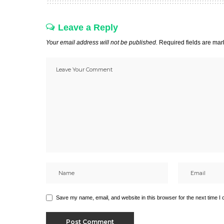
Leave a Reply
Your email address will not be published.
Required fields are ma
Save my name, email, and website in this browser for the next time I