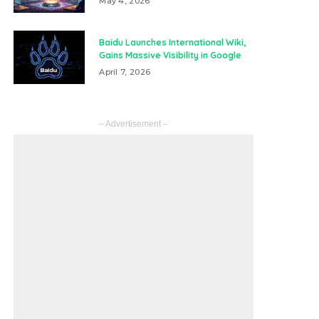
May 4, 2026
Baidu Launches International Wiki,
Gains Massive Visibility in Google
April 7, 2026
– Advertisement –