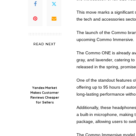
This move marks a significant st
the tech and accessories secto
The launch of the Commo bra
upcoming Commo Immersive.
READ NEXT
The Commo ONE is already avail
gray, and lavender, catering t
released in the spring, promis
One of the standout features o
offering up to 95 hours of aut
Yandex Market
Makes Customer
long-lasting performance witho
Reviews Cheaper
for Sellers
Additionally, these headphones 
a built-in microphone, making t
package, allowing users to swit
The Commo Immersive model fu