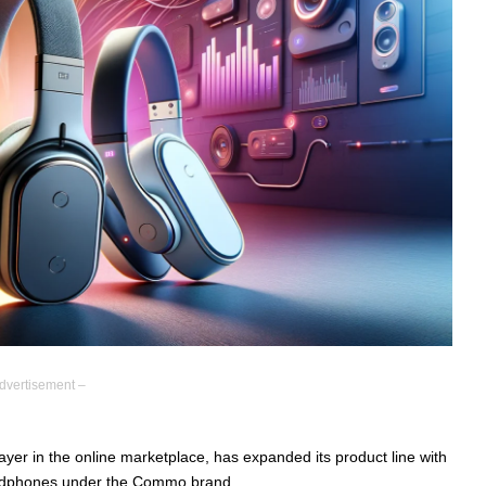
dvertisement –
yer in the online marketplace, has expanded its product line with
 headphones under the Commo brand.