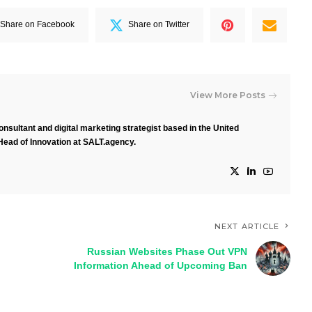
Share on Facebook
Share on Twitter
View More Posts
nsultant and digital marketing strategist based in the United
Head of Innovation at SALT.agency.
NEXT ARTICLE
Russian Websites Phase Out VPN
Information Ahead of Upcoming Ban