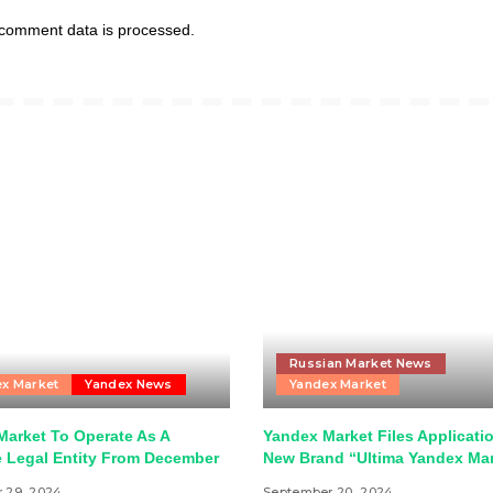
comment data is processed.
Russian Market News
x Market
Yandex News
Yandex Market
Market To Operate As A
Yandex Market Files Applicatio
e Legal Entity From December
New Brand “Ultima Yandex Ma
 29, 2024
September 20, 2024