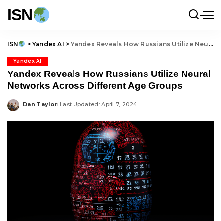
ISN
ISN
>
Yandex AI
>
Yandex Reveals How Russians Utilize Neural Networks Across Different Age Groups
Yandex AI
Yandex Reveals How Russians Utilize Neural
Networks Across Different Age Groups
Dan Taylor
Last Updated: April 7, 2024
Posted
by