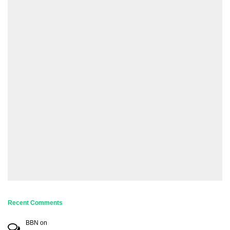
Recent Comments
BBN
on