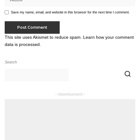
Save my name, email, and website in this browser for the next time I comment.
This site uses Akismet to reduce spam.
Learn how your comment
data is processed.
Search
– Advertisement –