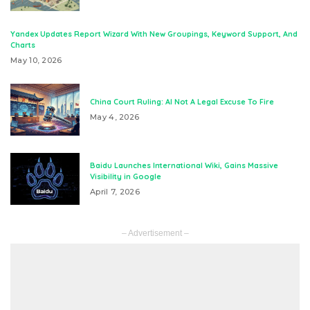
Yandex Updates Report Wizard With New Groupings, Keyword Support, And
Charts
May 10, 2026
China Court Ruling: AI Not A Legal Excuse To Fire
May 4, 2026
Baidu Launches International Wiki, Gains Massive
Visibility in Google
April 7, 2026
– Advertisement –