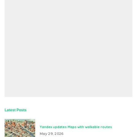
Latest Posts
Yandex updates Maps with walkable routes
May 29, 2026