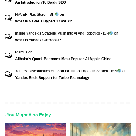
An Introduction To Baidu SEO
NAVER Plus Store - ISN
on
What is Naver’s HyperCLOVA X?
Inside Yandex’s Strategic Push Into AI And Robotics - ISN
on
What is Yandex CatBoost?
Marcus
on
Alibaba’s Quark Becomes Most Popular AI App In China
Yandex Discontinues Support for Turbo Pages in Search - ISN
on
Yandex Ends Support for Turbo Technology
You Might Also Enjoy