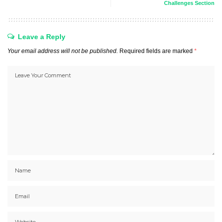
Challenges Section
Leave a Reply
Your email address will not be published.
Required fields are marked
*