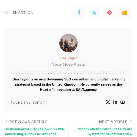
SHARE ON
Dan Taylor
View More Posts
Dan Taylor is an award-winning SEO consultant and digital marketing
strategist based in the United Kingdom. He currently serves as the
Head of Innovation at SALT.agency.
FOUNDER & EDITOR
PREVIOUS ARTICLE
NEXT ARTICLE
Roskomnadzor Cracks Down on VPN
Yandex Market Introduces Reward
Advertising, Blocks 82 Websites
System for Sellers with New