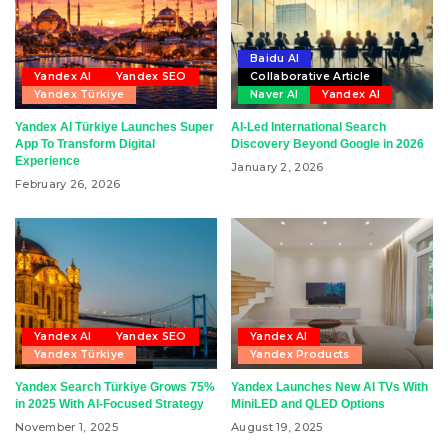
Baidu AI
Yandex AI
Yandex SEO
Collaborative Article
Yandex Türkiye
Naver AI
Yandex AI
Yandex AI Türkiye Launches Super
AI-Led International Search
App To Transform Digital
Discovery Beyond Google in 2026
Experience
January 2, 2026
February 26, 2026
Yandex AI
Yandex SEO
Yandex AI
Yandex Türkiye
Yandex Products
Yandex Search Türkiye Grows 75%
Yandex Launches New AI TVs With
in 2025 With AI-Focused Strategy
MiniLED and QLED Options
November 1, 2025
August 19, 2025