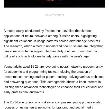
– Advertisement –
A recent study conducted by Yandex has unveiled the diverse
applications of neural networks among Russian users, highlighting
significant variations in usage patterns across different age brackets.
The research, which aimed to understand how Russians are integrating
neural network technologies into their daily routines, found that the
utility of such technologies largely varies with the user’s age.
Young adults aged 18-25 are leveraging neural networks predominantly
for academic and programming tasks, including the creation of
presentations, writing student papers, coding, solving various problems,
and answering questions. This demographic shows a keen interest in
utilizing these advanced technologies to enhance their educational and
early professional endeavors.
The 25-34 age group, which likely encompasses young professionals,
focuses on using neural networks for branding and social media