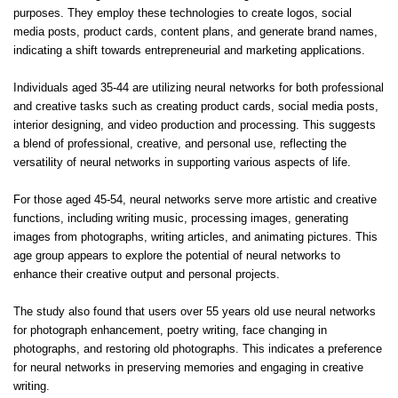
purposes. They employ these technologies to create logos, social
media posts, product cards, content plans, and generate brand names,
indicating a shift towards entrepreneurial and marketing applications.
Individuals aged 35-44 are utilizing neural networks for both professional
and creative tasks such as creating product cards, social media posts,
interior designing, and video production and processing. This suggests
a blend of professional, creative, and personal use, reflecting the
versatility of neural networks in supporting various aspects of life.
For those aged 45-54, neural networks serve more artistic and creative
functions, including writing music, processing images, generating
images from photographs, writing articles, and animating pictures. This
age group appears to explore the potential of neural networks to
enhance their creative output and personal projects.
The study also found that users over 55 years old use neural networks
for photograph enhancement, poetry writing, face changing in
photographs, and restoring old photographs. This indicates a preference
for neural networks in preserving memories and engaging in creative
writing.