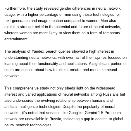
Furthermore, the study revealed gender differences in neural network
usage, with a higher percentage of men using these technologies for
text generation and image creation compared to women. Men also
exhibit a stronger belief in the potential and future of neural networks,
whereas women are more likely to view them as a form of temporary
entertainment.
The analysis of Yandex Search queries showed a high interest in
understanding neural networks, with over half of the inquiries focused on
learning about their functionality and applications. A significant portion of
users are curious about how to utilize, create, and monetize neural
networks.
This comprehensive study not only sheds light on the widespread
interest and varied applications of neural networks among Russians but
also underscores the evolving relationship between humans and
artificial intelligence technologies. Despite the popularity of neural
networks, it’s noted that services like Google’s Gemini 1.5 Pro neural
network are unavailable in Russia, indicating a gap in access to global
neural network technologies.