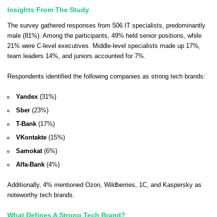
Insights From The Study
The survey gathered responses from 506 IT specialists, predominantly
male (81%). Among the participants, 49% held senior positions, while
21% were C-level executives. Middle-level specialists made up 17%,
team leaders 14%, and juniors accounted for 7%.
Respondents identified the following companies as strong tech brands:
Yandex
(31%)
Sber
(23%)
T-Bank
(17%)
VKontakte
(15%)
Samokat
(6%)
Alfa-Bank
(4%)
Additionally, 4% mentioned Ozon, Wildberries, 1C, and Kaspersky as
noteworthy tech brands.
What Defines A Strong Tech Brand?