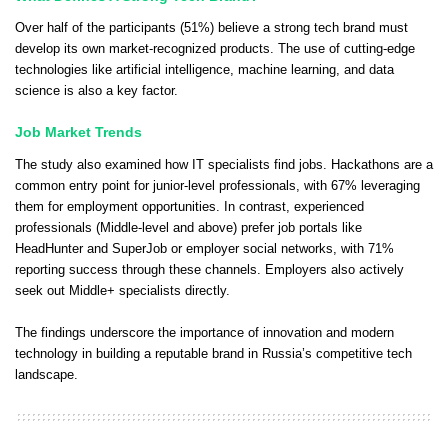
Over half of the participants (51%) believe a strong tech brand must
develop its own market-recognized products. The use of cutting-edge
technologies like artificial intelligence, machine learning, and data
science is also a key factor.
Job Market Trends
The study also examined how IT specialists find jobs. Hackathons are a
common entry point for junior-level professionals, with 67% leveraging
them for employment opportunities. In contrast, experienced
professionals (Middle-level and above) prefer job portals like
HeadHunter and SuperJob or employer social networks, with 71%
reporting success through these channels. Employers also actively
seek out Middle+ specialists directly.
The findings underscore the importance of innovation and modern
technology in building a reputable brand in Russia’s competitive tech
landscape.