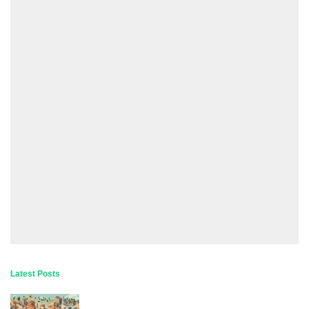
Latest Posts