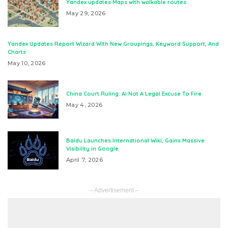
Yandex updates Maps with walkable routes
May 29, 2026
Yandex Updates Report Wizard With New Groupings, Keyword Support, And
Charts
May 10, 2026
China Court Ruling: AI Not A Legal Excuse To Fire
May 4, 2026
Baidu Launches International Wiki, Gains Massive
Visibility in Google
April 7, 2026
– Advertisement –