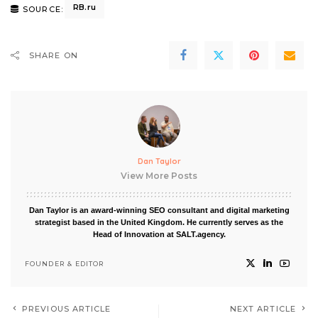
RB.ru
SOURCE:
SHARE ON
Dan Taylor
View More Posts
Dan Taylor is an award-winning SEO consultant and digital marketing
strategist based in the United Kingdom. He currently serves as the
Head of Innovation at SALT.agency.
FOUNDER & EDITOR
PREVIOUS ARTICLE
NEXT ARTICLE