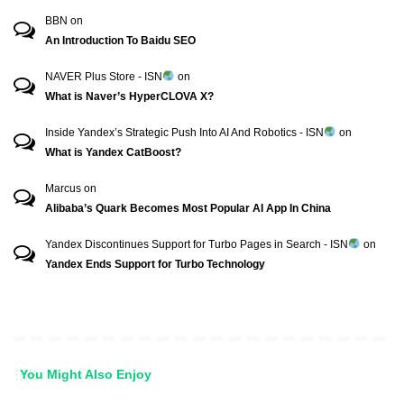
BBN
on
An Introduction To Baidu SEO
NAVER Plus Store - ISN
on
What is Naver’s HyperCLOVA X?
Inside Yandex’s Strategic Push Into AI And Robotics - ISN
on
What is Yandex CatBoost?
Marcus
on
Alibaba’s Quark Becomes Most Popular AI App In China
Yandex Discontinues Support for Turbo Pages in Search - ISN
on
Yandex Ends Support for Turbo Technology
You Might Also Enjoy