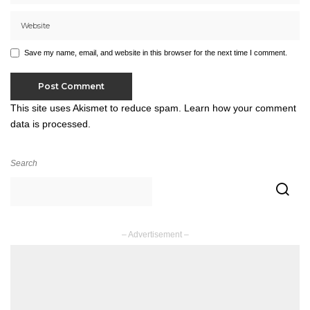
Save my name, email, and website in this browser for the next time I comment.
This site uses Akismet to reduce spam.
Learn how your comment
data is processed.
Search
– Advertisement –