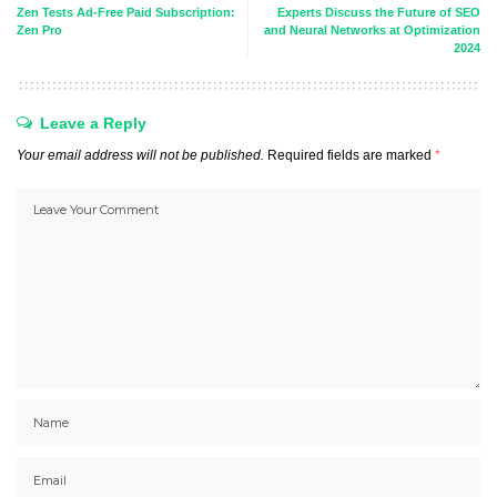
Zen Tests Ad-Free Paid Subscription:
Experts Discuss the Future of SEO
Zen Pro
and Neural Networks at Optimization
2024
Leave a Reply
Your email address will not be published.
Required fields are marked
*