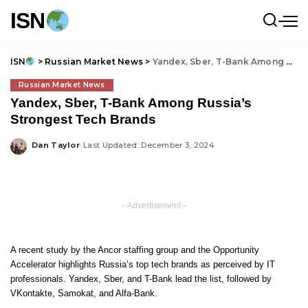
ISN
ISN
>
Russian Market News
>
Yandex, Sber, T-Bank Among Russia’s Strongest Tech Brands
Russian Market News
Yandex, Sber, T-Bank Among Russia’s
Strongest Tech Brands
Dan Taylor
Last Updated: December 3, 2024
Posted
by
– Advertisement –
A recent study by the Ancor staffing group and the Opportunity
Accelerator highlights Russia’s top tech brands as perceived by IT
professionals. Yandex, Sber, and T-Bank lead the list, followed by
VKontakte, Samokat, and Alfa-Bank.