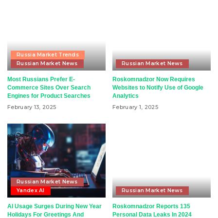
Russia Market Trends
Russian Market News
Russian Market News
Most Russians Prefer E-
Roskomnadzor Now Requires
Commerce Sites Over Search
Websites to Notify Use of Google
Engines for Product Searches
Analytics
February 13, 2025
February 1, 2025
Russian Market News
Yandex AI
Russian Market News
AI Usage Surges During New Year
Roskomnadzor Reports 135
Holidays For Greetings And
Personal Data Leaks In 2024