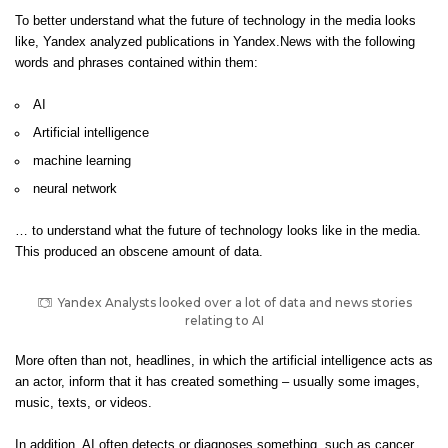
To better understand what the future of technology in the media looks
like, Yandex analyzed publications in Yandex.News with the following
words and phrases contained within them:
AI
Artificial intelligence
machine learning
neural network
… to understand what the future of technology looks like in the media.
This produced an obscene amount of data.
Yandex Analysts looked over a lot of data and news stories
relating to AI
More often than not, headlines, in which the artificial intelligence acts as
an actor, inform that it has created something – usually some images,
music, texts, or videos.
In addition, AI often detects or diagnoses something, such as cancer,