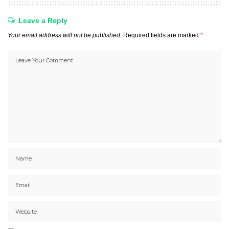
Leave a Reply
Your email address will not be published.
Required fields are marked
*