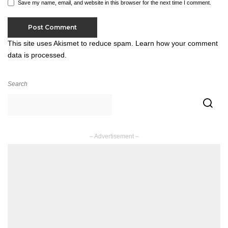
Save my name, email, and website in this browser for the next time I comment.
This site uses Akismet to reduce spam.
Learn how your comment
data is processed.
Search
– Advertisement –