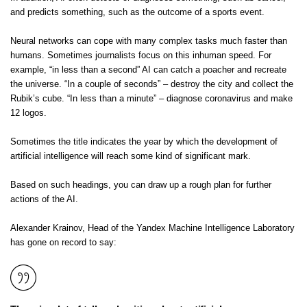
and predicts something, such as the outcome of a sports event.
Neural networks can cope with many complex tasks much faster than
humans. Sometimes journalists focus on this inhuman speed. For
example, “in less than a second” AI can catch a poacher and recreate
the universe. “In a couple of seconds” – destroy the city and collect the
Rubik’s cube. “In less than a minute” – diagnose coronavirus and make
12 logos.
Sometimes the title indicates the year by which the development of
artificial intelligence will reach some kind of significant mark.
Based on such headings, you can draw up a rough plan for further
actions of the AI.
Alexander Krainov, Head of the Yandex Machine Intelligence Laboratory
has gone on record to say: