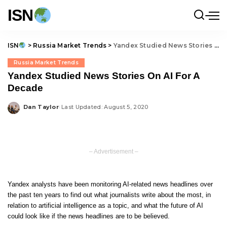
ISN
ISN
>
Russia Market Trends
>
Yandex Studied News Stories On AI For A Decade
Russia Market Trends
Yandex Studied News Stories On AI For A
Decade
Dan Taylor
Last Updated: August 5, 2020
Posted
by
– Advertisement –
Yandex analysts have been monitoring AI-related news headlines over
the past ten years to find out what journalists write about the most, in
relation to artificial intelligence as a topic, and what the future of AI
could look like if the news headlines are to be believed.