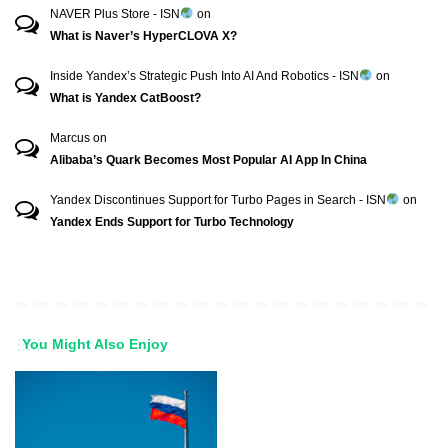
NAVER Plus Store - ISN
on
What is Naver’s HyperCLOVA X?
Inside Yandex’s Strategic Push Into AI And Robotics - ISN
on
What is Yandex CatBoost?
Marcus
on
Alibaba’s Quark Becomes Most Popular AI App In China
Yandex Discontinues Support for Turbo Pages in Search - ISN
on
Yandex Ends Support for Turbo Technology
You Might Also Enjoy