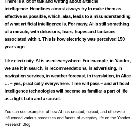
There is a lot of talk and writing about artificial
intelligence. Headlines almost always try to make them as
effective as possible, which, alas, leads to a misunderstanding
of what artificial intelligence is. For many, AI is still something
of a miracle, with delusions, fears, hopes and fantasies
associated with it. This is how electricity was perceived 150
years ago.
Like electricity, AI is used everywhere. For example, in Yandex,
we use it in search, in recommendations, in advertising, in
navigation services, in weather forecast, in translation, in Alice
… – yes, practically everywhere. Time will pass – and artificial
intelligence technologies will become as familiar a part of life
as a light bulb and a socket.
You can see examples of how AI has created, helped, and otherwise
influenced various processes and facets of everyday life on the
Yandex
Research Blog
.