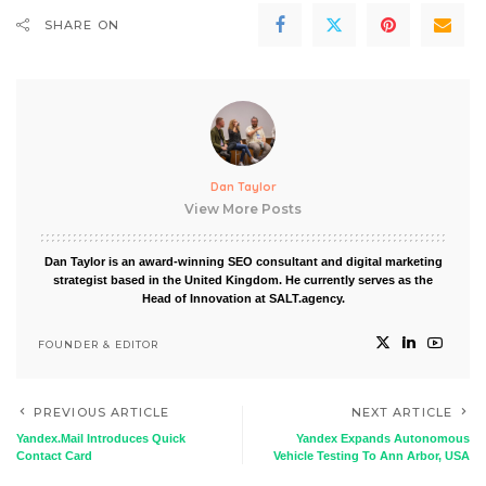
SHARE ON
Dan Taylor
View More Posts
Dan Taylor is an award-winning SEO consultant and digital marketing
strategist based in the United Kingdom. He currently serves as the
Head of Innovation at SALT.agency.
FOUNDER & EDITOR
PREVIOUS ARTICLE
NEXT ARTICLE
Yandex.Mail Introduces Quick
Yandex Expands Autonomous
Contact Card
Vehicle Testing To Ann Arbor, USA