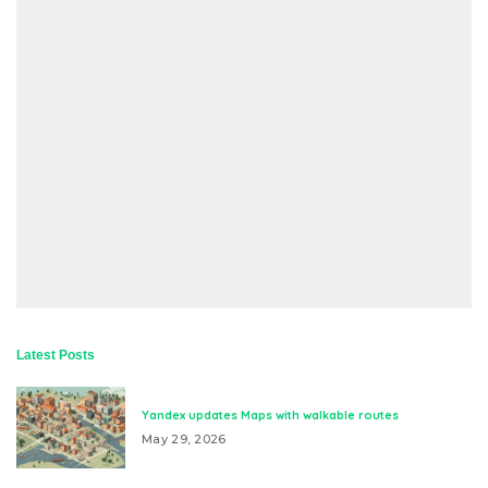
Latest Posts
Yandex updates Maps with walkable routes
May 29, 2026