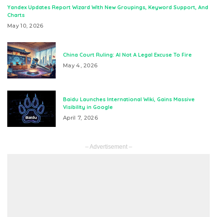
Yandex Updates Report Wizard With New Groupings, Keyword Support, And
Charts
May 10, 2026
China Court Ruling: AI Not A Legal Excuse To Fire
May 4, 2026
Baidu Launches International Wiki, Gains Massive
Visibility in Google
April 7, 2026
– Advertisement –