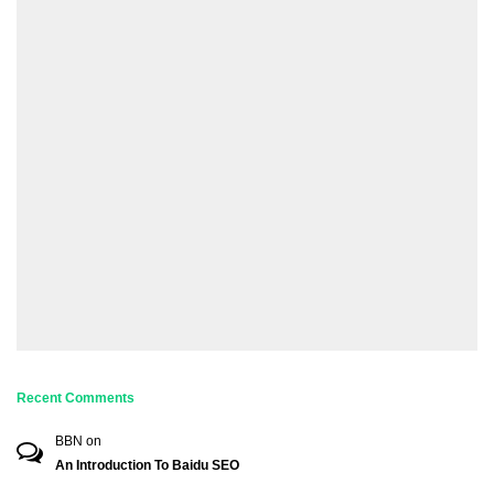
Recent Comments
BBN
on
An Introduction To Baidu SEO