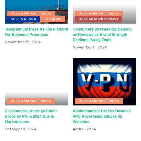
Russia Market Trends
Russia Market Trends
SEO in Russia
Telegram
Russian Market News
Telegram Emerges As Top Platform
Consumers Increasingly Depend
For Business Promotion
on Reviews as Brand Strength
Declines, Study Finds
November 29, 2024
November 11, 2024
Russia Market Trends
Russia Market Trends
E-Commerce Average Check
Roskomnadzor Cracks Down on
Drops by 6% in 2024 Due to
VPN Advertising, Blocks 82
Marketplaces
Websites
October 30, 2024
April 6, 2024