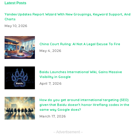
Latest Posts
Yandex Updates Report Wizard With New Groupings, Keyword Support, And
Charts
May 10, 2026
China Court Ruling: AI Not A Legal Excuse To Fire
May 4, 2026
Baidu Launches International Wiki, Gains Massive
Visibility in Google
April 7, 2026
How do you get around international targeting (SEO)
given that Baidu doesn’t honor Hreflang codes in the
same way Google does?
March 17, 2026
– Advertisement –