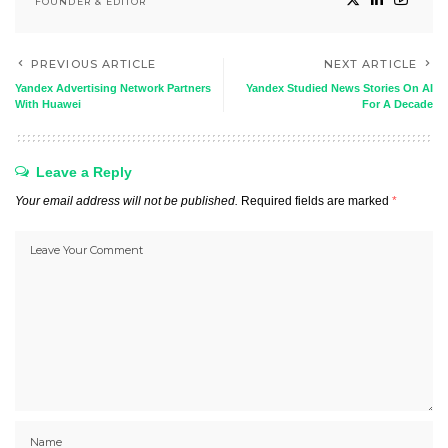
FOUNDER & EDITOR
PREVIOUS ARTICLE
NEXT ARTICLE
Yandex Advertising Network Partners
Yandex Studied News Stories On AI
With Huawei
For A Decade
Leave a Reply
Your email address will not be published.
Required fields are marked
*