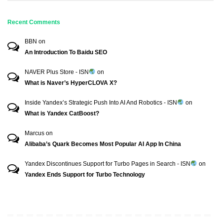
Recent Comments
BBN
on
An Introduction To Baidu SEO
NAVER Plus Store - ISN
on
What is Naver’s HyperCLOVA X?
Inside Yandex’s Strategic Push Into AI And Robotics - ISN
on
What is Yandex CatBoost?
Marcus
on
Alibaba’s Quark Becomes Most Popular AI App In China
Yandex Discontinues Support for Turbo Pages in Search - ISN
on
Yandex Ends Support for Turbo Technology