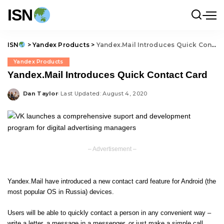
ISN
ISN
>
Yandex Products
>
Yandex.Mail Introduces Quick Contact Card
Yandex Products
Yandex.Mail Introduces Quick Contact Card
Dan Taylor
Last Updated: August 4, 2020
Posted
by
– Advertisement –
Yandex.Mail have introduced a new contact card feature for Android (the
most popular OS in Russia) devices.
Users will be able to quickly contact a person in any convenient way –
write a letter, a message in a messenger, or just make a simple call.