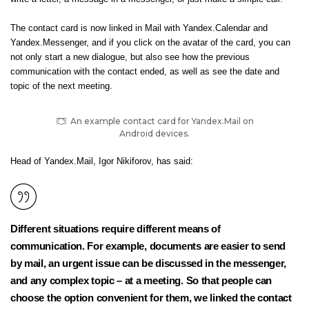
The contact card is now linked in Mail with Yandex.Calendar and
Yandex.Messenger, and if you click on the avatar of the card, you can
not only start a new dialogue, but also see how the previous
communication with the contact ended, as well as see the date and
topic of the next meeting.
An example contact card for Yandex.Mail on
Android devices.
Head of Yandex.Mail, Igor Nikiforov, has said:
Different situations require different means of
communication. For example, documents are easier to send
by mail, an urgent issue can be discussed in the messenger,
and any complex topic – at a meeting. So that people can
choose the option convenient for them, we linked the contact