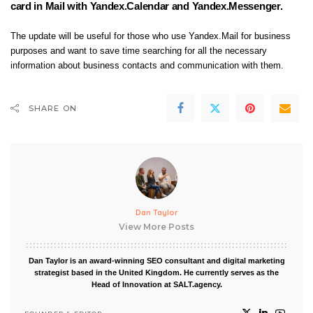
card in Mail with Yandex.Calendar and Yandex.Messenger.
The update will be useful for those who use Yandex.Mail for business
purposes and want to save time searching for all the necessary
information about business contacts and communication with them.
SHARE ON
Dan Taylor
View More Posts
Dan Taylor is an award-winning SEO consultant and digital marketing
strategist based in the United Kingdom. He currently serves as the
Head of Innovation at SALT.agency.