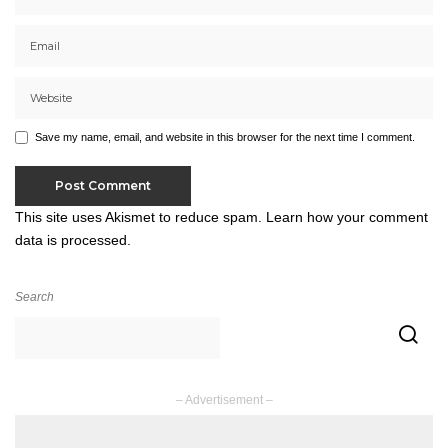
Save my name, email, and website in this browser for the next time I comment.
This site uses Akismet to reduce spam.
Learn how your comment
data is processed.
Search
– Advertisement –