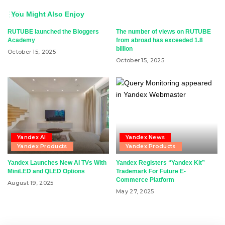
You Might Also Enjoy
RUTUBE launched the Bloggers
The number of views on RUTUBE
Academy
from abroad has exceeded 1.8
billion
October 15, 2025
October 15, 2025
Yandex AI
Yandex News
Yandex Products
Yandex Products
Yandex Launches New AI TVs With
Yandex Registers “Yandex Kit”
MiniLED and QLED Options
Trademark For Future E-
Commerce Platform
August 19, 2025
May 27, 2025