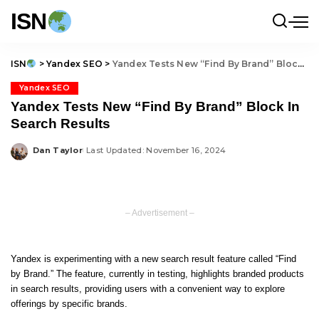
ISN
ISN
>
Yandex SEO
>
Yandex Tests New “Find By Brand” Block In Search Results
Yandex SEO
Yandex Tests New “Find By Brand” Block In
Search Results
Dan Taylor
Last Updated: November 16, 2024
Posted
by
– Advertisement –
Yandex is experimenting with a new search result feature called “Find
by Brand.” The feature, currently in testing, highlights branded products
in search results, providing users with a convenient way to explore
offerings by specific brands.