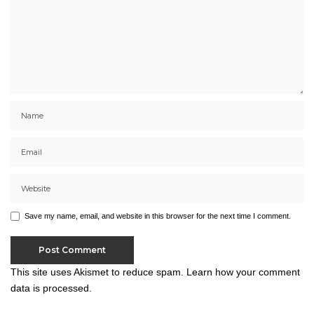
Save my name, email, and website in this browser for the next time I comment.
This site uses Akismet to reduce spam.
Learn how your comment
data is processed.