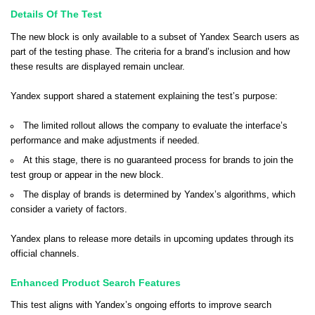
Details Of The Test
The new block is only available to a subset of Yandex Search users as
part of the testing phase. The criteria for a brand’s inclusion and how
these results are displayed remain unclear.
Yandex support shared a statement explaining the test’s purpose:
The limited rollout allows the company to evaluate the interface’s
performance and make adjustments if needed.
At this stage, there is no guaranteed process for brands to join the
test group or appear in the new block.
The display of brands is determined by Yandex’s algorithms, which
consider a variety of factors.
Yandex plans to release more details in upcoming updates through its
official channels.
Enhanced Product Search Features
This test aligns with Yandex’s ongoing efforts to improve search