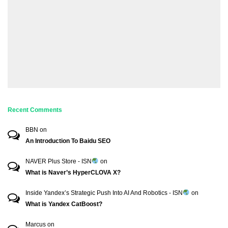
Recent Comments
BBN
on
An Introduction To Baidu SEO
NAVER Plus Store - ISN
on
What is Naver’s HyperCLOVA X?
Inside Yandex’s Strategic Push Into AI And Robotics - ISN
on
What is Yandex CatBoost?
Marcus
on