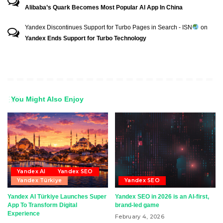
Alibaba’s Quark Becomes Most Popular AI App In China
Yandex Discontinues Support for Turbo Pages in Search - ISN
on
Yandex Ends Support for Turbo Technology
You Might Also Enjoy
Yandex AI
Yandex SEO
Yandex Türkiye
Yandex SEO
Yandex AI Türkiye Launches Super
Yandex SEO in 2026 is an AI-first,
App To Transform Digital
brand-led game
Experience
February 4, 2026