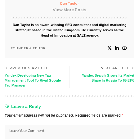
Dan Taylor
View More Posts
Dan Taylor is an award-winning SEO consultant and digital marketing
strategist based in the United Kingdom. He currently serves as the
Head of Innovation at SALT.agency.
FOUNDER & EDITOR
PREVIOUS ARTICLE
NEXT ARTICLE
Yandex Developing New Tag
Yandex Search Grows Its Market
Management Tool To Rival Google
Share In Russia To 65.51%
Tag Manager
Leave a Reply
Your email address will not be published.
Required fields are marked
*