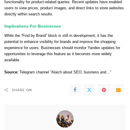
functionality for product-related queries. Recent updates have enabled
users to view prices, product images, and direct links to store websites
directly within search results.
Implications For Businesses
While the “Find by Brand” block is still in development, it has the
potential to enhance visibility for brands and improve the shopping
experience for users. Businesses should monitor Yandex updates for
opportunities to leverage this feature as it becomes more widely
available.
Source:
Telegram channel “Alaich about SEO, business and…”
SHARE ON