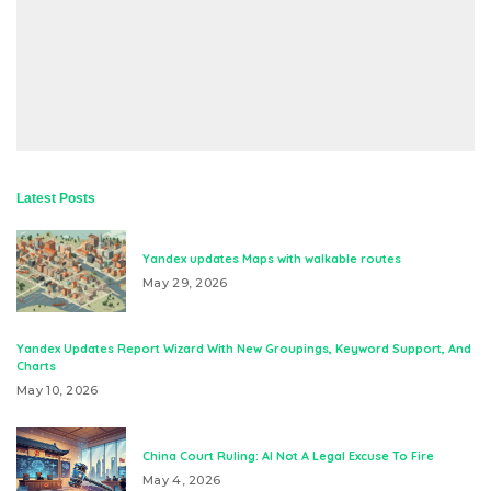
Latest Posts
Yandex updates Maps with walkable routes
May 29, 2026
Yandex Updates Report Wizard With New Groupings, Keyword Support, And
Charts
May 10, 2026
China Court Ruling: AI Not A Legal Excuse To Fire
May 4, 2026