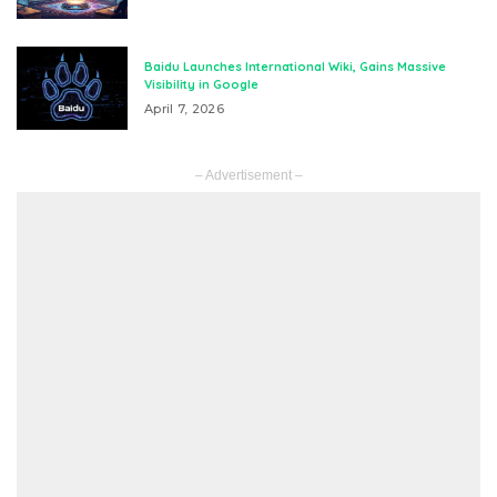
Baidu Launches International Wiki, Gains Massive
Visibility in Google
April 7, 2026
– Advertisement –