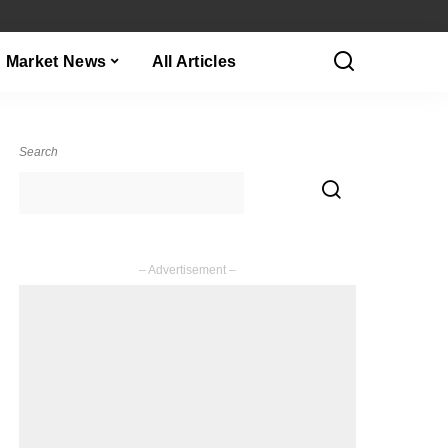
Market News
All Articles
Search
– Advertisement –