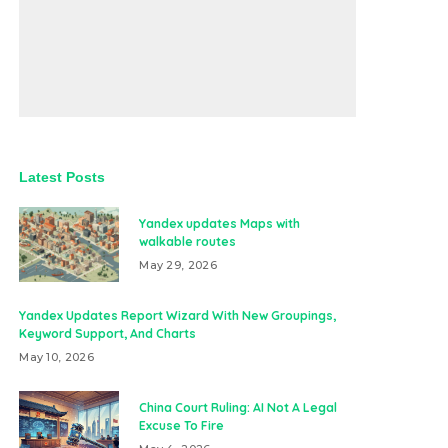
Latest Posts
Yandex updates Maps with
walkable routes
May 29, 2026
Yandex Updates Report Wizard With New Groupings,
Keyword Support, And Charts
May 10, 2026
China Court Ruling: AI Not A Legal
Excuse To Fire