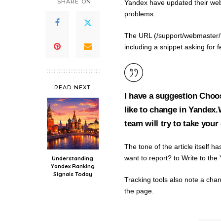
SHARE ON
Yandex have updated their we
problems.
The URL (/support/webmaster/t
including a snippet asking for
READ NEXT
I have a suggestion Choos
like to change in Yandex
team will try to take your
The tone of the article itself
want to report? to Write to t
Understanding
Yandex Ranking
Signals Today
Tracking tools also note a cha
the page.