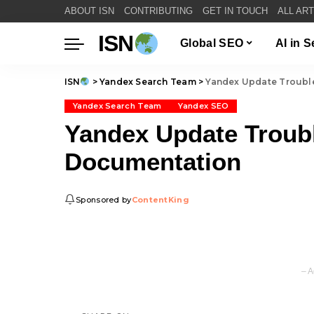
ABOUT ISN
CONTRIBUTING
GET IN TOUCH
ALL AR
ISN
Global SEO
AI in 
ISN
>
Yandex Search Team
>
Yandex Update Troubl
Yandex Search Team
Yandex SEO
Yandex Update Troub
Documentation
Sponsored by
ContentKing
– A