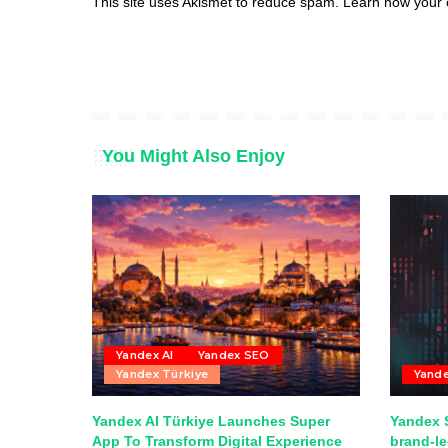
This site uses Akismet to reduce spam.
Learn how your 
You Might Also Enjoy
Yandex AI
Yandex SEO
Yandex Türkiye
Yand
Yandex AI Türkiye Launches Super
Yandex S
App To Transform Digital Experience
brand-l