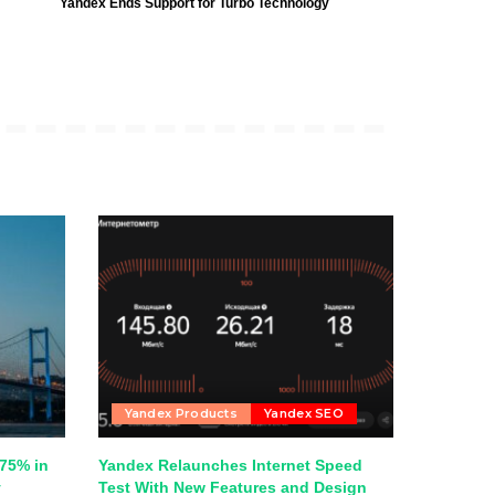
Yandex Ends Support for Turbo Technology
Yandex Products
Yandex SEO
75% in
Yandex Relaunches Internet Speed
y
Test With New Features and Design