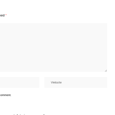
rked
*
 comment.