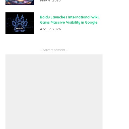
May 4, 2026
Baidu Launches International Wiki,
Gains Massive Visibility in Google
April 7, 2026
– Advertisement –