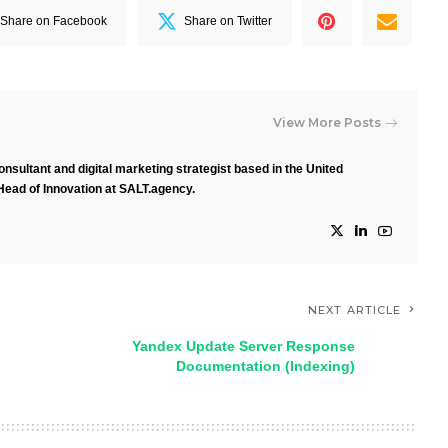
Share on Facebook
Share on Twitter
View More Posts
nsultant and digital marketing strategist based in the United
Head of Innovation at SALT.agency.
NEXT ARTICLE
Yandex Update Server Response
Documentation (Indexing)