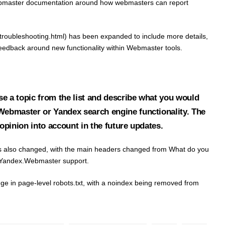
bmaster documentation around how webmasters can report
roubleshooting.html) has been expanded to include more details,
 feedback around new functionality within Webmaster tools.
e a topic from the list and describe what you would
.Webmaster or Yandex search engine functionality. The
 opinion into account in the future updates.
 has also changed, with the main headers changed from What do you
he Yandex.Webmaster support.
nge in page-level robots.txt, with a noindex being removed from