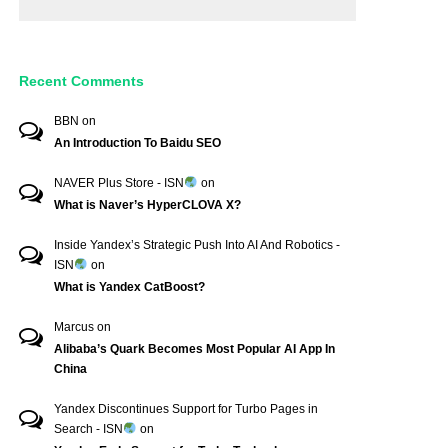
Recent Comments
BBN
on
An Introduction To Baidu SEO
NAVER Plus Store - ISN
on
What is Naver’s HyperCLOVA X?
Inside Yandex’s Strategic Push Into AI And Robotics -
ISN
on
What is Yandex CatBoost?
Marcus
on
Alibaba’s Quark Becomes Most Popular AI App In
China
Yandex Discontinues Support for Turbo Pages in
Search - ISN
on