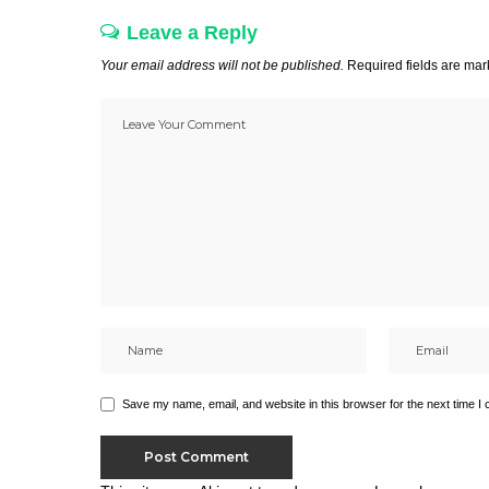
Leave a Reply
Your email address will not be published.
Required fields are ma
Save my name, email, and website in this browser for the next time I