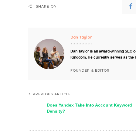
SHARE ON
Dan Taylor
Dan Taylor is an award-winning SEO co
Kingdom. He currently serves as the 
FOUNDER & EDITOR
PREVIOUS ARTICLE
Does Yandex Take Into Account Keyword
Density?