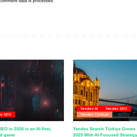
comment data is processed.
Yandex AI
Yandex SEO
ex SEO
Yandex Türkiye
EO in 2026 is an AI-first,
Yandex Search Türkiye Grows 
ed game
2025 With AI-Focused Strateg