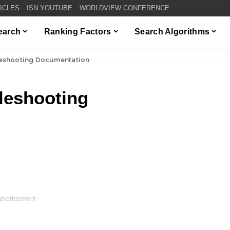
TICLES
ISN YOUTUBE
WORLDVIEW CONFERENCE
Search
Ranking Factors
Search Algorithms
eshooting Documentation
leshooting
dvertisement –