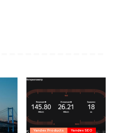
Yandex Products
Yandex SEO