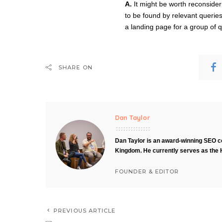
A.
It might be worth reconsideri
to be found by relevant queries
a landing page for a group of q
SHARE ON
Dan Taylor
Dan Taylor is an award-winning SEO co
Kingdom. He currently serves as the 
FOUNDER & EDITOR
PREVIOUS ARTICLE