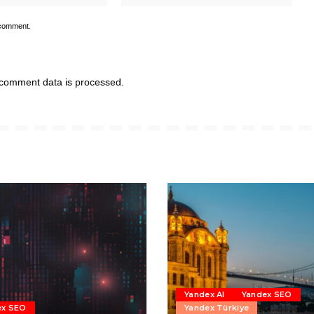
 comment.
comment data is processed.
Yandex AI
Yandex SEO
ex SEO
Yandex Türkiye