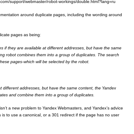
x.com/support/webmaster/robot-workings/double.html?lang=ru
mentation around duplicate pages, including the wording around
icate pages as being:
s if they are available at different addresses, but have the same
xing robot combines them into a group of duplicates. The search
 these pages-which will be selected by the robot.
 at different addresses, but have the same content, the Yandex
ates and combine them into a group of duplicates.
 isn’t a new problem to Yandex Webmasters, and Yandex’s advice
 is to use a canonical, or a 301 redirect if the page has no user