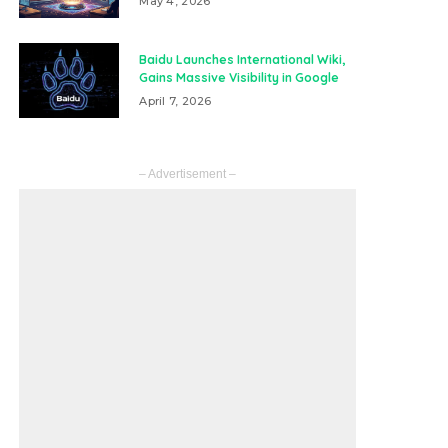
May 4, 2026
Baidu Launches International Wiki,
Gains Massive Visibility in Google
April 7, 2026
– Advertisement –