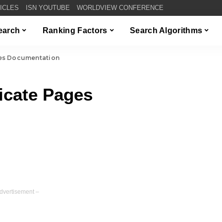
TICLES
ISN YOUTUBE
WORLDVIEW CONFERENCE
Search
Ranking Factors
Search Algorithms
es Documentation
icate Pages
dvertisement –