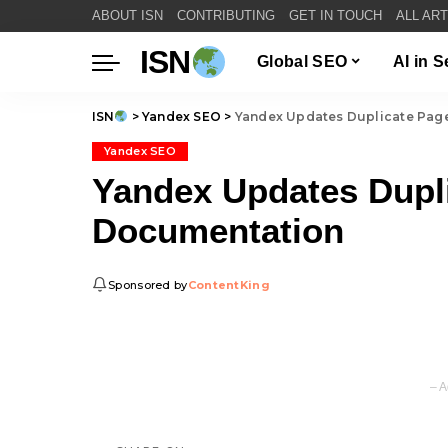
ABOUT ISN
CONTRIBUTING
GET IN TOUCH
ALL AR
ISN
Global SEO
AI in 
ISN
>
Yandex SEO
>
Yandex Updates Duplicate Pag
Yandex SEO
Yandex Updates Dupl
Documentation
Sponsored by
ContentKing
– A