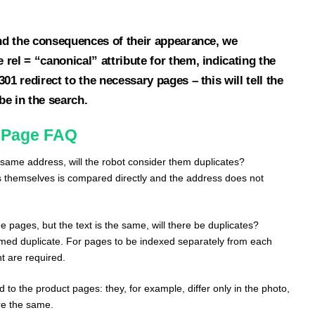
and the consequences of their appearance, we
rel = “canonical” attribute for them, indicating the
01 redirect to the necessary pages – this will tell the
e in the search.
 Page FAQ
ame address, will the robot consider them duplicates?
s themselves is compared directly and the address does not
e pages, but the text is the same, will there be duplicates?
med duplicate. For pages to be indexed separately from each
nt are required.
 to the product pages: they, for example, differ only in the photo,
are the same.