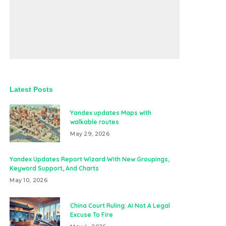
Latest Posts
Yandex updates Maps with
walkable routes
May 29, 2026
Yandex Updates Report Wizard With New Groupings,
Keyword Support, And Charts
May 10, 2026
China Court Ruling: AI Not A Legal
Excuse To Fire