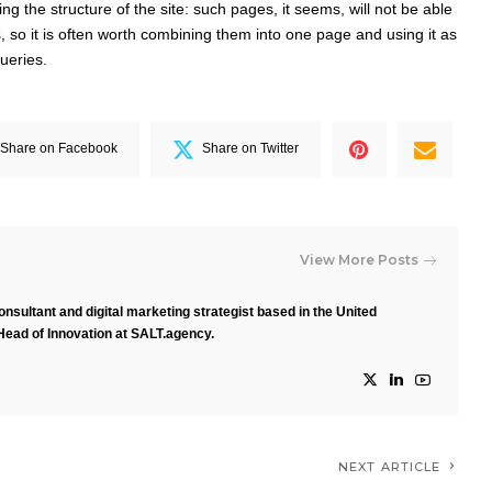
ng the structure of the site: such pages, it seems, will not be able
, so it is often worth combining them into one page and using it as
ueries.
Share on Facebook
Share on Twitter
View More Posts
nsultant and digital marketing strategist based in the United
Head of Innovation at SALT.agency.
NEXT ARTICLE