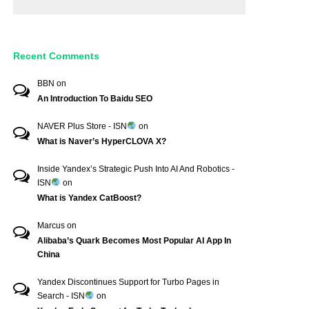
Recent Comments
BBN
on
An Introduction To Baidu SEO
NAVER Plus Store - ISN
on
What is Naver’s HyperCLOVA X?
Inside Yandex’s Strategic Push Into AI And Robotics -
ISN
on
What is Yandex CatBoost?
Marcus
on
Alibaba’s Quark Becomes Most Popular AI App In
China
Yandex Discontinues Support for Turbo Pages in
Search - ISN
on