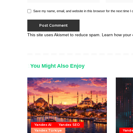
Save my name, email, and website in this browser for the next time I
This site uses Akismet to reduce spam.
Learn how your 
You Might Also Enjoy
Yandex AI
Yandex SEO
Yandex Türkiye
Yand