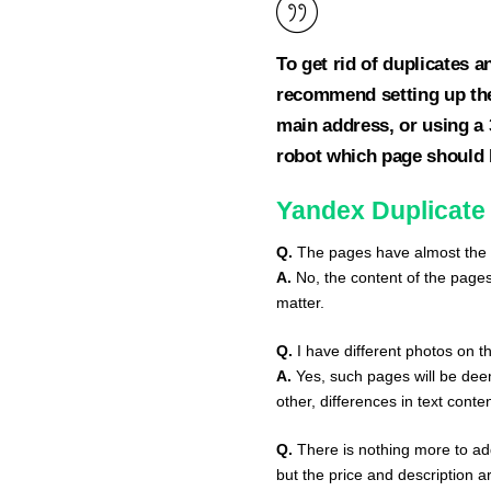
To get rid of duplicates 
recommend setting up the 
main address, or using a 3
robot which page should b
Yandex Duplicate
Q.
The pages have almost the s
A.
No, the content of the page
matter.
Q.
I have different photos on th
A.
Yes, such pages will be dee
other, differences in text conte
Q.
There is nothing more to add
but the price and description 