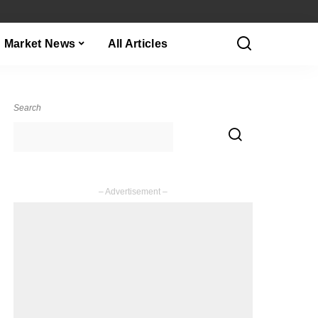
Market News
All Articles
Search
– Advertisement –