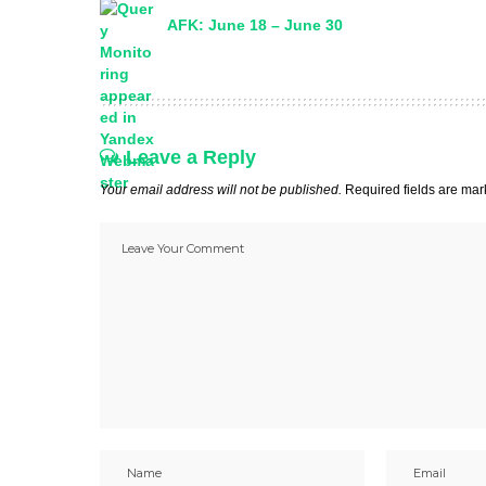
AFK: June 18 – June 30
Leave a Reply
Your email address will not be published.
Required fields are ma