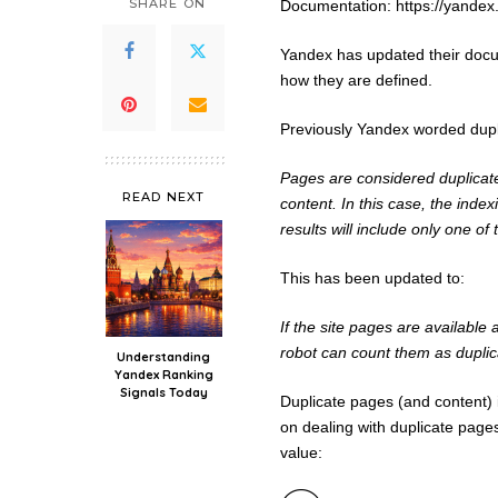
SHARE ON
Documentation: https://yande
Yandex has updated their docu
how they are defined.
Previously Yandex worded dupl
Pages are considered duplicate
READ NEXT
content. In this case, the inde
results will include only one of
This has been updated to:
If the site pages are available
robot can count them as duplic
Understanding
Yandex Ranking
Signals Today
Duplicate pages (and content)
on dealing with duplicate pages
value: