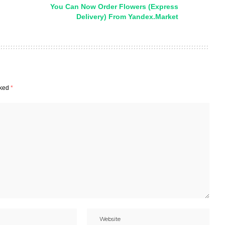
You Can Now Order Flowers (Express
Delivery) From Yandex.Market
rked
*