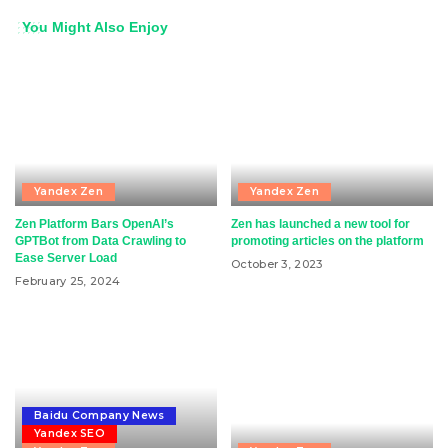
You Might Also Enjoy
Yandex Zen
Yandex Zen
Zen Platform Bars OpenAI’s
Zen has launched a new tool for
GPTBot from Data Crawling to
promoting articles on the platform
Ease Server Load
October 3, 2023
February 25, 2024
Baidu Company News
Yandex SEO