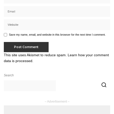
Save my name, email, and website in this browser for the next time I comment.
This site uses Akismet to reduce spam.
Learn how your comment
data is processed.
Search
– Advertisement –