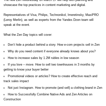
The new Zen Wednesday on March 17 will help with planning and
showcase the top practices in content marketing and digital.
Representatives of Visa, Philips, Technonikol, Imeretinsky, MaxiPRO
(Leroy Merlin), as well as experts from the Yandex.Dzen team will
speak at the event.
What the Zen Day topics will cover:
Don’t hide a product behind a story. How e-com projects sell in Zen
Why do you need content if everyone already knows about you?
How to increase sales by 1.2M rubles in low season
If you love – move. How to sell two townhouses in 3 months by
getting to know your buyer better
Promotional videos or articles? How to create effective reach and
track sales impact
Not just Instagram. How to promote (and sell) a clothing brand in Zen
How to Successfully Combine Native Ads and Zen Articles on
Construction