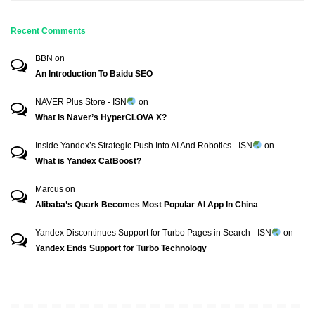
Recent Comments
BBN
on
An Introduction To Baidu SEO
NAVER Plus Store - ISN
on
What is Naver’s HyperCLOVA X?
Inside Yandex’s Strategic Push Into AI And Robotics - ISN
on
What is Yandex CatBoost?
Marcus
on
Alibaba’s Quark Becomes Most Popular AI App In China
Yandex Discontinues Support for Turbo Pages in Search - ISN
on
Yandex Ends Support for Turbo Technology