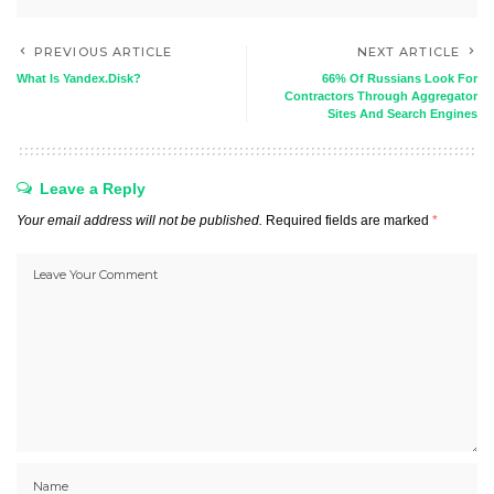
PREVIOUS ARTICLE
NEXT ARTICLE
What Is Yandex.Disk?
66% Of Russians Look For
Contractors Through Aggregator
Sites And Search Engines
Leave a Reply
Your email address will not be published.
Required fields are marked
*