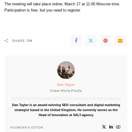
The meeting will take place online, March 17 at 11:00 Moscow time.
Participation is free, but you
need to register
.
SHARE ON
Dan Taylor
View More Posts
Dan Taylor is an award-winning SEO consultant and digital marketing
strategist based in the United Kingdom. He currently serves as the
Head of Innovation at SALT.agency.
FOUNDER & EDITOR