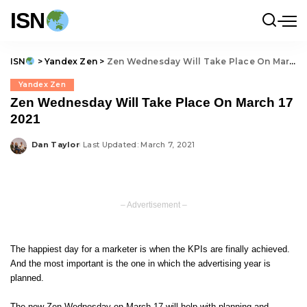
ISN
ISN
>
Yandex Zen
>
Zen Wednesday Will Take Place On March 17 2021
Yandex Zen
Zen Wednesday Will Take Place On March 17
2021
Dan Taylor
Last Updated: March 7, 2021
Posted
by
– Advertisement –
The happiest day for a marketer is when the KPIs are finally achieved.
And the most important is the one in which the advertising year is
planned.