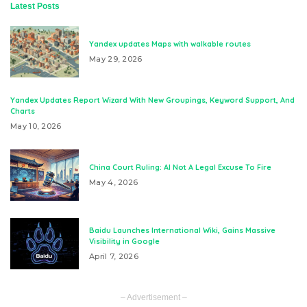
Latest Posts
Yandex updates Maps with walkable routes
May 29, 2026
Yandex Updates Report Wizard With New Groupings, Keyword Support, And
Charts
May 10, 2026
China Court Ruling: AI Not A Legal Excuse To Fire
May 4, 2026
Baidu Launches International Wiki, Gains Massive
Visibility in Google
April 7, 2026
– Advertisement –