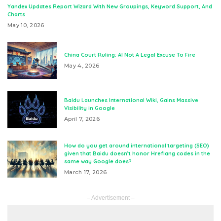
Yandex Updates Report Wizard With New Groupings, Keyword Support, And
Charts
May 10, 2026
China Court Ruling: AI Not A Legal Excuse To Fire
May 4, 2026
Baidu Launches International Wiki, Gains Massive
Visibility in Google
April 7, 2026
How do you get around international targeting (SEO)
given that Baidu doesn’t honor Hreflang codes in the
same way Google does?
March 17, 2026
– Advertisement –