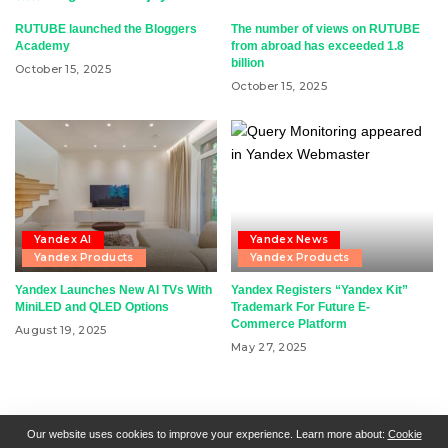
RUTUBE launched the Bloggers
The number of views on RUTUBE
Academy
from abroad has exceeded 1.8
billion
October 15, 2025
October 15, 2025
Yandex AI
Yandex News
Yandex Products
Yandex Products
Yandex Launches New AI TVs With
Yandex Registers “Yandex Kit”
MiniLED and QLED Options
Trademark For Future E-
Commerce Platform
August 19, 2025
May 27, 2025
RSN + CSN = ISN
General Contact
All Articles
Our website uses cookies to improve your experience. Learn more about:
Cookie