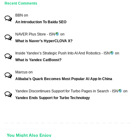
Recent Comments
BBN
on
An Introduction To Baidu SEO
NAVER Plus Store - ISN
on
What is Naver’s HyperCLOVA X?
Inside Yandex’s Strategic Push Into AI And Robotics - ISN
on
What is Yandex CatBoost?
Marcus
on
Alibaba’s Quark Becomes Most Popular AI App In China
Yandex Discontinues Support for Turbo Pages in Search - ISN
on
Yandex Ends Support for Turbo Technology
You Might Also Enjoy