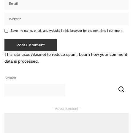
Save my name, email, and website in this browser for the next time I comment.
This site uses Akismet to reduce spam.
Learn how your comment
data is processed.
Search
– Advertisement –