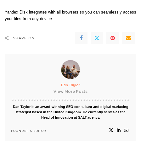
Yandex Disk integrates with all browsers so you can seamlessly access
your files from any device.
SHARE ON
Dan Taylor
View More Posts
Dan Taylor is an award-winning SEO consultant and digital marketing
strategist based in the United Kingdom. He currently serves as the
Head of Innovation at SALT.agency.
FOUNDER & EDITOR