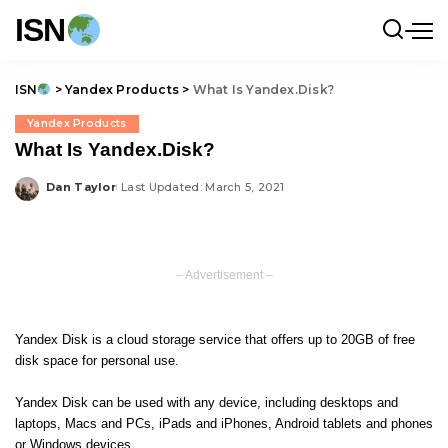
ISN
ISN
>
Yandex Products
>
What Is Yandex.Disk?
Yandex Products
What Is Yandex.Disk?
Dan Taylor
Last Updated: March 5, 2021
Posted
by
– Advertisement –
Yandex Disk is a cloud storage service that offers up to 20GB of free
disk space for personal use.
Yandex Disk can be used with any device, including desktops and
laptops, Macs and PCs, iPads and iPhones, Android tablets and phones
or Windows devices.