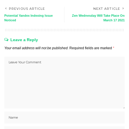
PREVIOUS ARTICLE
NEXT ARTICLE
Potential Yandex Indexing Issue
Zen Wednesday Will Take Place On
Noticed
March 17 2021
Leave a Reply
Your email address will not be published.
Required fields are marked
*