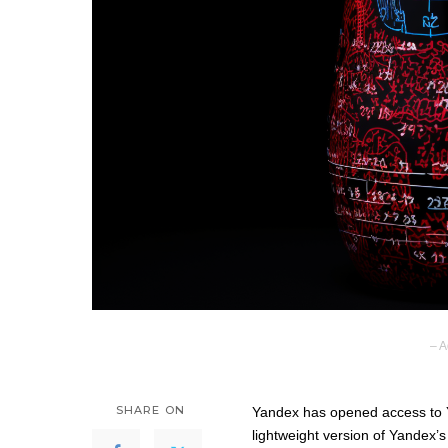
– A
SHARE ON
Yandex has opened access to Yan
lightweight version of Yandex’s