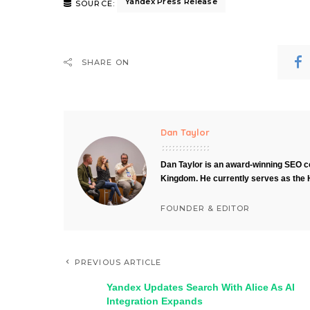
Yandex Press Release
SOURCE:
SHARE ON
Dan Taylor
Dan Taylor is an award-winning SEO co
Kingdom. He currently serves as the 
FOUNDER & EDITOR
PREVIOUS ARTICLE
Yandex Updates Search With Alice As AI
Integration Expands