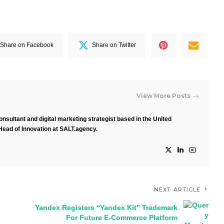
Share on Facebook
Share on Twitter
View More Posts
nsultant and digital marketing strategist based in the United
Head of Innovation at SALT.agency.
NEXT ARTICLE
Yandex Registers “Yandex Kit” Trademark
For Future E-Commerce Platform