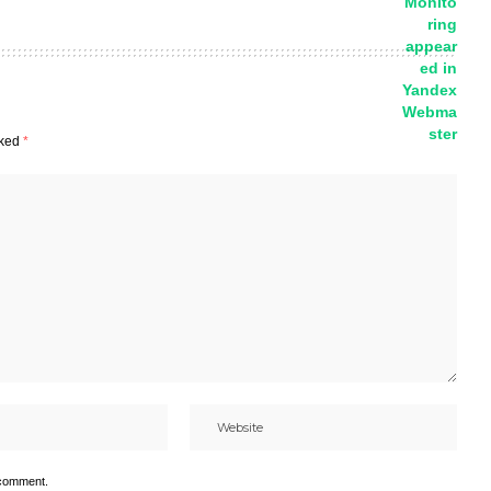
rked
*
 comment.