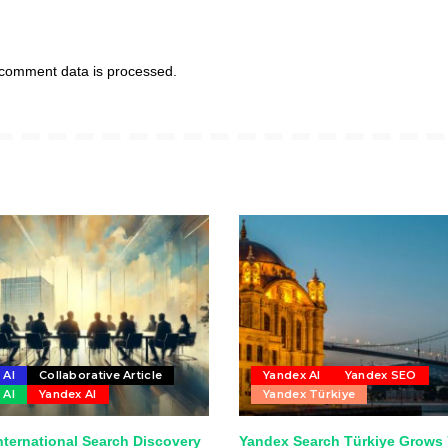
comment data is processed.
 AI
Collaborative Article
Yandex AI
Yandex SEO
 AI
Yandex AI
Yandex Türkiye
nternational Search Discovery
Yandex Search Türkiye Grows 