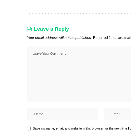
Leave a Reply
Your email address will not be published.
Required fields are ma
Save my name, email, and website in this browser for the next time I