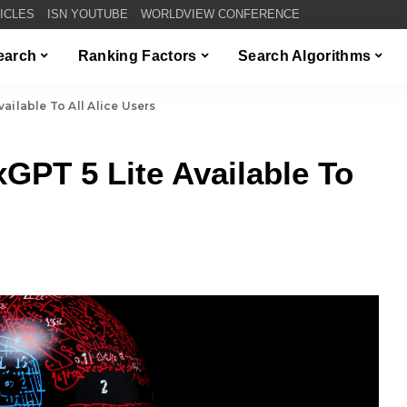
TICLES
ISN YOUTUBE
WORLDVIEW CONFERENCE
Search
Ranking Factors
Search Algorithms
ilable To All Alice Users
PT 5 Lite Available To