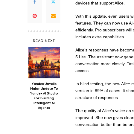
devices that support Alice.
With this update, even users w
features. They can now use Ali
efficiently. Pro subscribers w
includes extra capabilities.
READ NEXT
Alice’s responses have become
5 Lite. The assistant now gene
conversation more closely. Tas
access.
In blind testing, the new Alic
Yandex Unveils
Major Update To
version in 89% of cases. It sh
Yandex AI Studio
structure of responses.
For Building
Intelligent AI
Agents
The quality of Alice’s voice on
improved. She now gives cleare
conversation better than befor