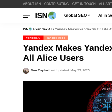
ABOUT ISN
CONTRIBUTING
GET IN TOUCH
ALL AR
ISN
Global SEO
AI in 
ISN
>
Yandex AI
>
Yandex Makes YandexGPT 5 Lite Ava
Yandex AI
Yandex Alice
Yandex Makes YandexG
All Alice Users
Dan Taylor
Last Updated: May 27, 2025
Posted
by