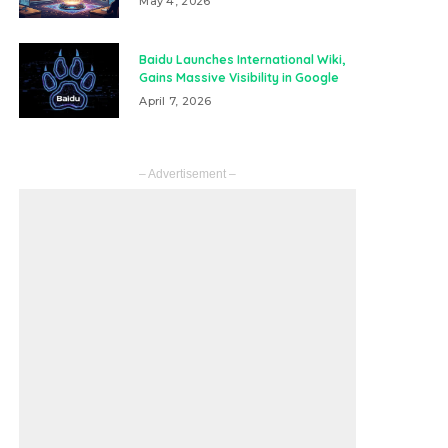
May 4, 2026
Baidu Launches International Wiki,
Gains Massive Visibility in Google
April 7, 2026
– Advertisement –