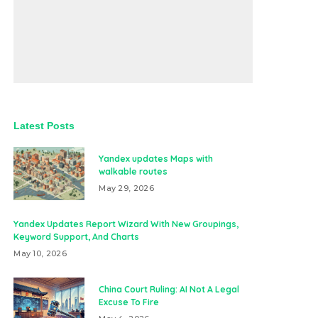
Latest Posts
Yandex updates Maps with
walkable routes
May 29, 2026
Yandex Updates Report Wizard With New Groupings,
Keyword Support, And Charts
May 10, 2026
China Court Ruling: AI Not A Legal
Excuse To Fire