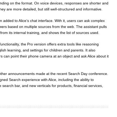
nding on the format. On voice devices, responses are shorter and
hey are more detailed, but still well-structured and informative.
 added to Alice’s chat interface. With it, users can ask complex
ers based on multiple sources from the web. The assistant pulls
from its internal training, and shows the list of sources used.
nctionality, the Pro version offers extra tools like reasoning
lish learning, and settings for children and parents. It also
s can point their phone camera at an object and ask Alice about it
other announcements made at the recent Search Day conference.
ed Search experience with Alice, including the ability to
 search bar, and new verticals for products, financial services,