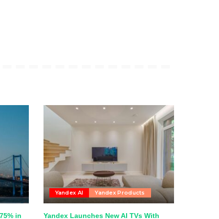
Yandex AI
Yandex Products
75% in
Yandex Launches New AI TVs With