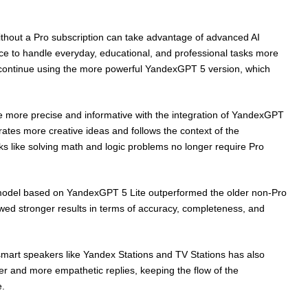
ithout a Pro subscription can take advantage of advanced AI
ce to handle everyday, educational, and professional tasks more
ill continue using the more powerful YandexGPT 5 version, which
 more precise and informative with the integration of YandexGPT
rates more creative ideas and follows the context of the
ks like solving math and logic problems no longer require Pro
e model based on YandexGPT 5 Lite outperformed the older non-Pro
owed stronger results in terms of accuracy, completeness, and
 smart speakers like Yandex Stations and TV Stations has also
r and more empathetic replies, keeping the flow of the
e.