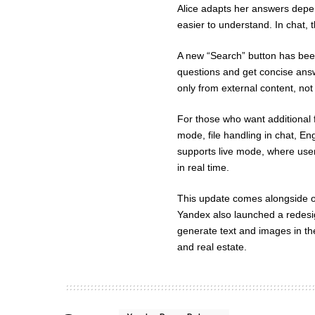
Alice adapts her answers depe
easier to understand. In chat, t
A new “Search” button has been
questions and get concise answ
only from external content, not 
For those who want additional fu
mode, file handling in chat, Eng
supports live mode, where user
in real time.
This update comes alongside 
Yandex also launched a redesign
generate text and images in the
and real estate.