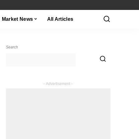
Market News
All Articles
Search
– Advertisement –