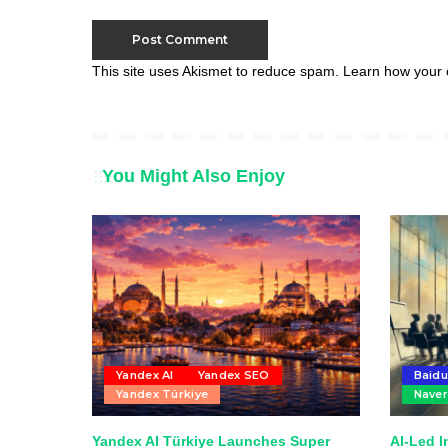
This site uses Akismet to reduce spam.
Learn how your 
You Might Also Enjoy
Yandex AI
Yandex SEO
Baidu
Yandex Türkiye
Naver
Yandex AI Türkiye Launches Super
AI-Led I