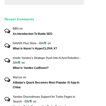
Recent Comments
BBN
on
An Introduction To Baidu SEO
NAVER Plus Store - ISN
on
What is Naver’s HyperCLOVA X?
Inside Yandex’s Strategic Push Into AI And Robotics -
ISN
on
What is Yandex CatBoost?
Marcus
on
Alibaba’s Quark Becomes Most Popular AI App In
China
Yandex Discontinues Support for Turbo Pages in
Search - ISN
on