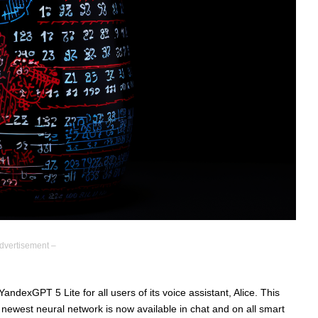
dvertisement –
dexGPT 5 Lite for all users of its voice assistant, Alice. This
 newest neural network is now available in chat and on all smart