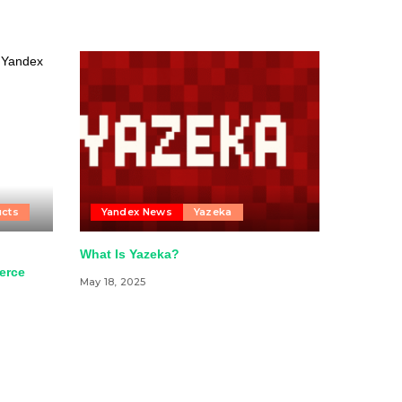
ucts
Yandex News
Yazeka
”
What Is Yazeka?
erce
May 18, 2025