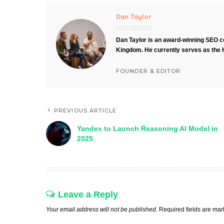
Dan Taylor
Dan Taylor is an award-winning SEO co
Kingdom. He currently serves as the 
FOUNDER & EDITOR
PREVIOUS ARTICLE
Yandex to Launch Reasoning AI Model in
2025
Leave a Reply
Your email address will not be published.
Required fields are ma