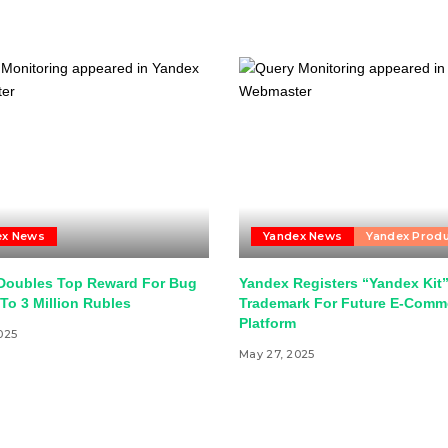
ex News
Yandex News
Yandex Prod
Doubles Top Reward For Bug
Yandex Registers “Yandex Kit
To 3 Million Rubles
Trademark For Future E-Comm
Platform
025
May 27, 2025