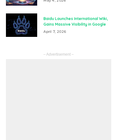
May 4, 2026
Baidu Launches International Wiki,
Gains Massive Visibility in Google
April 7, 2026
– Advertisement –