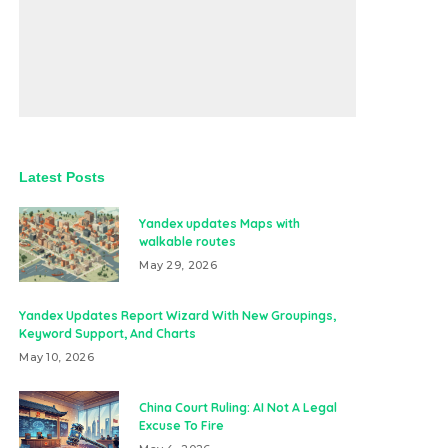
Latest Posts
Yandex updates Maps with
walkable routes
May 29, 2026
Yandex Updates Report Wizard With New Groupings,
Keyword Support, And Charts
May 10, 2026
China Court Ruling: AI Not A Legal
Excuse To Fire