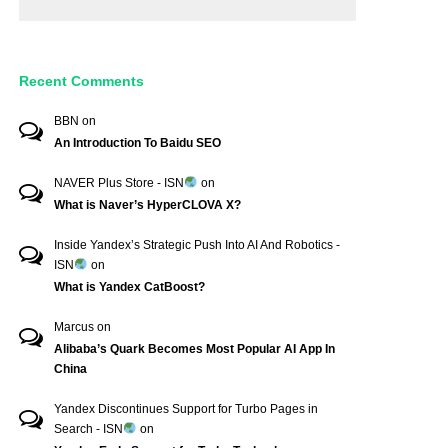
Recent Comments
BBN
on
An Introduction To Baidu SEO
NAVER Plus Store - ISN
on
What is Naver’s HyperCLOVA X?
Inside Yandex’s Strategic Push Into AI And Robotics -
ISN
on
What is Yandex CatBoost?
Marcus
on
Alibaba’s Quark Becomes Most Popular AI App In
China
Yandex Discontinues Support for Turbo Pages in
Search - ISN
on