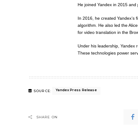
He joined Yandex in 2015 and pl
In 2016, he created Yandex’s fi
algorithm. He also led the Ali
for video translation in the Bro
Under his leadership, Yandex 
These technologies power servi
Yandex Press Release
SOURCE:
SHARE ON