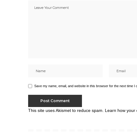
Save my name, email, and website in this browser for the next time I
This site uses Akismet to reduce spam.
Learn how your 