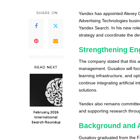
SHARE ON
Yandex has appointed Alexey Gu
Advertising Technologies busin
Yandex Search. In his new role
strategy and coordinate the d
Strengthening En
The company stated that this ap
READ NEXT
management. Gusakov will foc
learning infrastructure, and op
continue integrating artificial
solutions.
Yandex also remains committed
and supporting research thro
February 2026
International
Search Roundup
Background and 
Gusakov graduated from the Fa