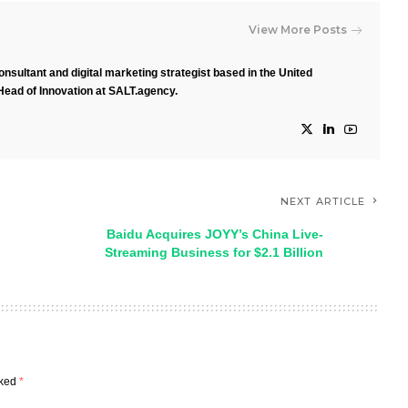
View More Posts
nsultant and digital marketing strategist based in the United
Head of Innovation at SALT.agency.
NEXT ARTICLE
Baidu Acquires JOYY’s China Live-
Streaming Business for $2.1 Billion
rked
*