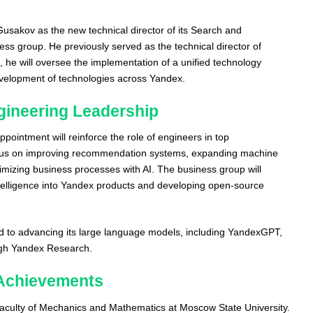
sakov as the new technical director of its Search and
ess group. He previously served as the technical director of
, he will oversee the implementation of a unified technology
evelopment of technologies across Yandex.
gineering Leadership
pointment will reinforce the role of engineers in top
us on improving recommendation systems, expanding machine
timizing business processes with AI. The business group will
 intelligence into Yandex products and developing open-source
 to advancing its large language models, including YandexGPT,
ugh Yandex Research.
Achievements
culty of Mechanics and Mathematics at Moscow State University.