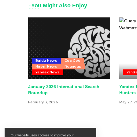
You Might Also Enjoy
Baidu News
Coc Coc
Naver News
Roundup
Yandex News
Yand
January 2026 International Search
Yandex 
Roundup
Hunters 
February 3, 2026
May 27, 2
Our website uses cookies to improve your