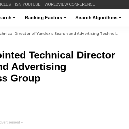
TICLES
ISN YOUTUBE
WORLDVIEW CONFERENCE
Search
Ranking Factors
Search Algorithms
Director of Yandex’s Search and Advertising Technologies Business Group
nted Technical Director
nd Advertising
ss Group
dvertisement –