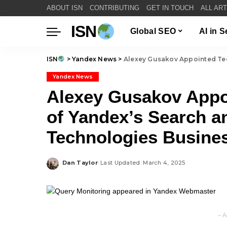
ABOUT ISN
CONTRIBUTING
GET IN TOUCH
ALL AR
ISN
Global SEO
AI in 
ISN
>
Yandex News
>
Alexey Gusakov Appointed Technical 
Yandex News
Alexey Gusakov Appoi
of Yandex’s Search a
Technologies Busine
Dan Taylor
Last Updated: March 4, 2025
Posted
by
– A