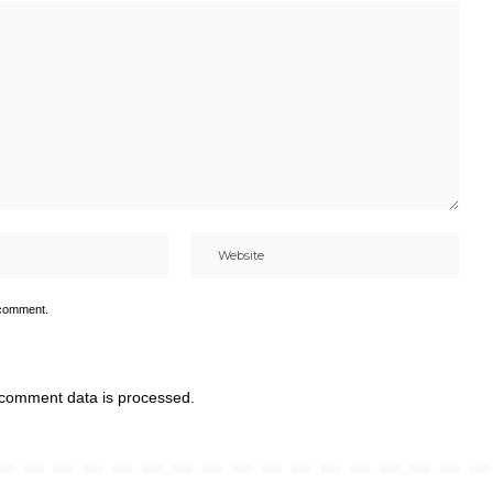
 comment.
comment data is processed.