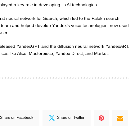
ayed a key role in developing its AI technologies.
rst neural network for Search, which led to the Palekh search
ce team and helped develop Yandex’s voice technologies, now used
wser.
released YandexGPT and the diffusion neural network YandexART.
ces like Alice, Masterpiece, Yandex Direct, and Market.
Share on Facebook
Share on Twitter