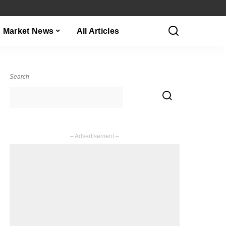
Market News
All Articles
Search
– Advertisement –