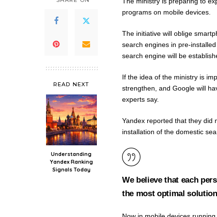
SHARE ON
The ministry is preparing to e
programs on mobile devices.
The initiative will oblige smar
search engines in pre-installe
search engine will be establis
If the idea of ​​the ministry is
READ NEXT
strengthen, and Google will ha
experts say.
Yandex reported that they did n
installation of the domestic se
Understanding
Yandex Ranking
Signals Today
We believe that each pers
the most optimal solution
Now in mobile devices running 