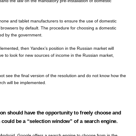
xpand the law on the mandatory pre-installation of domestic
tphone and tablet manufacturers to ensure the use of domestic
d browsers by default. The procedure for choosing a domestic
hed by the government.
 implemented, then Yandex’s position in the Russian market will
ve to look for new sources of income in the Russian market,
ot see the final version of the resolution and do not know how the
arch will be implemented.
on should have the opportunity to freely choose and
 could be a “selection window” of a search engine.
Android, Google offers a search engine to choose from in the