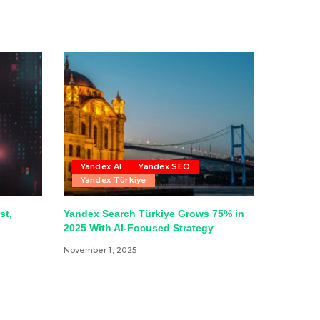
Yandex AI
Yandex SEO
Yandex Türkiye
st,
Yandex Search Türkiye Grows 75% in
2025 With AI-Focused Strategy
November 1, 2025