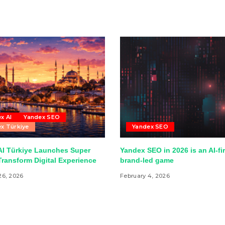
x AI
Yandex SEO
x Türkiye
Yandex SEO
AI Türkiye Launches Super
Yandex SEO in 2026 is an AI-fir
ransform Digital Experience
brand-led game
26, 2026
February 4, 2026