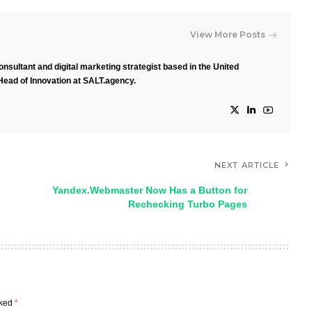
View More Posts
nsultant and digital marketing strategist based in the United
Head of Innovation at SALT.agency.
NEXT ARTICLE
Yandex.Webmaster Now Has a Button for
Rechecking Turbo Pages
rked
*