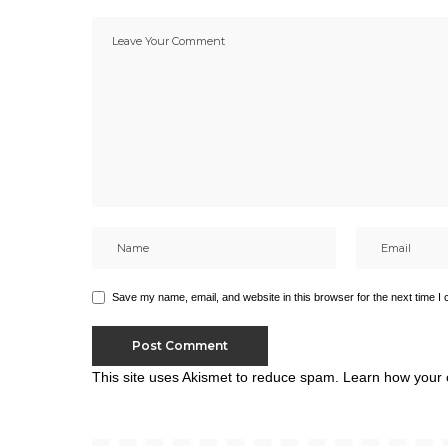
Save my name, email, and website in this browser for the next time I
This site uses Akismet to reduce spam.
Learn how your 