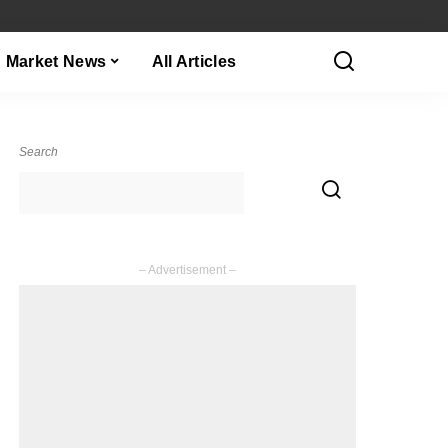
Market News
All Articles
Search
– Advertisement –