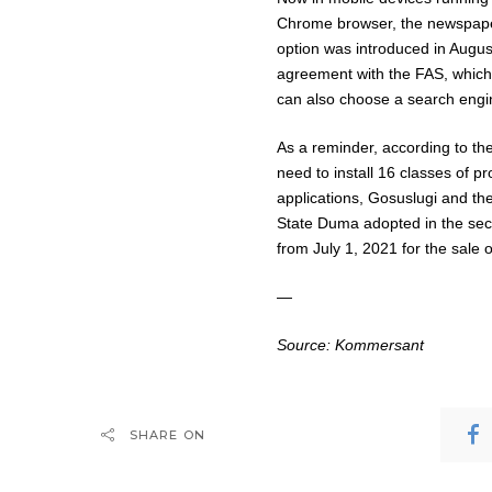
Chrome browser, the newspaper
option was introduced in Augu
agreement with the FAS, which 
can also choose a search engine
As a reminder, according to the 
need to install 16 classes of 
applications, Gosuslugi and t
State Duma adopted in the seco
from July 1, 2021 for the sale 
—
Source:
Kommersant
SHARE ON