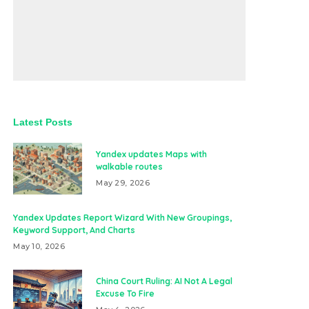
Latest Posts
Yandex updates Maps with
walkable routes
May 29, 2026
Yandex Updates Report Wizard With New Groupings,
Keyword Support, And Charts
May 10, 2026
China Court Ruling: AI Not A Legal
Excuse To Fire