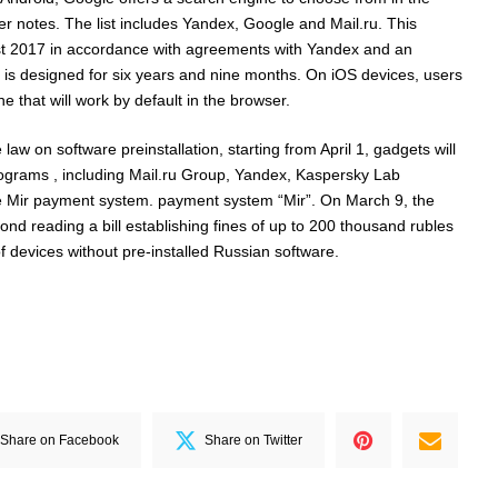
 notes. The list includes Yandex, Google and Mail.ru. This
st 2017 in accordance with agreements with Yandex and an
is designed for six years and nine months. On iOS devices, users
 that will work by default in the browser.
law on software preinstallation, starting from April 1, gadgets will
programs , including Mail.ru Group, Yandex, Kaspersky Lab
he Mir payment system. payment system “Mir”. On March 9, the
nd reading a bill establishing fines of up to 200 thousand rubles
of devices without pre-installed Russian software.
Share on Facebook
Share on Twitter