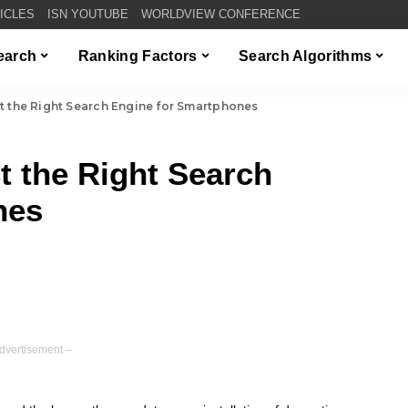
TICLES
ISN YOUTUBE
WORLDVIEW CONFERENCE
Search
Ranking Factors
Search Algorithms
ct the Right Search Engine for Smartphones
ct the Right Search
nes
dvertisement –