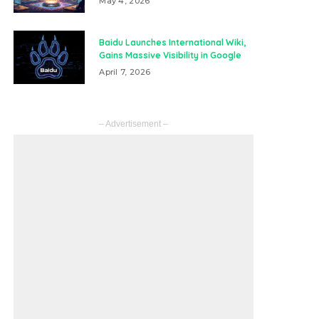
May 4, 2026
Baidu Launches International Wiki,
Gains Massive Visibility in Google
April 7, 2026
– Advertisement –