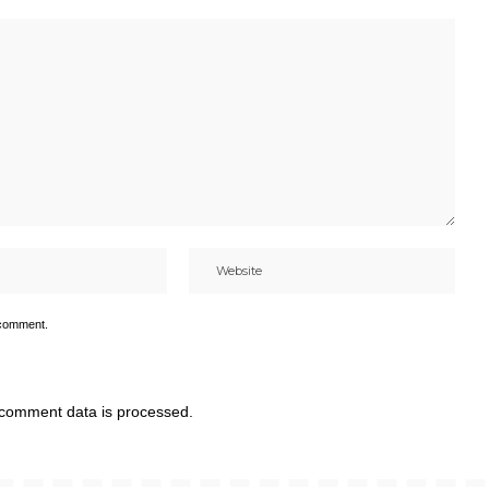
 comment.
comment data is processed.