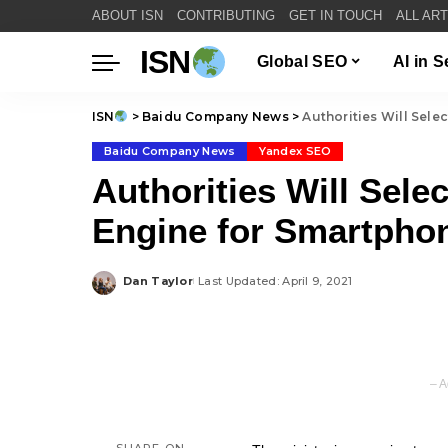
ABOUT ISN
CONTRIBUTING
GET IN TOUCH
ALL AR
ISN
Global SEO
AI in 
ISN
>
Baidu Company News
>
Authorities Will Sele
Baidu Company News
Yandex SEO
Authorities Will Sele
Engine for Smartpho
Dan Taylor
Last Updated: April 9, 2021
Posted
by
– A