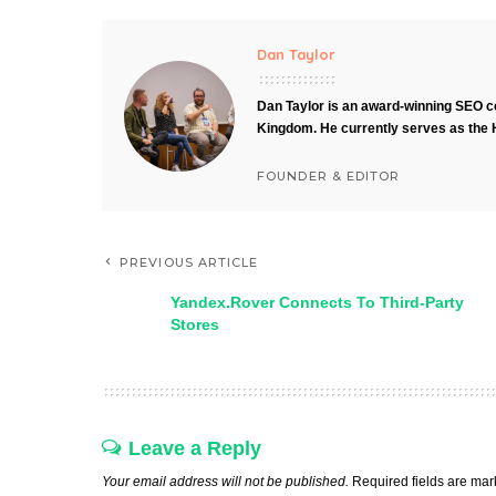
Dan Taylor
Dan Taylor is an award-winning SEO co
Kingdom. He currently serves as the 
FOUNDER & EDITOR
PREVIOUS ARTICLE
Yandex.Rover Connects To Third-Party
Stores
Leave a Reply
Your email address will not be published.
Required fields are ma