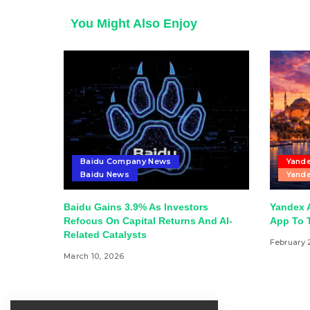
You Might Also Enjoy
Baidu Company News
Yande
Baidu News
Yande
Baidu Gains 3.9% As Investors
Yandex 
Refocus On Capital Returns And AI-
App To T
Related Catalysts
February 
March 10, 2026