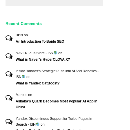
Recent Comments
BBN
on
An Introduction To Baidu SEO
NAVER Plus Store - ISN
on
What is Naver’s HyperCLOVA X?
Inside Yandex’s Strategic Push Into AI And Robotics -
ISN
on
What is Yandex CatBoost?
Marcus
on
Alibaba’s Quark Becomes Most Popular AI App In
China
Yandex Discontinues Support for Turbo Pages in
Search - ISN
on