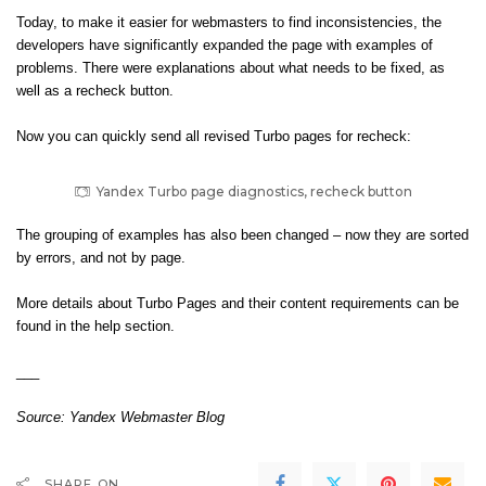
Today, to make it easier for webmasters to find inconsistencies, the
developers have significantly expanded the page with examples of
problems. There were explanations about what needs to be fixed, as
well as a recheck button.
Now you can quickly send all revised Turbo pages for recheck:
Yandex Turbo page diagnostics, recheck button
The grouping of examples has also been changed – now they are sorted
by errors, and not by page.
More details about Turbo Pages and their content requirements can be
found in the
help section
.
___
Source:
Yandex Webmaster Blog
SHARE ON