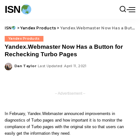
ISN
ISN
>
Yandex Products
>
Yandex.Webmaster Now Has a Button for Rechecking Turbo Pages
Yandex Products
Yandex.Webmaster Now Has a Button for
Rechecking Turbo Pages
Dan Taylor
Last Updated: April 11, 2021
Posted
by
– Advertisement –
In February, Yandex.Webmaster announced improvements in
diagnostics of Turbo pages and how important it is to monitor the
compliance of Turbo pages with the original site so that users can
easily get the information they need.