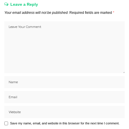
Leave a Reply
Your email address will not be published.
Required fields are marked
*
Save my name, email, and website in this browser for the next time I comment.