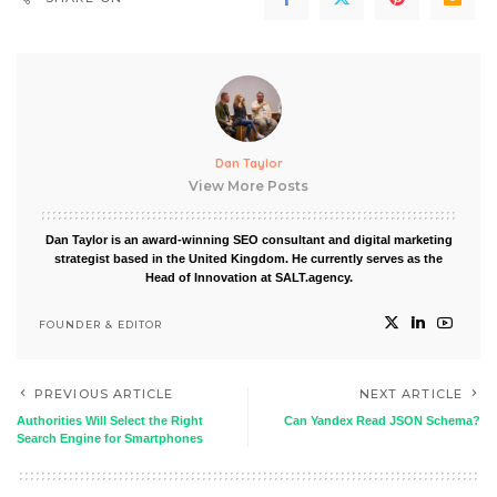
Dan Taylor
View More Posts
Dan Taylor is an award-winning SEO consultant and digital marketing
strategist based in the United Kingdom. He currently serves as the
Head of Innovation at SALT.agency.
FOUNDER & EDITOR
PREVIOUS ARTICLE
NEXT ARTICLE
Authorities Will Select the Right
Can Yandex Read JSON Schema?
Search Engine for Smartphones