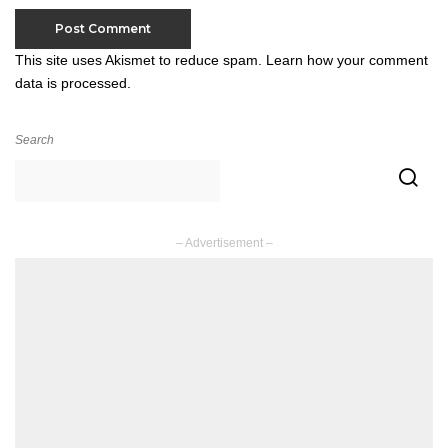
This site uses Akismet to reduce spam.
Learn how your comment
data is processed.
Search
– Advertisement –