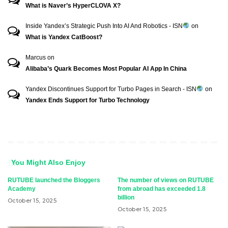
What is Naver’s HyperCLOVA X?
Inside Yandex’s Strategic Push Into AI And Robotics - ISN
on
What is Yandex CatBoost?
Marcus
on
Alibaba’s Quark Becomes Most Popular AI App In China
Yandex Discontinues Support for Turbo Pages in Search - ISN
on
Yandex Ends Support for Turbo Technology
You Might Also Enjoy
RUTUBE launched the Bloggers
The number of views on RUTUBE
Academy
from abroad has exceeded 1.8
billion
October 15, 2025
October 15, 2025