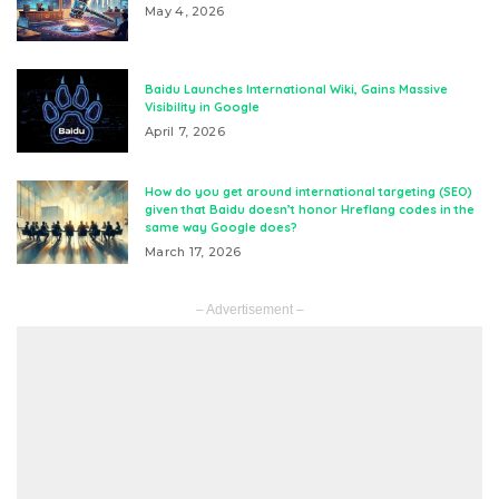
May 4, 2026
Baidu Launches International Wiki, Gains Massive
Visibility in Google
April 7, 2026
How do you get around international targeting (SEO)
given that Baidu doesn’t honor Hreflang codes in the
same way Google does?
March 17, 2026
– Advertisement –