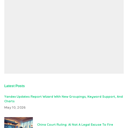
Latest Posts
Yandex Updates Report Wizard With New Groupings, Keyword Support, And
Charts
May 10, 2026
China Court Ruling: AI Not A Legal Excuse To Fire