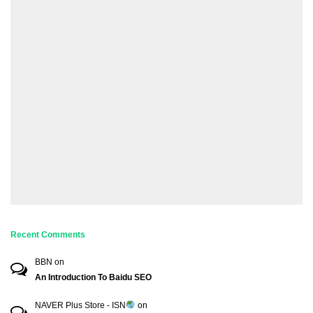
Recent Comments
BBN
on
An Introduction To Baidu SEO
NAVER Plus Store - ISN
on